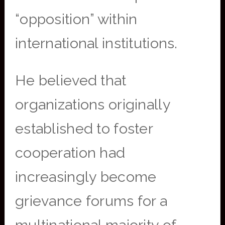
“opposition” within
international institutions.
He believed that
organizations originally
established to foster
cooperation had
increasingly become
grievance forums for a