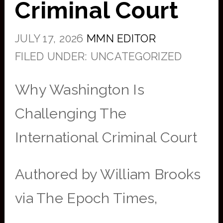
Criminal Court
JULY 17, 2026
MMN EDITOR
FILED UNDER: UNCATEGORIZED
Why Washington Is
Challenging The
International Criminal Court
Authored by William Brooks
via The Epoch Times,