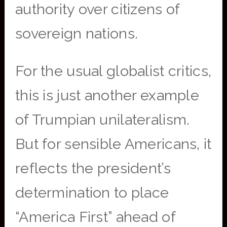
authority over citizens of
sovereign nations.
For the usual globalist critics,
this is just another example
of Trumpian unilateralism.
But for sensible Americans, it
reflects the president’s
determination to place
“America First” ahead of