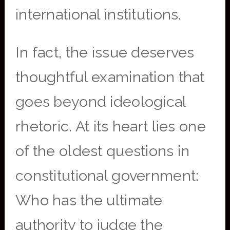
international institutions.
In fact, the issue deserves
thoughtful examination that
goes beyond ideological
rhetoric. At its heart lies one
of the oldest questions in
constitutional government:
Who has the ultimate
authority to judge the