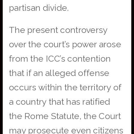
partisan divide.
The present controversy
over the court’s power arose
from the ICC’s contention
that if an alleged offense
occurs within the territory of
a country that has ratified
the Rome Statute, the Court
may prosecute even citizens