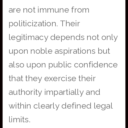
are not immune from
politicization. Their
legitimacy depends not only
upon noble aspirations but
also upon public confidence
that they exercise their
authority impartially and
within clearly defined legal
limits.