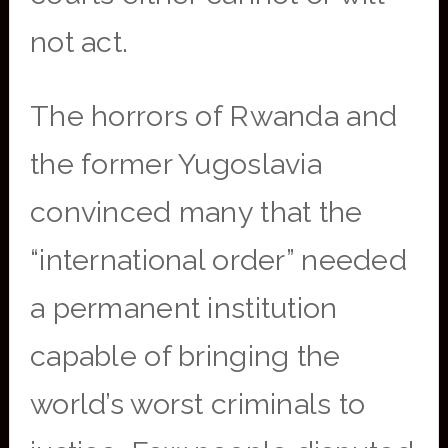
not act.
The horrors of Rwanda and
the former Yugoslavia
convinced many that the
“international order” needed
a permanent institution
capable of bringing the
world’s worst criminals to