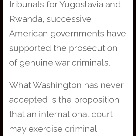
tribunals for Yugoslavia and
Rwanda, successive
American governments have
supported the prosecution
of genuine war criminals.
What Washington has never
accepted is the proposition
that an international court
may exercise criminal