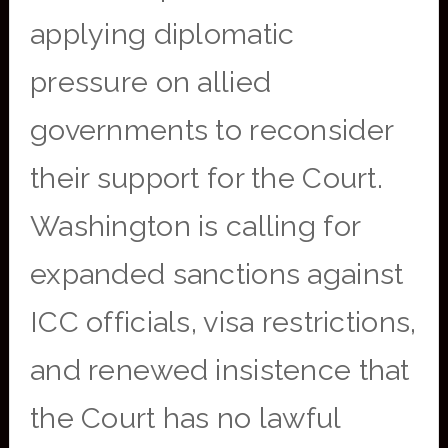
applying diplomatic
pressure on allied
governments to reconsider
their support for the Court.
Washington is calling for
expanded sanctions against
ICC officials, visa restrictions,
and renewed insistence that
the Court has no lawful