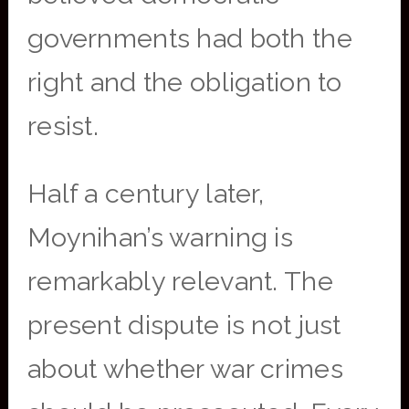
governments had both the
right and the obligation to
resist.
Half a century later,
Moynihan’s warning is
remarkably relevant. The
present dispute is not just
about whether war crimes