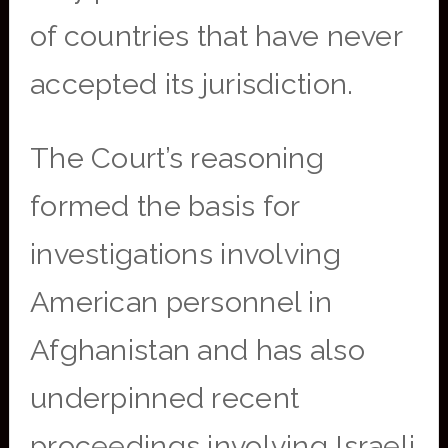
of countries that have never
accepted its jurisdiction.
The Court’s reasoning
formed the basis for
investigations involving
American personnel in
Afghanistan and has also
underpinned recent
proceedings involving Israeli