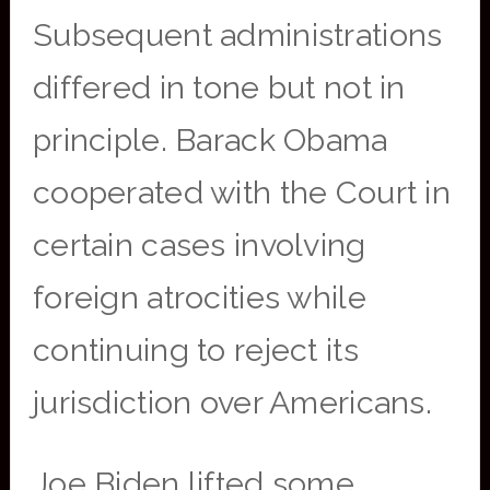
Subsequent administrations
differed in tone but not in
principle. Barack Obama
cooperated with the Court in
certain cases involving
foreign atrocities while
continuing to reject its
jurisdiction over Americans.
Joe Biden lifted some