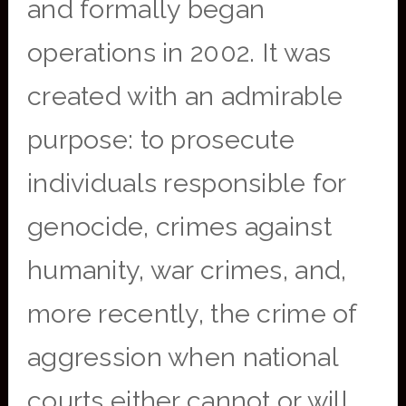
and formally began
operations in 2002. It was
created with an admirable
purpose: to prosecute
individuals responsible for
genocide, crimes against
humanity, war crimes, and,
more recently, the crime of
aggression when national
courts either cannot or will