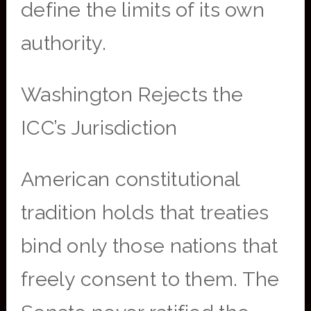
define the limits of its own
authority.
Washington Rejects the
ICC’s Jurisdiction
American constitutional
tradition holds that treaties
bind only those nations that
freely consent to them. The