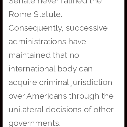
Senate never ratified the
Rome Statute.
Consequently, successive
administrations have
maintained that no
international body can
acquire criminal jurisdiction
over Americans through the
unilateral decisions of other
governments.