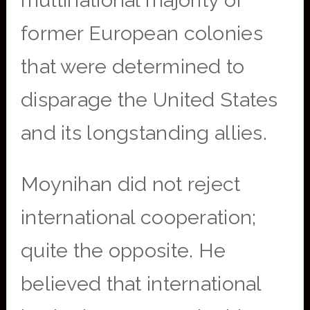
multinational majority of
former European colonies
that were determined to
disparage the United States
and its longstanding allies.
Moynihan did not reject
international cooperation;
quite the opposite. He
believed that international