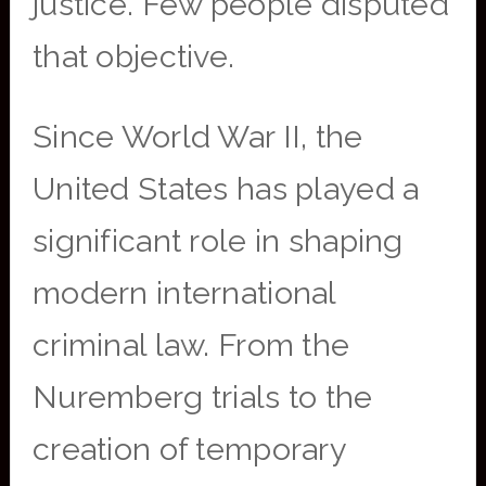
justice. Few people disputed
that objective.
Since World War II, the
United States has played a
significant role in shaping
modern international
criminal law. From the
Nuremberg trials to the
creation of temporary