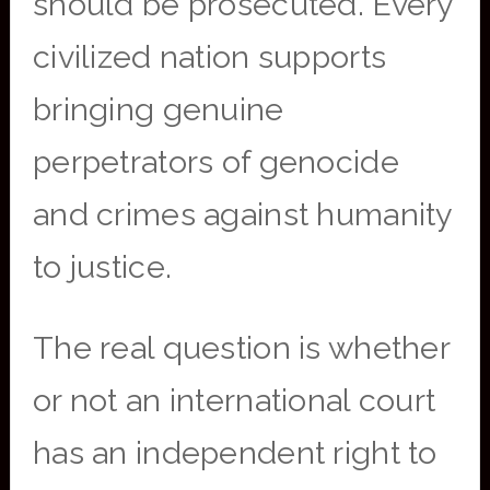
should be prosecuted. Every
civilized nation supports
bringing genuine
perpetrators of genocide
and crimes against humanity
to justice.
The real question is whether
or not an international court
has an independent right to