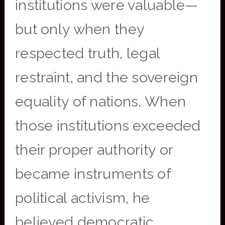
institutions were valuable—
but only when they
respected truth, legal
restraint, and the sovereign
equality of nations. When
those institutions exceeded
their proper authority or
became instruments of
political activism, he
believed democratic