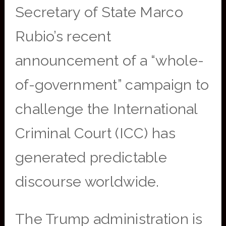
Secretary of State Marco
Rubio’s recent
announcement of a “whole-
of-government” campaign to
challenge the International
Criminal Court (ICC) has
generated predictable
discourse worldwide.
The Trump administration is