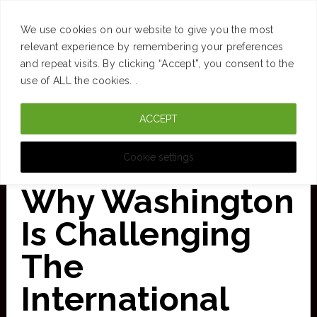
SUCCESS
BRAIN
MONEY
SPACES
TRAVEL
We use cookies on our website to give you the most
Skip
relevant experience by remembering your preferences
and repeat visits. By clicking “Accept”, you consent to the
to
use of ALL the cookies. .
main
ACCEPT
content
CURATED FOR CLARITY
Cookie settings
Why Washington
Is Challenging
The
International