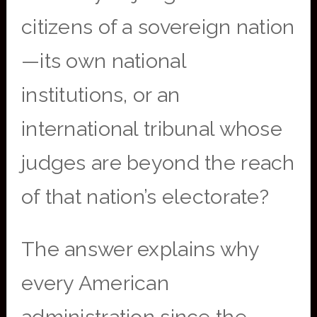
citizens of a sovereign nation
—its own national
institutions, or an
international tribunal whose
judges are beyond the reach
of that nation’s electorate?
The answer explains why
every American