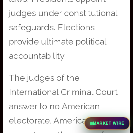
judges under constitutional
safeguards. Elections
provide ultimate political
accountability.
The judges of the
International Criminal Court
answer to no American
electorate. American citizens
MARKET WIRE