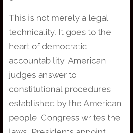
This is not merely a legal
technicality. It goes to the
heart of democratic
accountability. American
judges answer to
constitutional procedures
established by the American
people. Congress writes the
laws. Presidents appoint