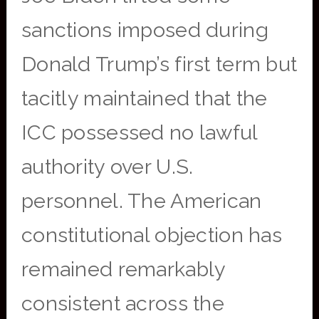
sanctions imposed during
Donald Trump’s first term but
tacitly maintained that the
ICC possessed no lawful
authority over U.S.
personnel. The American
constitutional objection has
remained remarkably
consistent across the