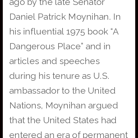
ago by the late Senator
Daniel Patrick Moynihan. In
his influential 1975 book “A
Dangerous Place” and in
articles and speeches
during his tenure as U.S.
ambassador to the United
Nations, Moynihan argued
that the United States had
entered an era of permanent