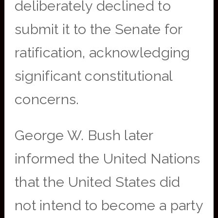
deliberately declined to
submit it to the Senate for
ratification, acknowledging
significant constitutional
concerns.
George W. Bush later
informed the United Nations
that the United States did
not intend to become a party