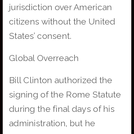
jurisdiction over American
citizens without the United
States’ consent.
Global Overreach
Bill Clinton authorized the
signing of the Rome Statute
during the final days of his
administration, but he