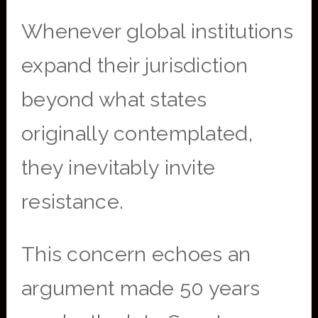
Whenever global institutions
expand their jurisdiction
beyond what states
originally contemplated,
they inevitably invite
resistance.
This concern echoes an
argument made 50 years