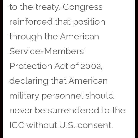
to the treaty. Congress
reinforced that position
through the American
Service-Members’
Protection Act of 2002,
declaring that American
military personnel should
never be surrendered to the
ICC without U.S. consent.