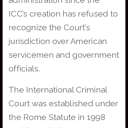
administration since the
ICC’s creation has refused to
recognize the Court’s
jurisdiction over American
servicemen and government
officials.
The International Criminal
Court was established under
the Rome Statute in 1998