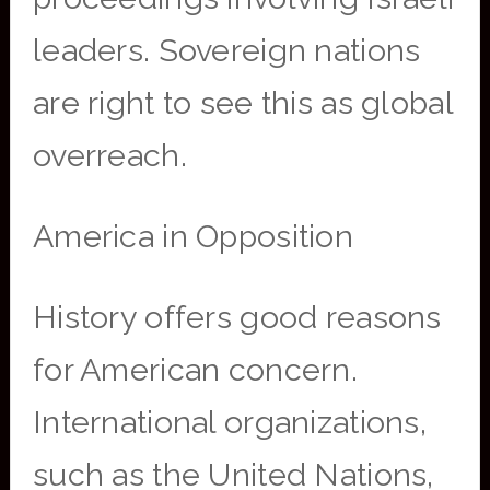
leaders. Sovereign nations
are right to see this as global
overreach.
America in Opposition
History offers good reasons
for American concern.
International organizations,
such as the United Nations,