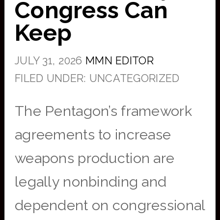
Congress Can
Keep
JULY 31, 2026
MMN EDITOR
FILED UNDER: UNCATEGORIZED
The Pentagon’s framework
agreements to increase
weapons production are
legally nonbinding and
dependent on congressional