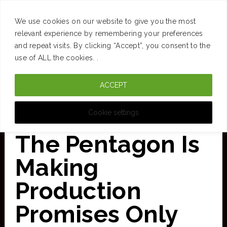
SUCCESS
BRAIN
MONEY
SPACES
TRAVEL
We use cookies on our website to give you the most
Skip
relevant experience by remembering your preferences
and repeat visits. By clicking “Accept”, you consent to the
to
use of ALL the cookies. .
main
ACCEPT
content
CURATED FOR CLARITY
Cookie settings
The Pentagon Is
Making
Production
Promises Only