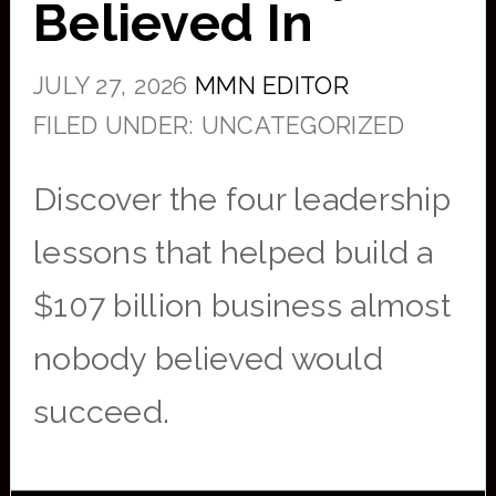
Believed In
JULY 27, 2026
MMN EDITOR
FILED UNDER: UNCATEGORIZED
Discover the four leadership
lessons that helped build a
$107 billion business almost
nobody believed would
succeed.