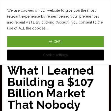
SUCCESS
BRAIN
MONEY
SPACES
TRAVEL
We use cookies on our website to give you the most
Skip
relevant experience by remembering your preferences
and repeat visits. By clicking “Accept”, you consent to the
to
use of ALL the cookies. .
main
ACCEPT
content
CURATED FOR CLARITY
Cookie settings
What I Learned
Building a $107
Billion Market
That Nobody