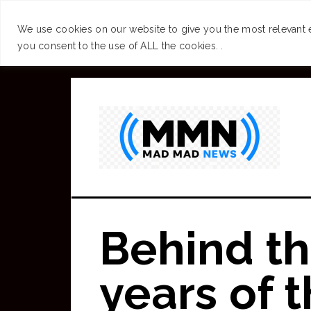
SUCCESS
BRAIN
We use cookies on our website to give you the most relevant 
you consent to the use of ALL the cookies. .
Skip
to
main
content
Behind th
years of 