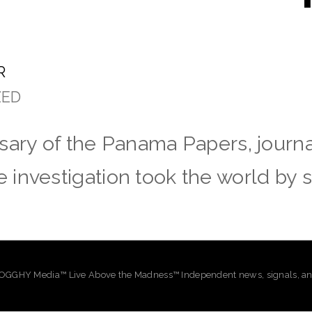
R
ZED
ary of the Panama Papers, journali
investigation took the world by 
GHY Media™ Live Above the Madness™ Independent news, signals, and 