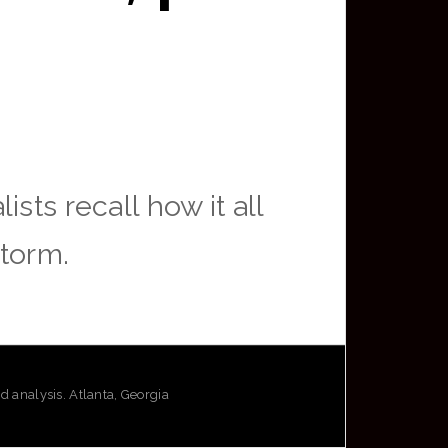
sts recall how it all
storm.
analysis. Atlanta, Georgia