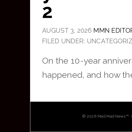
2
AUGUST 3, 2026
MMN EDITO
FILED UNDER: UNCATEGORI
On the 10-year annivers
happened, and how the 
© 2026 Mad Mad News™ · OG