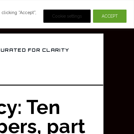
DEOS
CRIME & MOVIES
clicking “Accept”,
Cookie settings
ACCEPT
CURATED FOR CLARITY
cy: Ten
ers, part