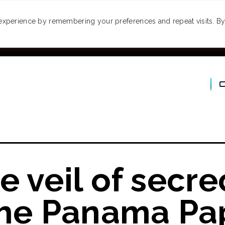
MONEY
SPACES
TRAVEL
PODCASTS
VI
experience by remembering your preferences and repeat visits. By 
e veil of secre
the Panama Pap