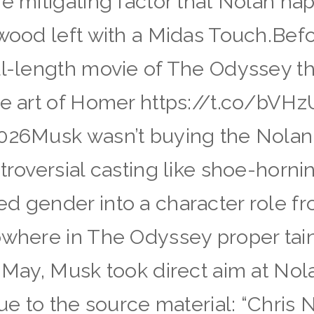
he mitigating factor that Nolan ha
ywood left with a Midas Touch.Befo
l-length movie of The Odyssey that
 the art of Homer https://t.co/
2026Musk wasn’t buying the Nolan
troversial casting like shoe-hornin
d gender into a character role fr
nowhere in The Odyssey proper tai
 May, Musk took direct aim at Nola
rue to the source material: “Chris