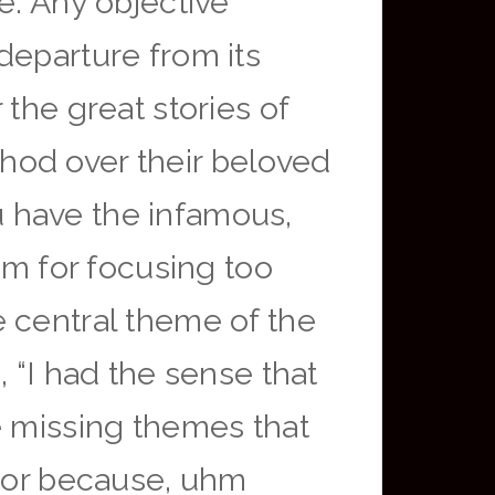
e: Any objective
departure from its
the great stories of
hod over their beloved
 have the infamous,
lm for focusing too
 central theme of the
 “I had the sense that
e missing themes that
ator because, uhm