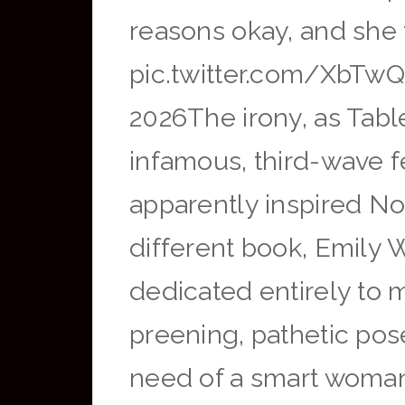
reasons okay, and she 
pic.twitter.com/XbTwQ
2026The irony, as Table
infamous, third-wave 
apparently inspired Nol
different book, Emily W
dedicated entirely to
preening, pathetic pose
need of a smart woman