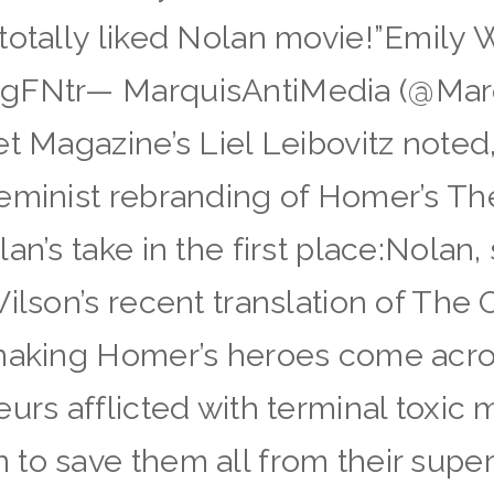
totally liked Nolan movie!”Emily 
gFNtr— MarquisAntiMedia (@Marqu
t Magazine’s Liel Leibovitz noted, 
feminist rebranding of Homer’s T
an’s take in the first place:Nolan,
ilson’s recent translation of The 
 making Homer’s heroes come acro
urs afflicted with terminal toxic m
 to save them all from their sup