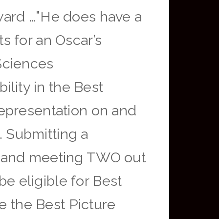
ward …”He does have a
s for an Oscar’s
Sciences
ility in the Best
representation on and
. Submitting a
) and meeting TWO out
be eligible for Best
e the Best Picture