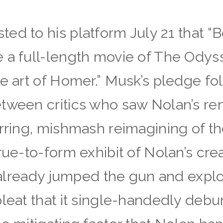
ed to his platform July 21 that “B
a full-length movie of The Odysse
he art of Homer.” Musk’s pledge 
tween critics who saw Nolan’s ren
arring, mishmash reimagining of 
rue-to-form exhibit of Nolan’s crea
r already jumped the gun and exploi
bleat that it single-handedly deb