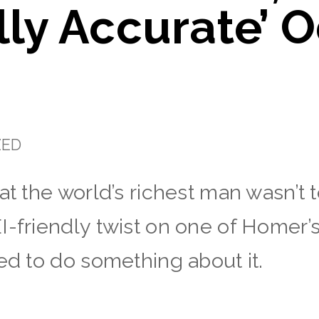
ally Accurate’ 
ZED
hat the world’s richest man wasn’t
I-friendly twist on one of Homer’
ed to do something about it.