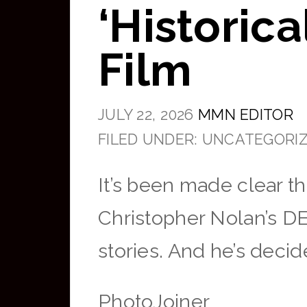
‘Historic
Film
JULY 22, 2026
MMN EDITOR
FILED UNDER: UNCATEGORI
It’s been made clear t
Christopher Nolan’s DE
stories. And he’s decid
PhotoJoiner