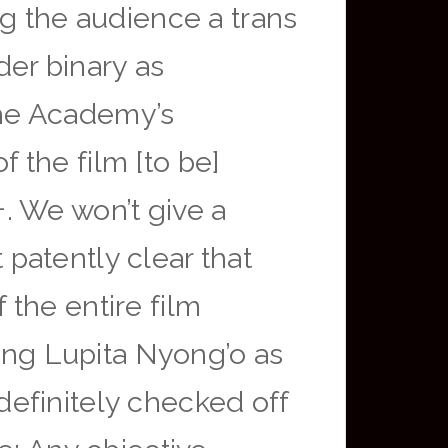
ng the audience a trans
der binary as
 the Academy’s
f the film [to be]
. We won’t give a
t patently clear that
the entire film
ting Lupita Nyong’o as
efinitely checked off