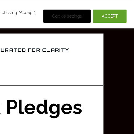
DEOS
CRIME & MOVIES
clicking “Accept”,
Cookie settings
ACCEPT
CURATED FOR CLARITY
k Pledges