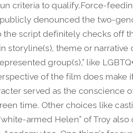
n criteria to qualify.Force-feedi
o publicly denounced the two-gen
o the script definitely checks off
n storyline(s), theme or narrative o
presented group(s),” like LGBTQ+
perspective of the film does make i
cter served as the conscience of 
creen time. Other choices like cas
white-armed Helen” of Troy also d