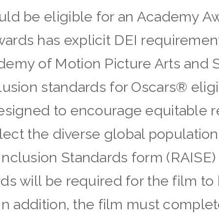
uld be eligible for an Academy A
rds has explicit DEI requirement
demy of Motion Picture Arts and 
usion standards for Oscars® eligib
designed to encourage equitable 
flect the diverse global population
Inclusion Standards form (RAISE
s will be required for the film to 
In addition, the film must complet