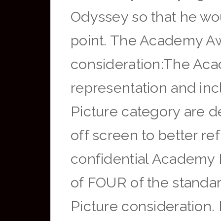
Odyssey so that he wo
point. The Academy Awa
consideration:The Aca
representation and incl
Picture category are 
off screen to better re
confidential Academy 
of FOUR of the standard
Picture consideration. 