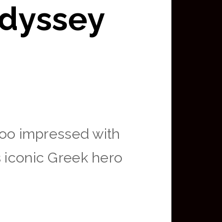
Odyssey
 too impressed with
s iconic Greek hero