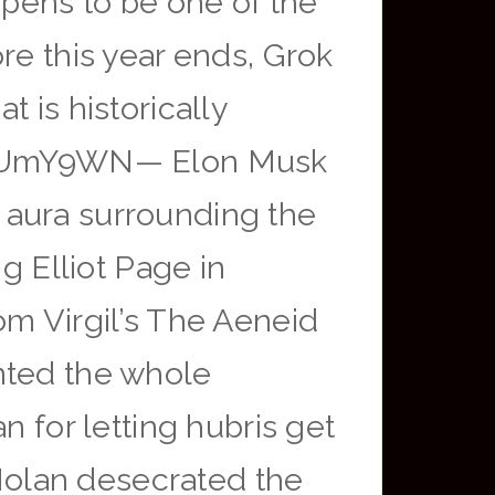
ppens to be one of the
re this year ends, Grok
 is historically
bVHzUmY9WN— Elon Musk
 aura surrounding the
g Elliot Page in
om Virgil’s The Aeneid
nted the whole
n for letting hubris get
 Nolan desecrated the