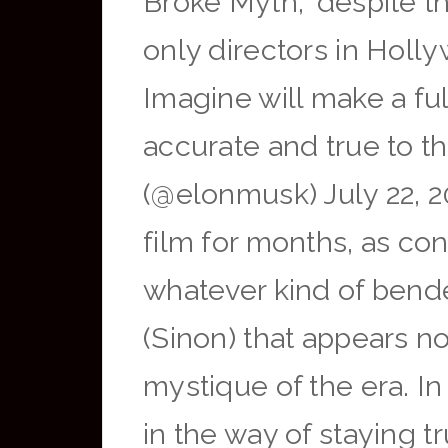
Broke Myth,” despite t
only directors in Holl
Imagine will make a ful
accurate and true to
(@elonmusk) July 22, 
film for months, as con
whatever kind of bende
(Sinon) that appears 
mystique of the era. In
in the way of staying t