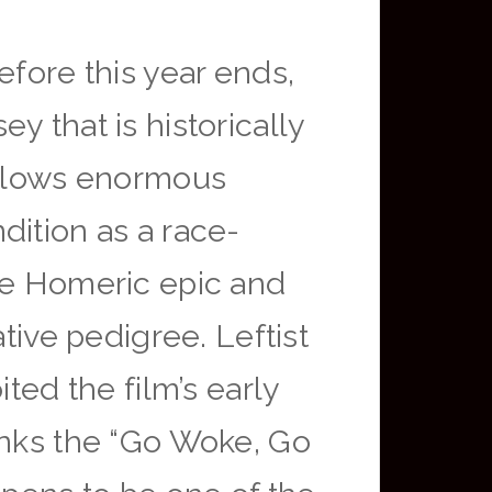
efore this year ends,
y that is historically
follows enormous
dition as a race-
the Homeric epic and
tive pedigree. Leftist
ted the film’s early
unks the “Go Woke, Go