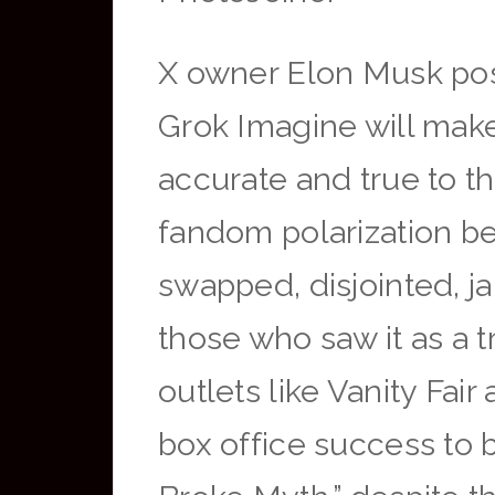
X owner Elon Musk post
Grok Imagine will make 
accurate and true to t
fandom polarization be
swapped, disjointed, j
those who saw it as a t
outlets like Vanity Fai
box office success to 