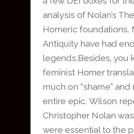
a few DEI boxes for th
analysis of Nolan’s Th
Homeric foundations. Mu
Antiquity have had en
legends.Besides, you 
feminist Homer translat
much on “shame” and no
entire epic. Wilson rep
Christopher Nolan was 
were essential to the 