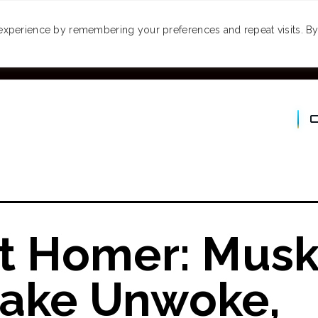
MONEY
SPACES
TRAVEL
PODCASTS
VI
experience by remembering your preferences and repeat visits. By 
It Homer: Mus
Make Unwoke,