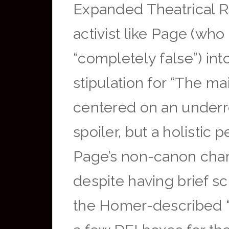
Expanded Theatrical Ru
activist like Page (wh
“completely false”) int
stipulation for “The mai
centered on an underre
spoiler, but a holistic 
Page’s non-canon chara
despite having brief s
the Homer-described “