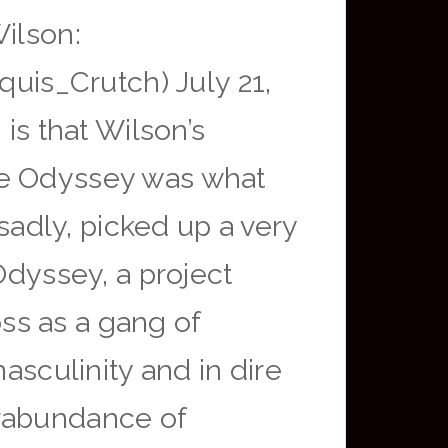
Wilson:
is_Crutch) July 21,
is that Wilson’s
he Odyssey was what
 sadly, picked up a very
Odyssey, a project
ss as a gang of
asculinity and in dire
erabundance of