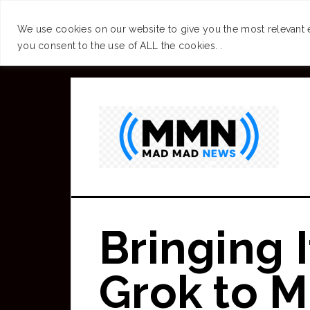
SUCCESS
BRAIN
We use cookies on our website to give you the most relevant 
you consent to the use of ALL the cookies. .
Skip
to
main
content
Bringing 
Grok to 