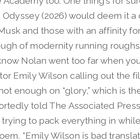
e Academy too. One thing’s for sur
e Odyssey (2026) would deem it a 
sk and those with an affinity for 
ough of modernity running roughs
know Nolan went too far when you
or Emily Wilson calling out the fi
t enough on “glory,” which is the
ortedly told The Associated Press,
trying to pack everything in whil
poem. “Emily Wilson is bad transl