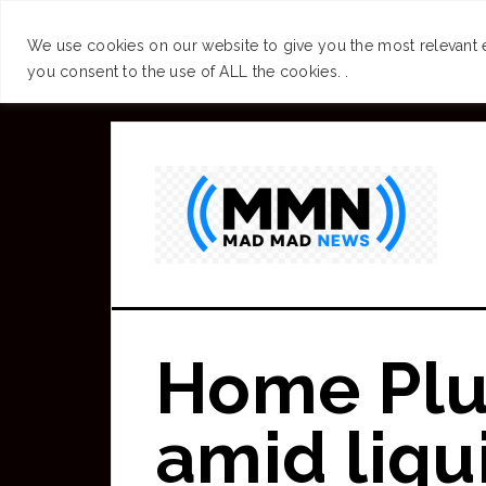
SUCCESS
BRAIN
We use cookies on our website to give you the most relevant 
you consent to the use of ALL the cookies. .
Skip
to
main
content
Home Plu
amid liqu