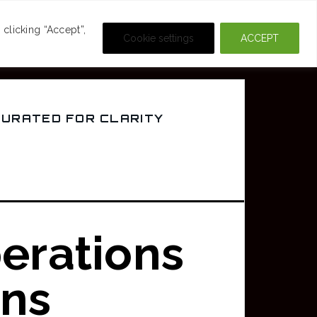
DEOS
CRIME & MOVIES
clicking “Accept”,
Cookie settings
ACCEPT
CURATED FOR CLARITY
erations
rns