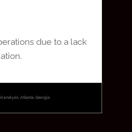
erations due to a lack
ation.
analysis. Atlanta, Georgia