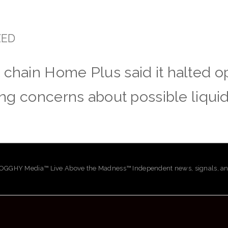
ZED
 chain Home Plus said it halted op
sing concerns about possible liquid
GHY Media™ Live Above the Madness™ Independent news, signals, and 