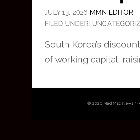
JULY 13, 2026
MMN EDITOR
FILED UNDER: UNCATEGORI
South Korea’s discount
of working capital, rai
© 2026 Mad Mad News™ · OG