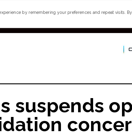
MONEY
SPACES
TRAVEL
PODCASTS
VI
experience by remembering your preferences and repeat visits. By 
s suspends op
idation conce