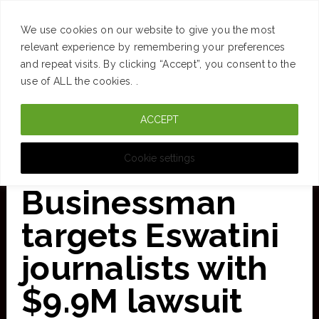
SUCCESS
BRAIN
MONEY
SPACES
TRAVEL
We use cookies on our website to give you the most
Skip
relevant experience by remembering your preferences
and repeat visits. By clicking “Accept”, you consent to the
to
use of ALL the cookies. .
main
ACCEPT
content
CURATED FOR CLARITY
Cookie settings
Businessman
targets Eswatini
journalists with
$9.9M lawsuit