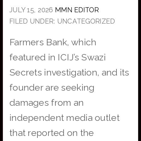
JULY 15, 2026
MMN EDITOR
FILED UNDER: UNCATEGORIZED
Farmers Bank, which
featured in ICIJ’s Swazi
Secrets investigation, and its
founder are seeking
damages from an
independent media outlet
that reported on the