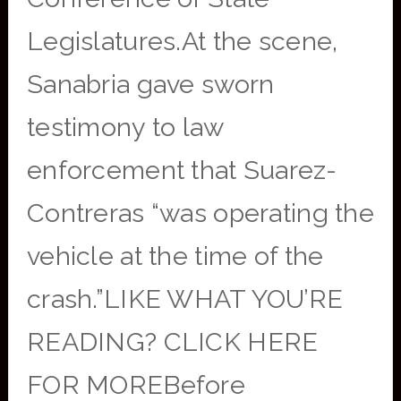
Legislatures.At the scene,
Sanabria gave sworn
testimony to law
enforcement that Suarez-
Contreras “was operating the
vehicle at the time of the
crash.”LIKE WHAT YOU’RE
READING? CLICK HERE
FOR MOREBefore