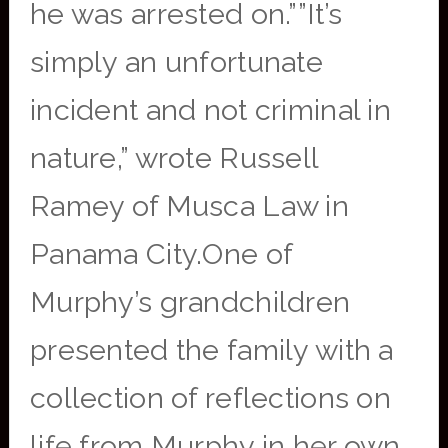
he was arrested on.””It’s
simply an unfortunate
incident and not criminal in
nature,” wrote Russell
Ramey of Musca Law in
Panama City.One of
Murphy’s grandchildren
presented the family with a
collection of reflections on
life from Murphy in her own