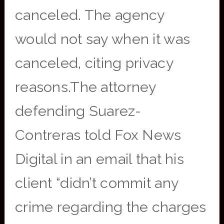
canceled. The agency
would not say when it was
canceled, citing privacy
reasons.The attorney
defending Suarez-
Contreras told Fox News
Digital in an email that his
client “didn’t commit any
crime regarding the charges