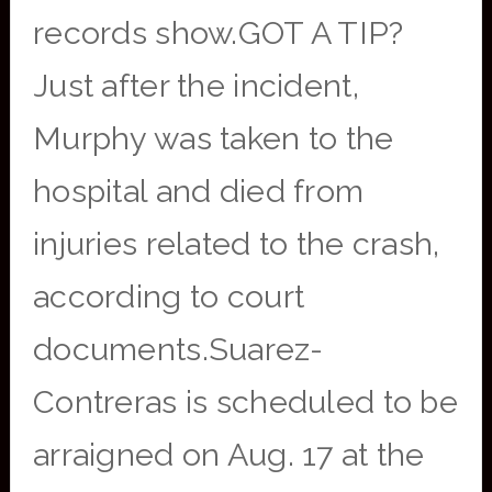
records show.GOT A TIP?
Just after the incident,
Murphy was taken to the
hospital and died from
injuries related to the crash,
according to court
documents.Suarez-
Contreras is scheduled to be
arraigned on Aug. 17 at the