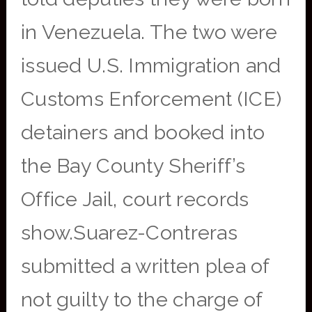
in Venezuela. The two were
issued U.S. Immigration and
Customs Enforcement (ICE)
detainers and booked into
the Bay County Sheriff’s
Office Jail, court records
show.Suarez-Contreras
submitted a written plea of
not guilty to the charge of