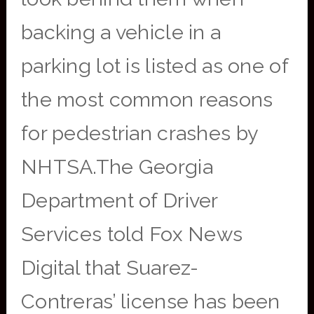
backing a vehicle in a
parking lot is listed as one of
the most common reasons
for pedestrian crashes by
NHTSA.The Georgia
Department of Driver
Services told Fox News
Digital that Suarez-
Contreras’ license has been