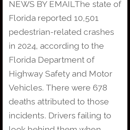
NEWS BY EMAILThe state of
Florida reported 10,501
pedestrian-related crashes
in 2024, according to the
Florida Department of
Highway Safety and Motor
Vehicles. There were 678
deaths attributed to those
incidents. Drivers failing to
look behind them when