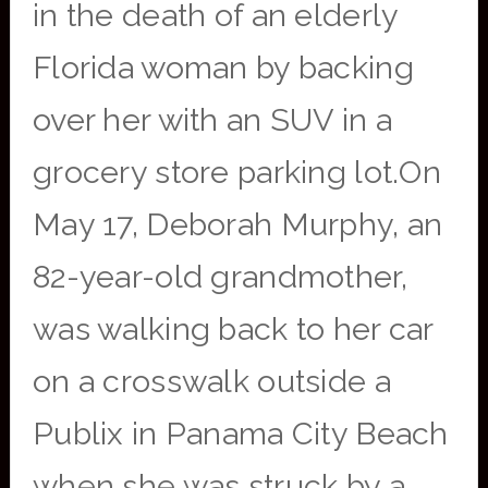
in the death of an elderly
Florida woman by backing
over her with an SUV in a
grocery store parking lot.On
May 17, Deborah Murphy, an
82-year-old grandmother,
was walking back to her car
on a crosswalk outside a
Publix in Panama City Beach
when she was struck by a