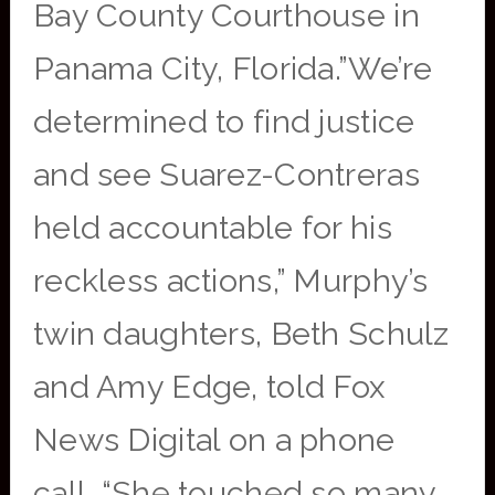
Bay County Courthouse in
Panama City, Florida.”We’re
determined to find justice
and see Suarez-Contreras
held accountable for his
reckless actions,” Murphy’s
twin daughters, Beth Schulz
and Amy Edge, told Fox
News Digital on a phone
call. “She touched so many