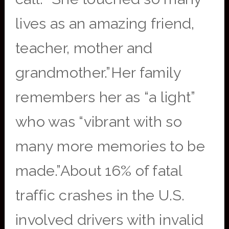
lives as an amazing friend,
teacher, mother and
grandmother.”Her family
remembers her as “a light”
who was “vibrant with so
many more memories to be
made.”About 16% of fatal
traffic crashes in the U.S.
involved drivers with invalid