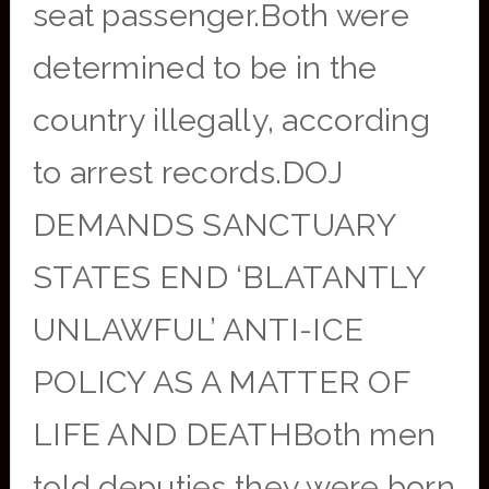
seat passenger.Both were
determined to be in the
country illegally, according
to arrest records.DOJ
DEMANDS SANCTUARY
STATES END ‘BLATANTLY
UNLAWFUL’ ANTI-ICE
POLICY AS A MATTER OF
LIFE AND DEATHBoth men
told deputies they were born