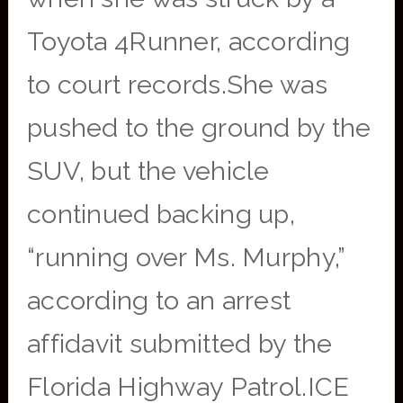
Toyota 4Runner, according
to court records.She was
pushed to the ground by the
SUV, but the vehicle
continued backing up,
“running over Ms. Murphy,”
according to an arrest
affidavit submitted by the
Florida Highway Patrol.ICE