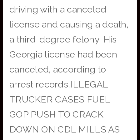
driving with a canceled
license and causing a death,
a third-degree felony. His
Georgia license had been
canceled, according to
arrest records.ILLEGAL
TRUCKER CASES FUEL
GOP PUSH TO CRACK
DOWN ON CDL MILLS AS