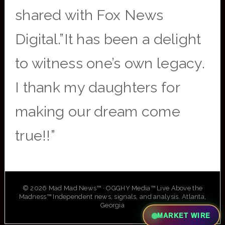
shared with Fox News
Digital.”It has been a delight
to witness one’s own legacy.
I thank my daughters for
making our dream come
true!!”
© 2026 Mad Mad News™ · OGGHY Media™ Live Above the
Madness™ Independent news, signals, and analysis. Atlanta,
Georgia
MARKET WIRE