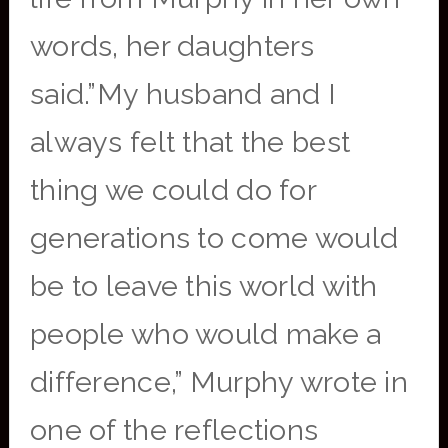
words, her daughters
said.”My husband and I
always felt that the best
thing we could do for
generations to come would
be to leave this world with
people who would make a
difference,” Murphy wrote in
one of the reflections