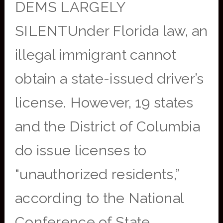
DEMS LARGELY
SILENTUnder Florida law, an
illegal immigrant cannot
obtain a state-issued driver’s
license. However, 19 states
and the District of Columbia
do issue licenses to
“unauthorized residents,”
according to the National
Conference of State