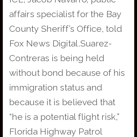
affairs specialist for the Bay
County Sheriff’s Office, told
Fox News Digital.Suarez-
Contreras is being held
without bond because of his
immigration status and
because it is believed that
“he is a potential flight risk,”
Florida Highway Patrol