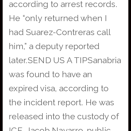
according to arrest records.
He “only returned when I
had Suarez-Contreras call
him,” a deputy reported
later.SEND US A TIPSanabria
was found to have an
expired visa, according to
the incident report. He was
released into the custody of
ICE, Jacob Navarro, public