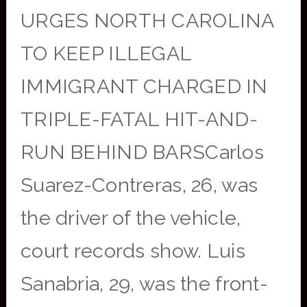
URGES NORTH CAROLINA
TO KEEP ILLEGAL
IMMIGRANT CHARGED IN
TRIPLE-FATAL HIT-AND-
RUN BEHIND BARSCarlos
Suarez-Contreras, 26, was
the driver of the vehicle,
court records show. Luis
Sanabria, 29, was the front-