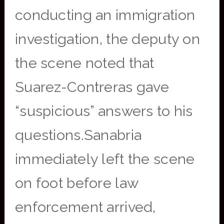
conducting an immigration
investigation, the deputy on
the scene noted that
Suarez-Contreras gave
“suspicious” answers to his
questions.Sanabria
immediately left the scene
on foot before law
enforcement arrived,