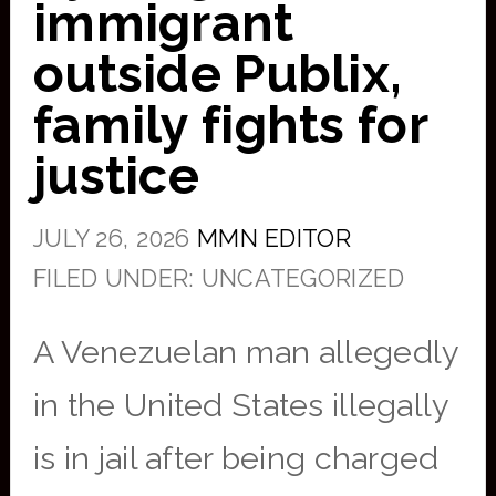
immigrant
outside Publix,
family fights for
justice
JULY 26, 2026
MMN EDITOR
FILED UNDER: UNCATEGORIZED
A Venezuelan man allegedly
in the United States illegally
is in jail after being charged