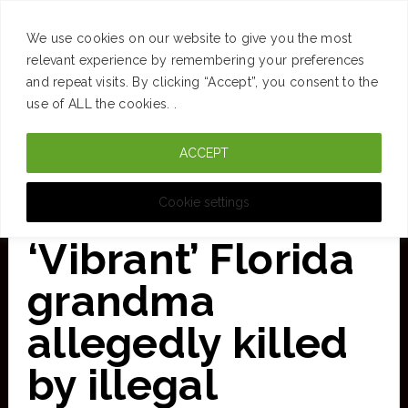
SUCCESS
BRAIN
MONEY
SPACES
TRAVEL
We use cookies on our website to give you the most
Skip
relevant experience by remembering your preferences
and repeat visits. By clicking “Accept”, you consent to the
to
use of ALL the cookies. .
main
ACCEPT
content
CURATED FOR CLARITY
Cookie settings
‘Vibrant’ Florida
grandma
allegedly killed
by illegal