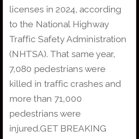
licenses in 2024, according
to the National Highway
Traffic Safety Administration
(NHTSA). That same year,
7,080 pedestrians were
killed in traffic crashes and
more than 71,000
pedestrians were
injured.GET BREAKING