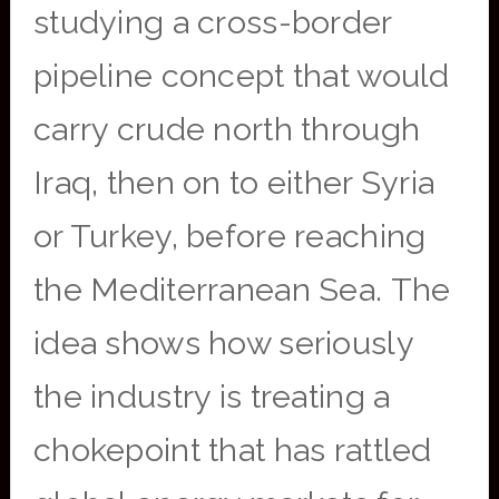
studying a cross-border
pipeline concept that would
carry crude north through
Iraq, then on to either Syria
or Turkey, before reaching
the Mediterranean Sea. The
idea shows how seriously
the industry is treating a
chokepoint that has rattled