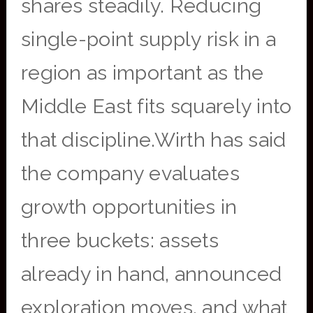
shares steadily. Reducing
single-point supply risk in a
region as important as the
Middle East fits squarely into
that discipline.Wirth has said
the company evaluates
growth opportunities in
three buckets: assets
already in hand, announced
exploration moves, and what