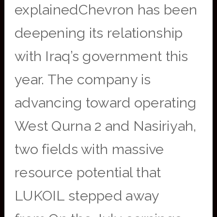
explainedChevron has been
deepening its relationship
with Iraq’s government this
year. The company is
advancing toward operating
West Qurna 2 and Nasiriyah,
two fields with massive
resource potential that
LUKOIL stepped away