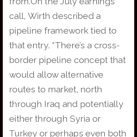
from.On the July earnings
call, Wirth described a
pipeline framework tied to
that entry. “There’s a cross-
border pipeline concept that
would allow alternative
routes to market, north
through Iraq and potentially
either through Syria or
Turkey or perhaps even both