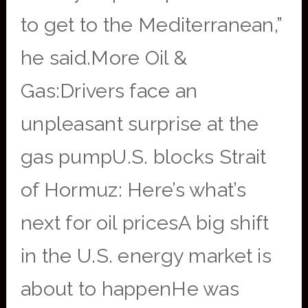
to get to the Mediterranean,”
he said.More Oil &
Gas:Drivers face an
unpleasant surprise at the
gas pumpU.S. blocks Strait
of Hormuz: Here’s what’s
next for oil pricesA big shift
in the U.S. energy market is
about to happenHe was