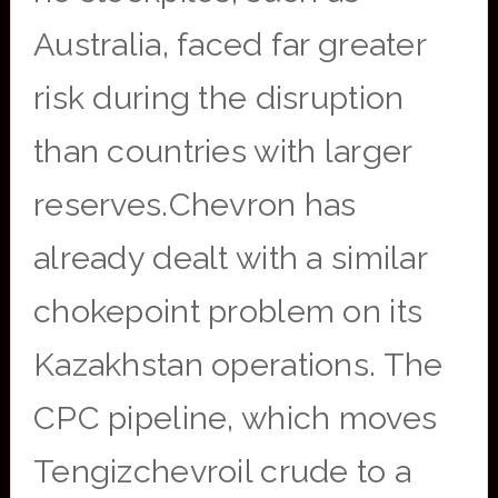
Australia, faced far greater
risk during the disruption
than countries with larger
reserves.Chevron has
already dealt with a similar
chokepoint problem on its
Kazakhstan operations. The
CPC pipeline, which moves
Tengizchevroil crude to a