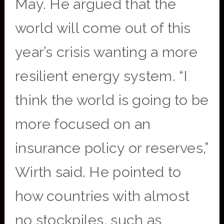
May. He argued that the
world will come out of this
year’s crisis wanting a more
resilient energy system. “I
think the world is going to be
more focused on an
insurance policy or reserves,”
Wirth said. He pointed to
how countries with almost
no stockpiles, such as