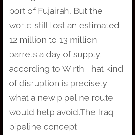
port of Fujairah. But the
world still lost an estimated
12 million to 13 million
barrels a day of supply,
according to Wirth.That kind
of disruption is precisely
what a new pipeline route
would help avoid.The Iraq
pipeline concept,