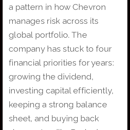
a pattern in how Chevron
manages risk across its
global portfolio. The
company has stuck to four
financial priorities for years:
growing the dividend,
investing capital efficiently,
keeping a strong balance
sheet, and buying back