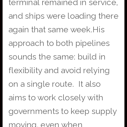
terminal remained in service,
and ships were loading there
again that same week.His
approach to both pipelines
sounds the same: build in
flexibility and avoid relying
on a single route. It also
aims to work closely with
governments to keep supply
moving, even when