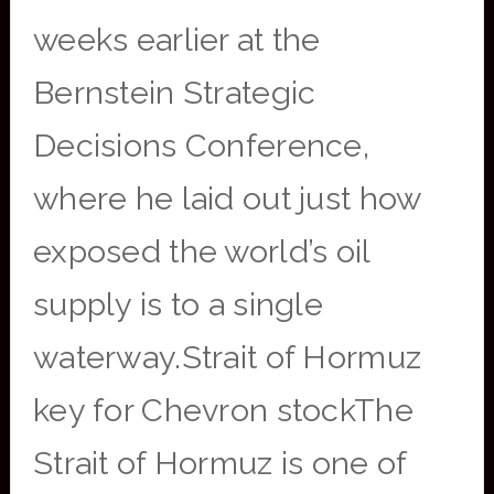
weeks earlier at the
Bernstein Strategic
Decisions Conference,
where he laid out just how
exposed the world’s oil
supply is to a single
waterway.Strait of Hormuz
key for Chevron stockThe
Strait of Hormuz is one of