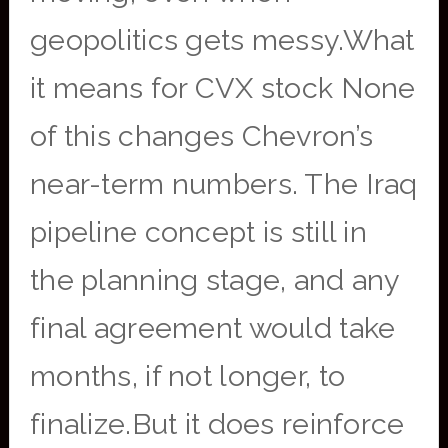
geopolitics gets messy.What
it means for CVX stock None
of this changes Chevron’s
near-term numbers. The Iraq
pipeline concept is still in
the planning stage, and any
final agreement would take
months, if not longer, to
finalize.But it does reinforce