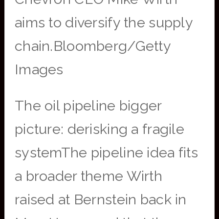
aims to diversify the supply
chain.Bloomberg/Getty
Images
The oil pipeline bigger
picture: derisking a fragile
systemThe pipeline idea fits
a broader theme Wirth
raised at Bernstein back in