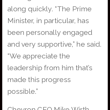
along quickly. “The Prime
Minister, in particular, has
been personally engaged
and very supportive,” he said.
“We appreciate the
leadership from him that’s
made this progress
possible.”
Chevron CEO Mike Wirth