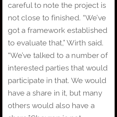
careful to note the project is
not close to finished. “We’ve
got a framework established
to evaluate that,” Wirth said.
“We’ve talked to a number of
interested parties that would
participate in that. We would
have a share in it, but many
others would also have a