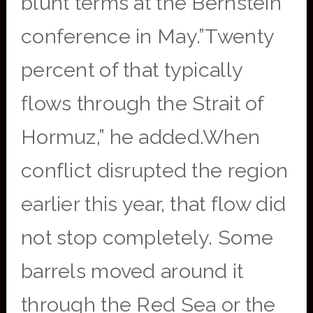
blunt terms at the Bernstein
conference in May.”Twenty
percent of that typically
flows through the Strait of
Hormuz,” he added.When
conflict disrupted the region
earlier this year, that flow did
not stop completely. Some
barrels moved around it
through the Red Sea or the