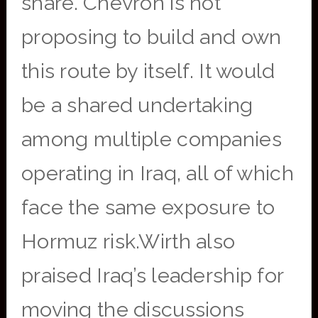
share.”Chevron is not
proposing to build and own
this route by itself. It would
be a shared undertaking
among multiple companies
operating in Iraq, all of which
face the same exposure to
Hormuz risk.Wirth also
praised Iraq’s leadership for
moving the discussions