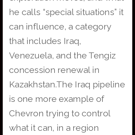
he calls “special situations” it
can influence, a category
that includes Iraq,
Venezuela, and the Tengiz
concession renewal in
Kazakhstan.The Iraq pipeline
is one more example of
Chevron trying to control
what it can, in a region