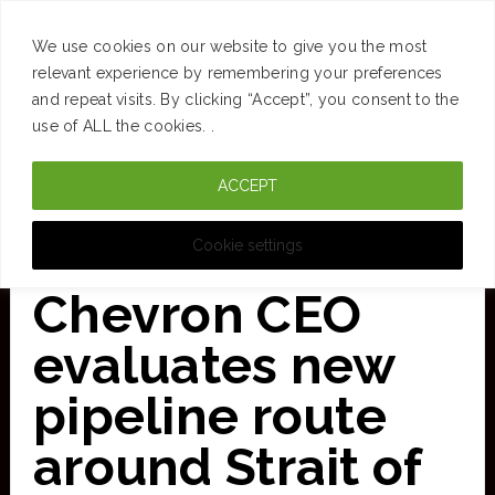
SUCCESS
BRAIN
MONEY
SPACES
TRAVEL
We use cookies on our website to give you the most
Skip
relevant experience by remembering your preferences
and repeat visits. By clicking “Accept”, you consent to the
to
use of ALL the cookies. .
main
ACCEPT
content
CURATED FOR CLARITY
Cookie settings
Chevron CEO
evaluates new
pipeline route
around Strait of