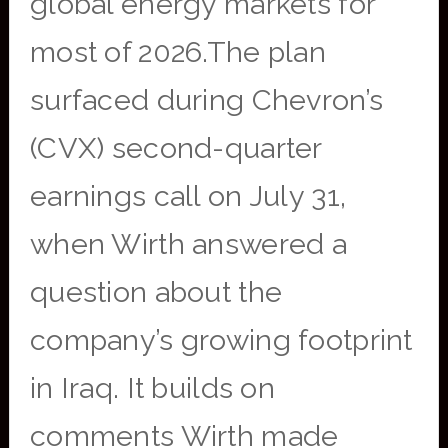
global energy markets for
most of 2026.The plan
surfaced during Chevron’s
(CVX) second-quarter
earnings call on July 31,
when Wirth answered a
question about the
company’s growing footprint
in Iraq. It builds on
comments Wirth made