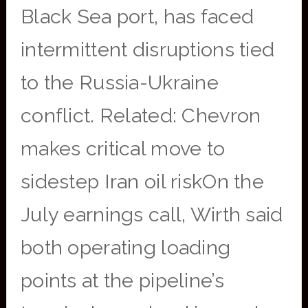
Black Sea port, has faced
intermittent disruptions tied
to the Russia-Ukraine
conflict. Related: Chevron
makes critical move to
sidestep Iran oil riskOn the
July earnings call, Wirth said
both operating loading
points at the pipeline’s