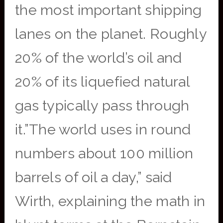
the most important shipping
lanes on the planet. Roughly
20% of the world’s oil and
20% of its liquefied natural
gas typically pass through
it.”The world uses in round
numbers about 100 million
barrels of oil a day,” said
Wirth, explaining the math in