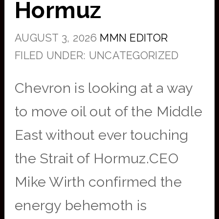
Hormuz
AUGUST 3, 2026
MMN EDITOR
FILED UNDER: UNCATEGORIZED
Chevron is looking at a way
to move oil out of the Middle
East without ever touching
the Strait of Hormuz.CEO
Mike Wirth confirmed the
energy behemoth is