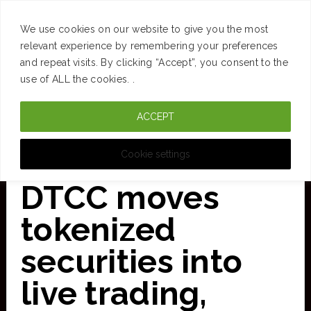
SUCCESS
BRAIN
MONEY
SPACES
TRAVEL
We use cookies on our website to give you the most
Skip
relevant experience by remembering your preferences
and repeat visits. By clicking “Accept”, you consent to the
to
use of ALL the cookies. .
main
ACCEPT
content
CURATED FOR CLARITY
Cookie settings
DTCC moves
tokenized
securities into
live trading,