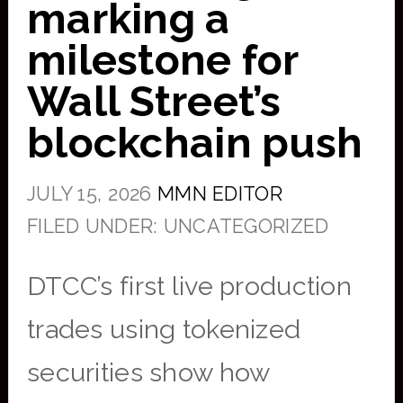
marking a
milestone for
Wall Street’s
blockchain push
JULY 15, 2026
MMN EDITOR
FILED UNDER: UNCATEGORIZED
DTCC’s first live production
trades using tokenized
securities show how