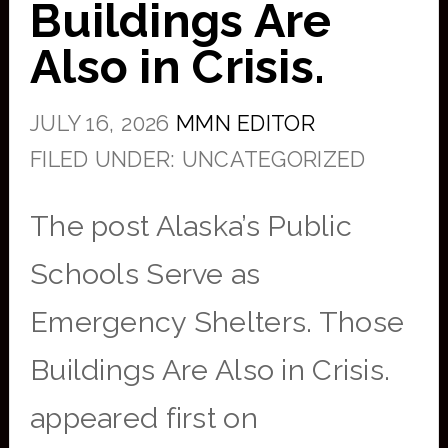
Buildings Are
Also in Crisis.
JULY 16, 2026
MMN EDITOR
FILED UNDER: UNCATEGORIZED
The post Alaska’s Public
Schools Serve as
Emergency Shelters. Those
Buildings Are Also in Crisis.
appeared first on