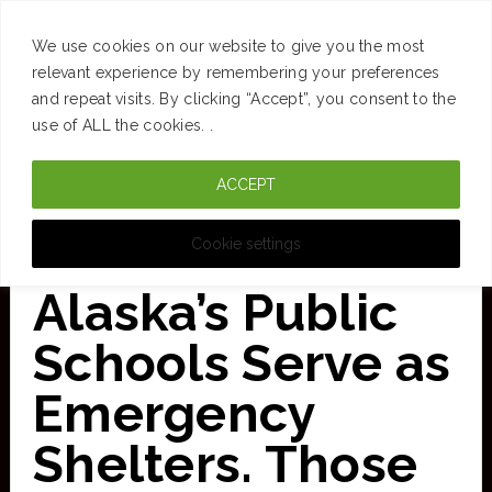
SUCCESS
BRAIN
MONEY
SPACES
TRAVEL
We use cookies on our website to give you the most
Skip
relevant experience by remembering your preferences
and repeat visits. By clicking “Accept”, you consent to the
to
use of ALL the cookies. .
main
ACCEPT
content
CURATED FOR CLARITY
Cookie settings
Alaska’s Public
Schools Serve as
Emergency
Shelters. Those