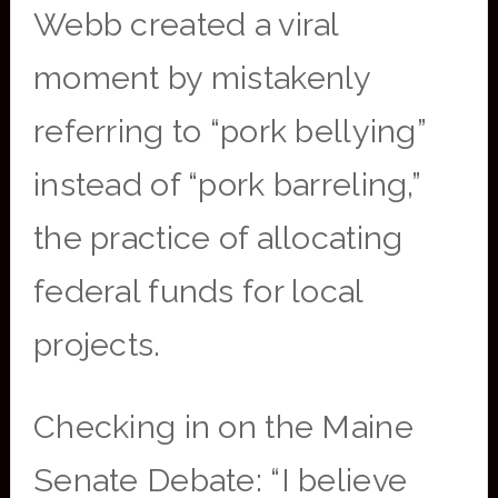
Webb created a viral
moment by mistakenly
referring to “pork bellying”
instead of “pork barreling,”
the practice of allocating
federal funds for local
projects.
Checking in on the Maine
Senate Debate: “I believe