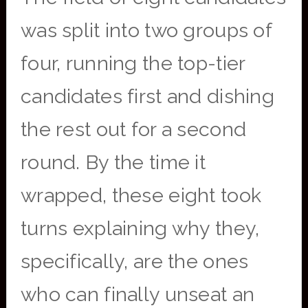
was split into two groups of
four, running the top-tier
candidates first and dishing
the rest out for a second
round. By the time it
wrapped, these eight took
turns explaining why they,
specifically, are the ones
who can finally unseat an