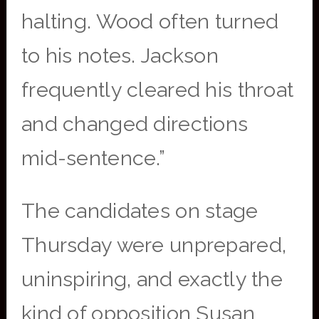
halting. Wood often turned
to his notes. Jackson
frequently cleared his throat
and changed directions
mid-sentence.”
The candidates on stage
Thursday were unprepared,
uninspiring, and exactly the
kind of opposition Susan