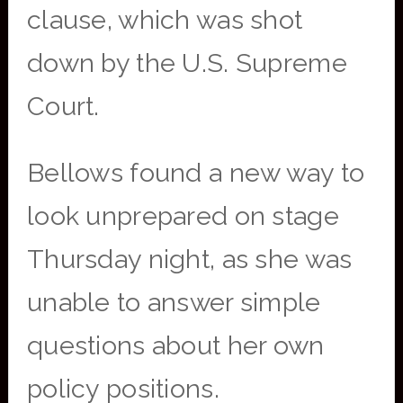
clause, which was shot
down by the U.S. Supreme
Court.
Bellows found a new way to
look unprepared on stage
Thursday night, as she was
unable to answer simple
questions about her own
policy positions.