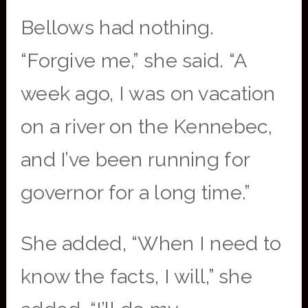
Bellows had nothing.
“Forgive me,” she said. “A
week ago, I was on vacation
on a river on the Kennebec,
and I’ve been running for
governor for a long time.”
She added, “When I need to
know the facts, I will,” she