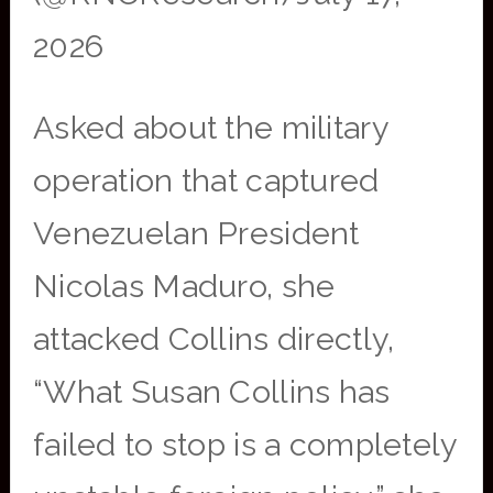
2026
Asked about the military
operation that captured
Venezuelan President
Nicolas Maduro, she
attacked Collins directly,
“What Susan Collins has
failed to stop is a completely