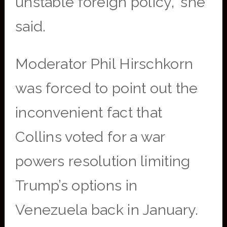
unstable foreign policy,” she
said.
Moderator Phil Hirschkorn
was forced to point out the
inconvenient fact that
Collins voted for a war
powers resolution limiting
Trump’s options in
Venezuela back in January.