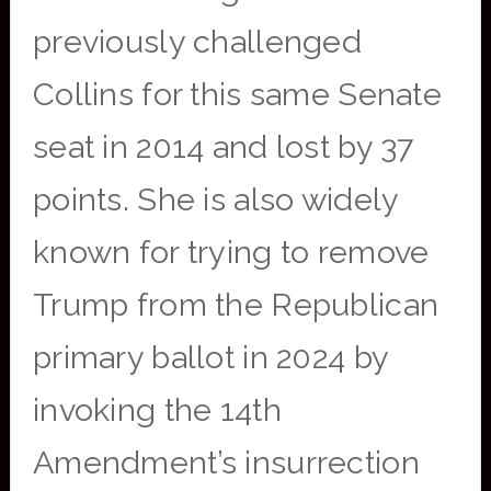
previously challenged
Collins for this same Senate
seat in 2014 and lost by 37
points. She is also widely
known for trying to remove
Trump from the Republican
primary ballot in 2024 by
invoking the 14th
Amendment’s insurrection