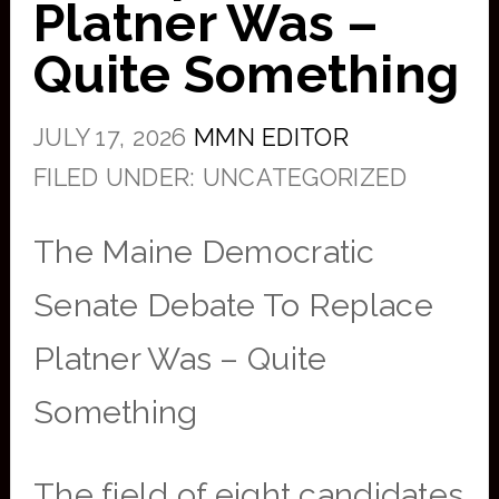
Platner Was –
Quite Something
JULY 17, 2026
MMN EDITOR
FILED UNDER: UNCATEGORIZED
The Maine Democratic
Senate Debate To Replace
Platner Was – Quite
Something
The field of eight candidates