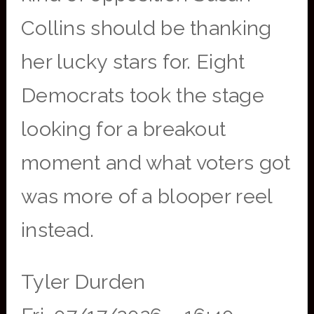
Collins should be thanking
her lucky stars for. Eight
Democrats took the stage
looking for a breakout
moment and what voters got
was more of a blooper reel
instead.
Tyler Durden