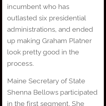
incumbent who has
outlasted six presidential
administrations, and ended
up making Graham Platner
look pretty good in the
process.
Maine Secretary of State
Shenna Bellows participated
in the first segment. She