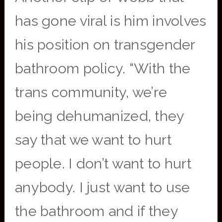
has gone viral is him involves
his position on transgender
bathroom policy. “With the
trans community, we’re
being dehumanized, they
say that we want to hurt
people. I don’t want to hurt
anybody. I just want to use
the bathroom and if they