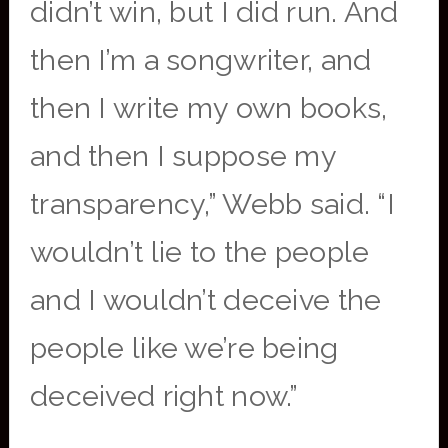
didn’t win, but I did run. And
then I’m a songwriter, and
then I write my own books,
and then I suppose my
transparency,” Webb said. “I
wouldn’t lie to the people
and I wouldn’t deceive the
people like we’re being
deceived right now.”