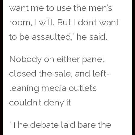
want me to use the men’s
room, I will. But I don’t want
to be assaulted,” he said.
Nobody on either panel
closed the sale, and left-
leaning media outlets
couldn’t deny it.
“The debate laid bare the