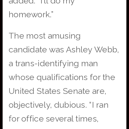
added. “I’ll do my
homework.”
The most amusing
candidate was Ashley Webb,
a trans-identifying man
whose qualifications for the
United States Senate are,
objectively, dubious. “I ran
for office several times,