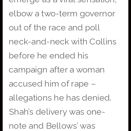
elbow a two-term governor
out of the race and poll
neck-and-neck with Collins
before he ended his
campaign after a woman
accused him of rape –
allegations he has denied.
Shah’s delivery was one-
note and Bellows’ was