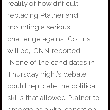
reality of how difficult
replacing Platner and
mounting a serious
challenge against Collins
will be,” CNN reported.
“None of the candidates in
Thursday night’s debate
could replicate the political
skills that allowed Platner to
emerge as a viral sensation,