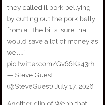
they called it pork bellying
by cutting out the pork belly
from all the bills, sure that
would save a lot of money as
well…”
pic.twitter.com/Gv66Ks43rh
— Steve Guest
(@SteveGuest) July 17, 2026
Another clip of Webb that