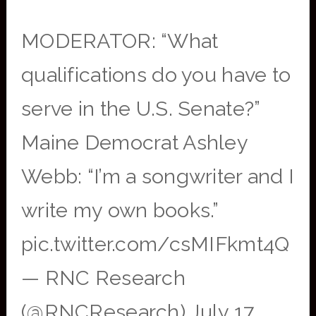
MODERATOR: “What
qualifications do you have to
serve in the U.S. Senate?”
Maine Democrat Ashley
Webb: “I’m a songwriter and I
write my own books.”
pic.twitter.com/csMIFkmt4Q
— RNC Research
(@RNCResearch) July 17,