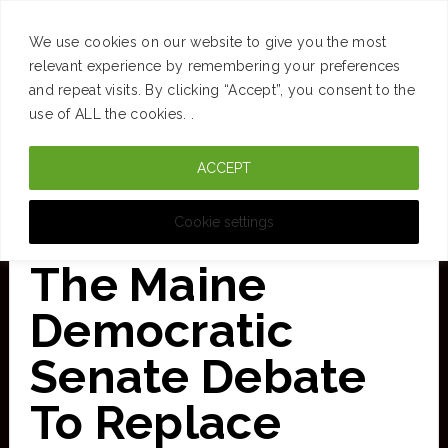
SUCCESS
BRAIN
MONEY
SPACES
TRAVEL
We use cookies on our website to give you the most
Skip
relevant experience by remembering your preferences
and repeat visits. By clicking “Accept”, you consent to the
to
use of ALL the cookies. .
main
ACCEPT
content
CURATED FOR CLARITY
Cookie settings
The Maine
Democratic
Senate Debate
To Replace