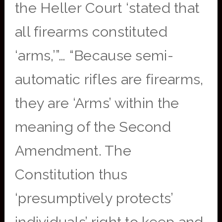
the Heller Court ‘stated that
all firearms constituted
‘arms,’”… “Because semi-
automatic rifles are firearms,
they are ‘Arms’ within the
meaning of the Second
Amendment. The
Constitution thus
‘presumptively protects’