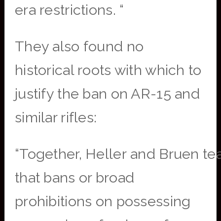
era restrictions. “
They also found no
historical roots with which to
justify the ban on AR-15 and
similar rifles:
“Together, Heller and Bruen te
that bans or broad
prohibitions on possessing