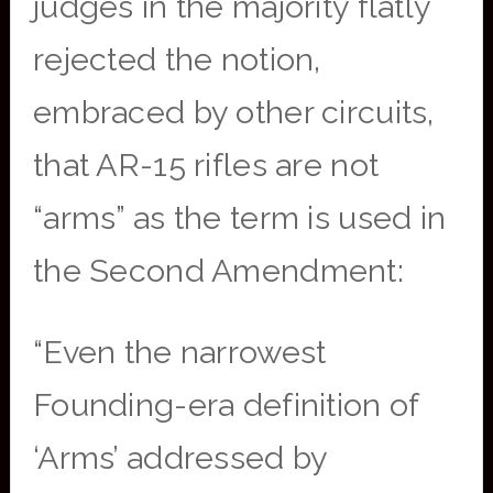
judges in the majority flatly
rejected the notion,
embraced by other circuits,
that AR-15 rifles are not
“arms” as the term is used in
the Second Amendment:
“Even the narrowest
Founding-era definition of
‘Arms’ addressed by