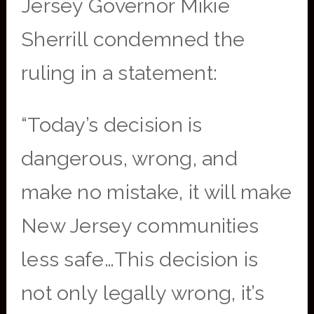
Jersey Governor Mikie
Sherrill condemned the
ruling in a statement:
“Today’s decision is
dangerous, wrong, and
make no mistake, it will make
New Jersey communities
less safe…This decision is
not only legally wrong, it’s