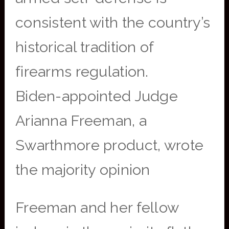
consistent with the country’s
historical tradition of
firearms regulation.
Biden-appointed Judge
Arianna Freeman, a
Swarthmore product, wrote
the majority opinion
Freeman and her fellow