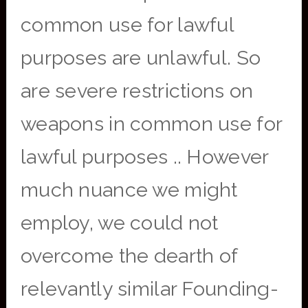
common use for lawful
purposes are unlawful. So
are severe restrictions on
weapons in common use for
lawful purposes .. However
much nuance we might
employ, we could not
overcome the dearth of
relevantly similar Founding-