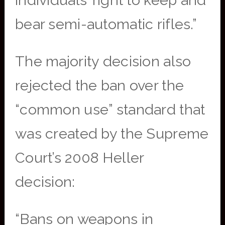
individuals’ right to keep and
bear semi-automatic rifles.”
The majority decision also
rejected the ban over the
“common use” standard that
was created by the Supreme
Court’s 2008 Heller
decision:
“Bans on weapons in