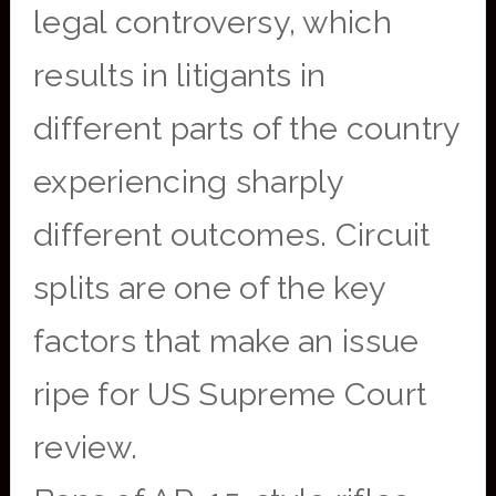
legal controversy, which
results in litigants in
different parts of the country
experiencing sharply
different outcomes. Circuit
splits are one of the key
factors that make an issue
ripe for US Supreme Court
review.