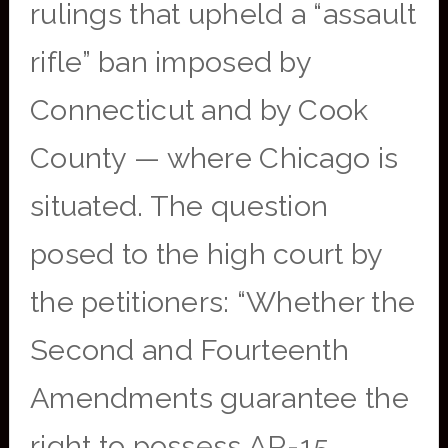
rulings that upheld a “assault
rifle” ban imposed by
Connecticut and by Cook
County — where Chicago is
situated. The question
posed to the high court by
the petitioners: “Whether the
Second and Fourteenth
Amendments guarantee the
right to possess AR-15