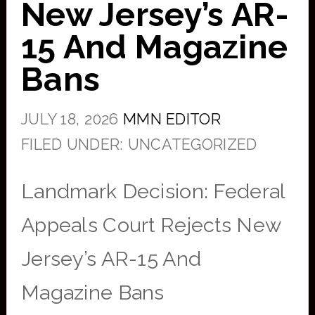
New Jersey’s AR-
15 And Magazine
Bans
JULY 18, 2026
MMN EDITOR
FILED UNDER: UNCATEGORIZED
Landmark Decision: Federal
Appeals Court Rejects New
Jersey’s AR-15 And
Magazine Bans