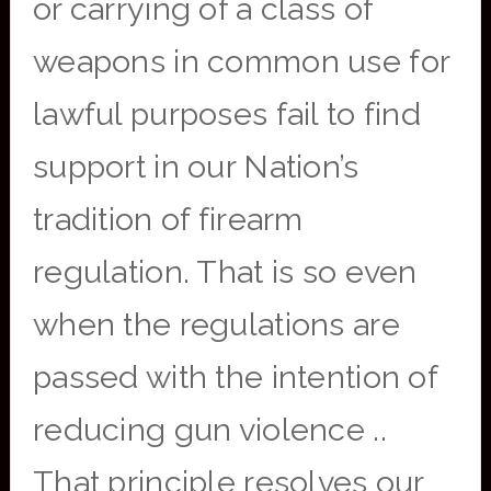
or carrying of a class of
weapons in common use for
lawful purposes fail to find
support in our Nation’s
tradition of firearm
regulation. That is so even
when the regulations are
passed with the intention of
reducing gun violence ..
That principle resolves our