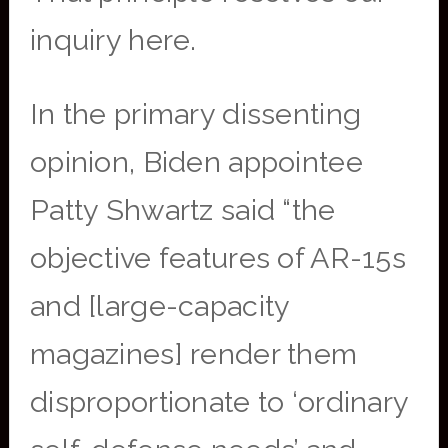
inquiry here.
In the primary dissenting
opinion, Biden appointee
Patty Shwartz said “the
objective features of AR-15s
and [large-capacity
magazines] render them
disproportionate to ‘ordinary