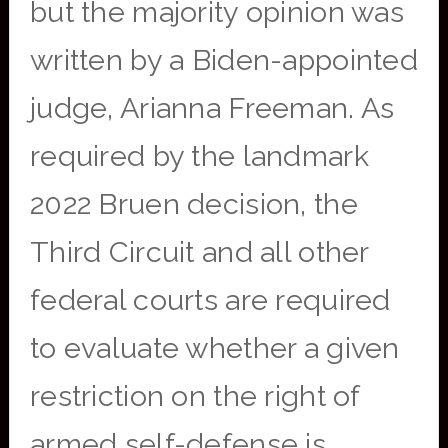
but the majority opinion was
written by a Biden-appointed
judge, Arianna Freeman. As
required by the landmark
2022 Bruen decision, the
Third Circuit and all other
federal courts are required
to evaluate whether a given
restriction on the right of
armed self-defense is