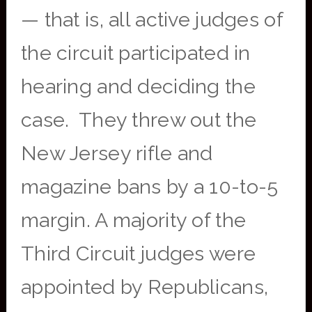
— that is, all active judges of
the circuit participated in
hearing and deciding the
case. They threw out the
New Jersey rifle and
magazine bans by a 10-to-5
margin. A majority of the
Third Circuit judges were
appointed by Republicans,