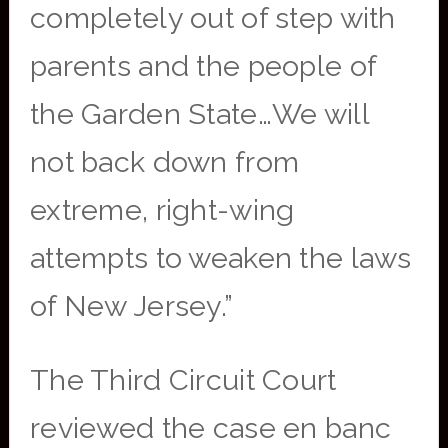
completely out of step with
parents and the people of
the Garden State…We will
not back down from
extreme, right-wing
attempts to weaken the laws
of New Jersey.”
The Third Circuit Court
reviewed the case en banc