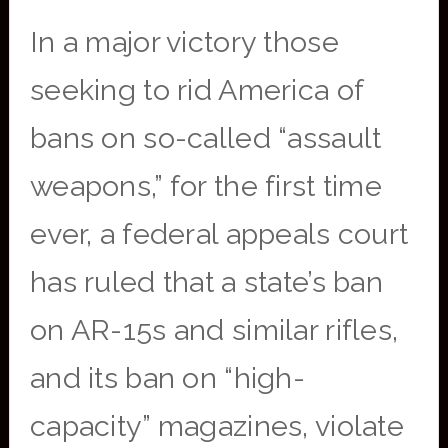
In a major victory those
seeking to rid America of
bans on so-called “assault
weapons,” for the first time
ever, a federal appeals court
has ruled that a state’s ban
on AR-15s and similar rifles,
and its ban on “high-
capacity” magazines, violate