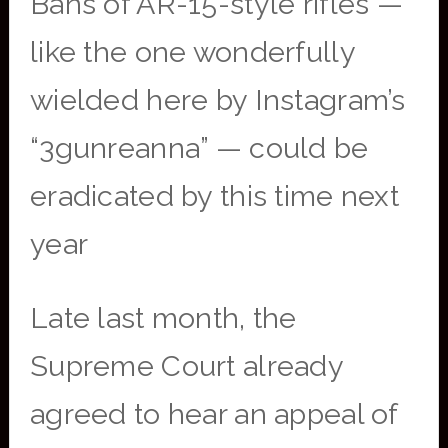
Bans of AR-15-style rifles —
like the one wonderfully
wielded here by Instagram’s
“3gunreanna” — could be
eradicated by this time next
year
Late last month, the
Supreme Court already
agreed to hear an appeal of