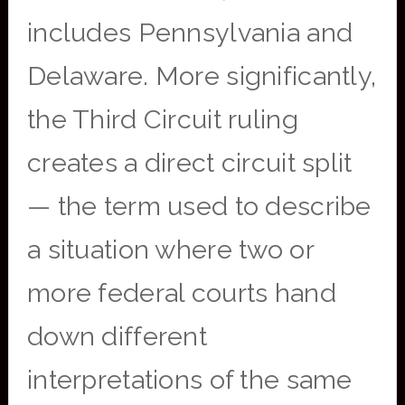
includes Pennsylvania and
Delaware. More significantly,
the Third Circuit ruling
creates a direct circuit split
— the term used to describe
a situation where two or
more federal courts hand
down different
interpretations of the same