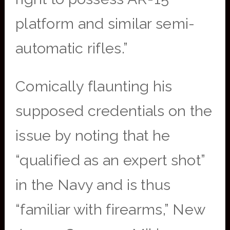
platform and similar semi-
automatic rifles.”
Comically flaunting his
supposed credentials on the
issue by noting that he
“qualified as an expert shot”
in the Navy and is thus
“familiar with firearms,” New