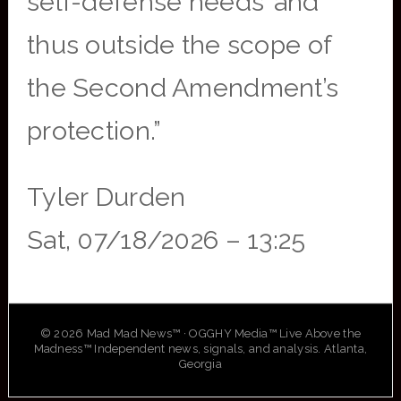
self-defense needs’ and
thus outside the scope of
the Second Amendment’s
protection.”
Tyler Durden
Sat, 07/18/2026 – 13:25
© 2026 Mad Mad News™ · OGGHY Media™ Live Above the
Madness™ Independent news, signals, and analysis. Atlanta,
Georgia