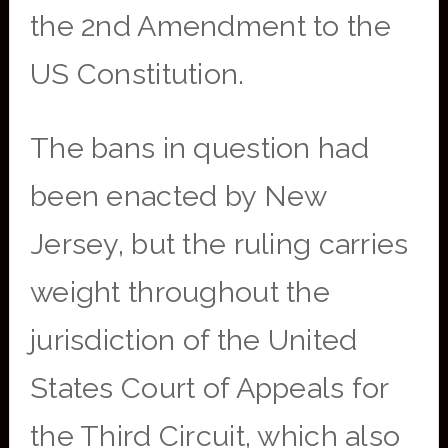
the 2nd Amendment to the
US Constitution.
The bans in question had
been enacted by New
Jersey, but the ruling carries
weight throughout the
jurisdiction of the United
States Court of Appeals for
the Third Circuit, which also