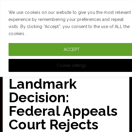
SUCCESS
BRAIN
MONEY
SPACES
TRAVEL
We use cookies on our website to give you the most relevant
Skip
experience by remembering your preferences and repeat
visits. By clicking “Accept”, you consent to the use of ALL the
to
cookies. .
main
ACCEPT
content
CURATED FOR CLARITY
Cookie settings
Landmark
Decision:
Federal Appeals
Court Rejects