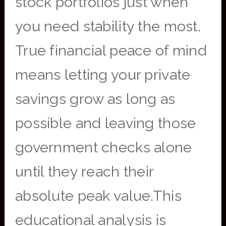
stock portfolios just when
you need stability the most.
True financial peace of mind
means letting your private
savings grow as long as
possible and leaving those
government checks alone
until they reach their
absolute peak value.This
educational analysis is