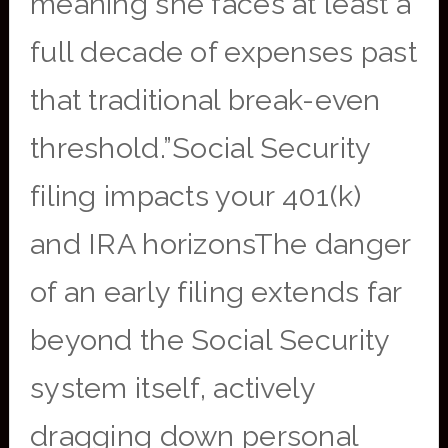
meaning she faces at least a
full decade of expenses past
that traditional break-even
threshold.”Social Security
filing impacts your 401(k)
and IRA horizonsThe danger
of an early filing extends far
beyond the Social Security
system itself, actively
dragging down personal