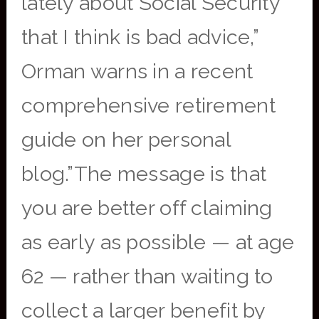
lately about Social Security
that I think is bad advice,”
Orman warns in a recent
comprehensive retirement
guide on her personal
blog.”The message is that
you are better off claiming
as early as possible — at age
62 — rather than waiting to
collect a larger benefit by