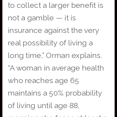
to collect a larger benefit is
not a gamble — it is
insurance against the very
real possibility of living a
long time,” Orman explains.
“A woman in average health
who reaches age 65
maintains a 50% probability
of living until age 88,