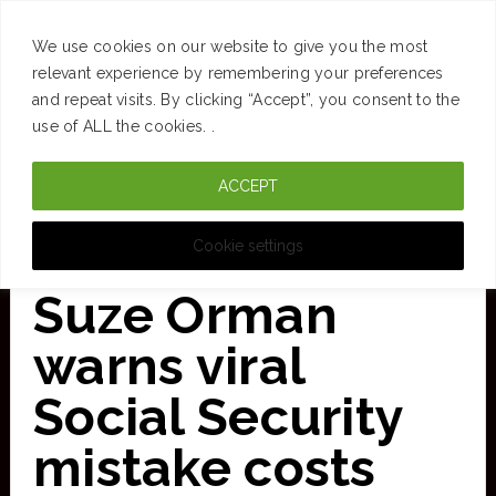
SUCCESS
BRAIN
MONEY
SPACES
TRAVEL
We use cookies on our website to give you the most
Skip
relevant experience by remembering your preferences
and repeat visits. By clicking “Accept”, you consent to the
to
use of ALL the cookies. .
main
ACCEPT
content
CURATED FOR CLARITY
Cookie settings
Suze Orman
warns viral
Social Security
mistake costs