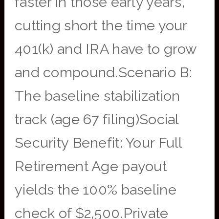
faster in those early years,
cutting short the time your
401(k) and IRA have to grow
and compound.Scenario B:
The baseline stabilization
track (age 67 filing)Social
Security Benefit: Your Full
Retirement Age payout
yields the 100% baseline
check of $2,500.Private