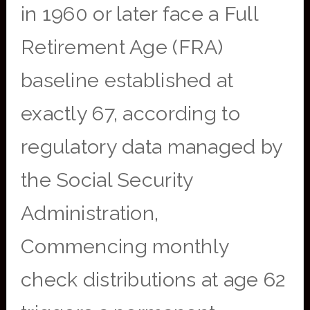
in 1960 or later face a Full
Retirement Age (FRA)
baseline established at
exactly 67, according to
regulatory data managed by
the Social Security
Administration,
Commencing monthly
check distributions at age 62