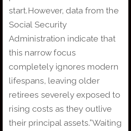
start.However, data from the
Social Security
Administration indicate that
this narrow focus
completely ignores modern
lifespans, leaving older
retirees severely exposed to
rising costs as they outlive
their principal assets.”Waiting