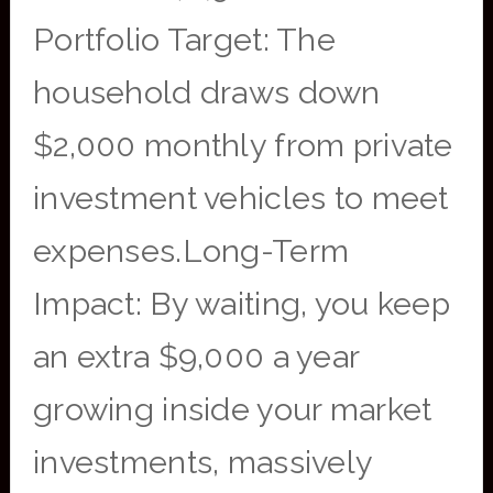
Portfolio Target: The
household draws down
$2,000 monthly from private
investment vehicles to meet
expenses.Long-Term
Impact: By waiting, you keep
an extra $9,000 a year
growing inside your market
investments, massively