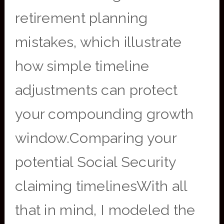
retirement planning
mistakes, which illustrate
how simple timeline
adjustments can protect
your compounding growth
window.Comparing your
potential Social Security
claiming timelinesWith all
that in mind, I modeled the