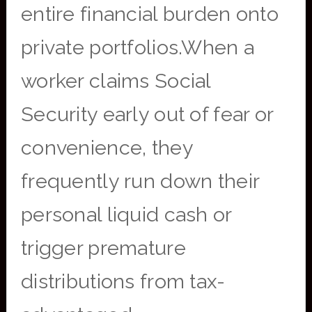
entire financial burden onto
private portfolios.When a
worker claims Social
Security early out of fear or
convenience, they
frequently run down their
personal liquid cash or
trigger premature
distributions from tax-