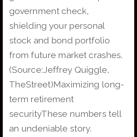
government check,
shielding your personal
stock and bond portfolio
from future market crashes.
(Source:Jeffrey Quiggle,
TheStreet)Maximizing long-
term retirement
securityThese numbers tell
an undeniable story.