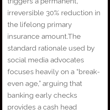
triggers a permanent,
irreversible 30% reduction in
the lifelong primary
insurance amount.The
standard rationale used by
social media advocates
focuses heavily on a “break-
even age,” arguing that
banking early checks
provides a cash head