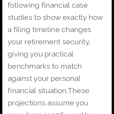
following financial case
studies to show exactly how
a filing timeline changes
your retirement security,
giving you practical
benchmarks to match
against your personal
financial situation.These
projections assume you