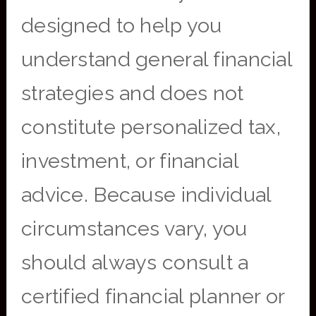
designed to help you
understand general financial
strategies and does not
constitute personalized tax,
investment, or financial
advice. Because individual
circumstances vary, you
should always consult a
certified financial planner or