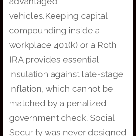
advantaged
vehicles.Keeping capital
compounding inside a
workplace 401(k) or a Roth
IRA provides essential
insulation against late-stage
inflation, which cannot be
matched by a penalized
government check.”Social
Security was never designed