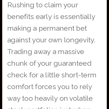
Rushing to claim your
benefits early is essentially
making a permanent bet
against your own longevity.
Trading away a massive
chunk of your guaranteed
check for a little short-term
comfort forces you to rely
way too heavily on volatile