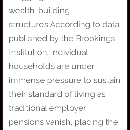
wealth-building
structures.According to data
published by the Brookings
Institution, individual
households are under
immense pressure to sustain
their standard of living as
traditional employer
pensions vanish, placing the