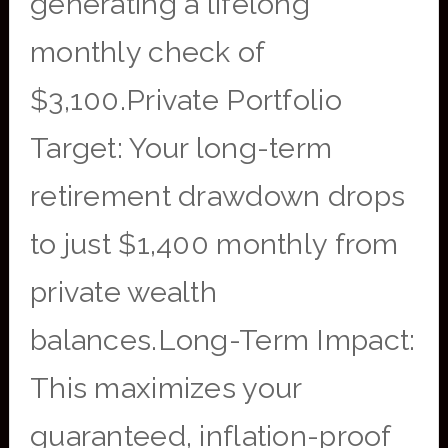
generating a lifelong
monthly check of
$3,100.Private Portfolio
Target: Your long-term
retirement drawdown drops
to just $1,400 monthly from
private wealth
balances.Long-Term Impact:
This maximizes your
guaranteed, inflation-proof