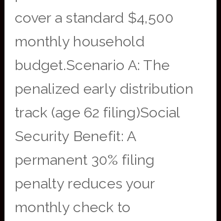
cover a standard $4,500
monthly household
budget.Scenario A: The
penalized early distribution
track (age 62 filing)Social
Security Benefit: A
permanent 30% filing
penalty reduces your
monthly check to