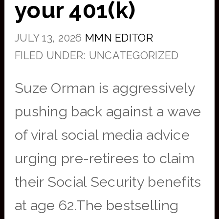
your 401(k)
JULY 13, 2026
MMN EDITOR
FILED UNDER: UNCATEGORIZED
Suze Orman is aggressively
pushing back against a wave
of viral social media advice
urging pre-retirees to claim
their Social Security benefits
at age 62.The bestselling