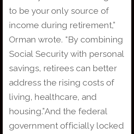
to be your only source of
income during retirement,”
Orman wrote. “By combining
Social Security with personal
savings, retirees can better
address the rising costs of
living, healthcare, and
housing.”And the federal
government officially locked