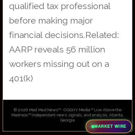
qualified tax professional
before making major
financial decisions.Related:
AARP reveals 56 million
workers missing out on a
401(k)
© 2026 Mad Mad News™ · OGGHY Media™ Live Above the
Madness™ Independent news, signals, and analysis. Atlanta,
Georgia
MARKET WIRE