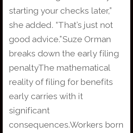
starting your checks later,”
she added. “That’s just not
good advice.”Suze Orman
breaks down the early filing
penaltyThe mathematical
reality of filing for benefits
early carries with it
significant
consequences.Workers born