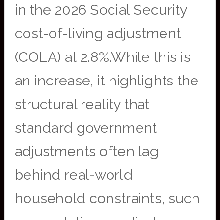
in the 2026 Social Security
cost-of-living adjustment
(COLA) at 2.8%.While this is
an increase, it highlights the
structural reality that
standard government
adjustments often lag
behind real-world
household constraints, such