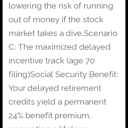
lowering the risk of running
out of money if the stock
market takes a dive.Scenario
C: The maximized delayed
incentive track (age 70
filing)Social Security Benefit:
Your delayed retirement
credits yield a permanent
24% benefit premium,