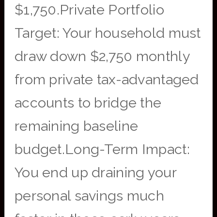
$1,750.Private Portfolio
Target: Your household must
draw down $2,750 monthly
from private tax-advantaged
accounts to bridge the
remaining baseline
budget.Long-Term Impact:
You end up draining your
personal savings much