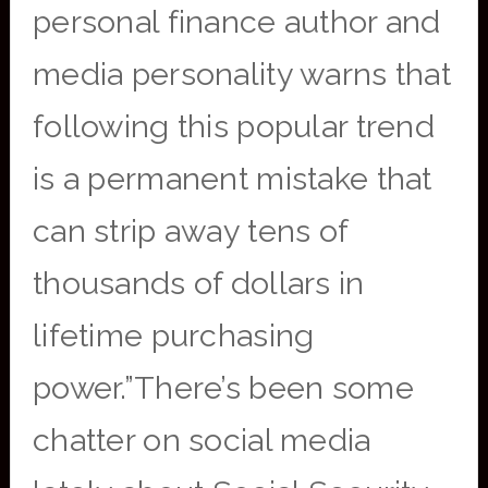
personal finance author and
media personality warns that
following this popular trend
is a permanent mistake that
can strip away tens of
thousands of dollars in
lifetime purchasing
power.”There’s been some
chatter on social media