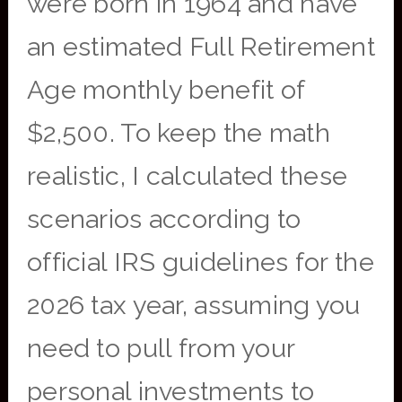
were born in 1964 and have
an estimated Full Retirement
Age monthly benefit of
$2,500. To keep the math
realistic, I calculated these
scenarios according to
official IRS guidelines for the
2026 tax year, assuming you
need to pull from your
personal investments to