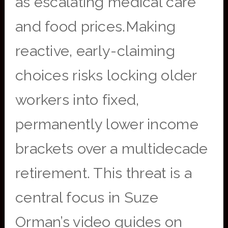
as escalating medical care
and food prices.Making
reactive, early-claiming
choices risks locking older
workers into fixed,
permanently lower income
brackets over a multidecade
retirement. This threat is a
central focus in Suze
Orman’s video guides on