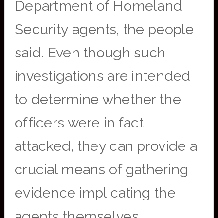
Department of Homeland
Security agents, the people
said. Even though such
investigations are intended
to determine whether the
officers were in fact
attacked, they can provide a
crucial means of gathering
evidence implicating the
agents themselves.