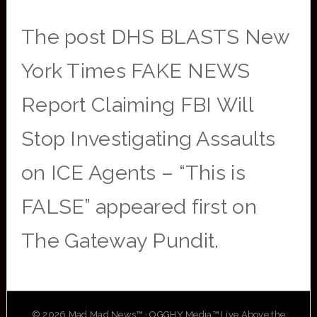
The post DHS BLASTS New
York Times FAKE NEWS
Report Claiming FBI Will
Stop Investigating Assaults
on ICE Agents – “This is
FALSE” appeared first on
The Gateway Pundit.
© 2026 Mad Mad News™ · OGGHY Media™ Live Above the