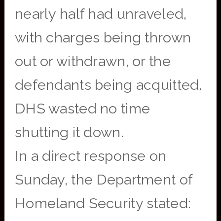
nearly half had unraveled,
with charges being thrown
out or withdrawn, or the
defendants being acquitted.
DHS wasted no time
shutting it down.
In a direct response on
Sunday, the Department of
Homeland Security stated: