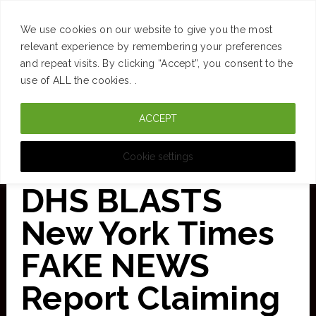
SUCCESS
BRAIN
MONEY
SPACES
TRAVEL
We use cookies on our website to give you the most
Skip
relevant experience by remembering your preferences
and repeat visits. By clicking “Accept”, you consent to the
to
use of ALL the cookies. .
main
ACCEPT
content
CURATED FOR CLARITY
Cookie settings
DHS BLASTS
New York Times
FAKE NEWS
Report Claiming