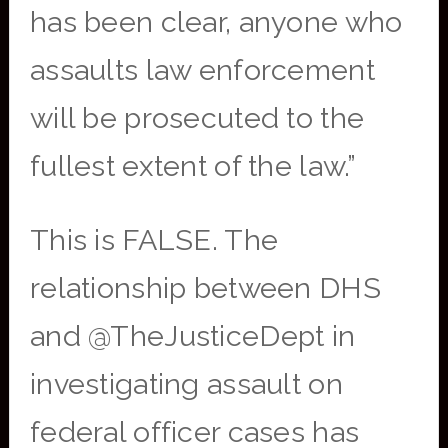
has been clear, anyone who
assaults law enforcement
will be prosecuted to the
fullest extent of the law.”
This is FALSE. The
relationship between DHS
and @TheJusticeDept in
investigating assault on
federal officer cases has