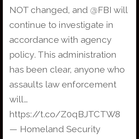
NOT changed, and @FBI will
continue to investigate in
accordance with agency
policy. This administration
has been clear, anyone who
assaults law enforcement
will…
https://t.co/Z0qBJTCTW8
— Homeland Security