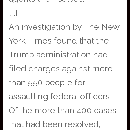
[…]
An investigation by The New
York Times found that the
Trump administration had
filed charges against more
than 550 people for
assaulting federal officers.
Of the more than 400 cases
that had been resolved,