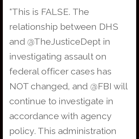
“This is FALSE. The
relationship between DHS
and @TheJusticeDept in
investigating assault on
federal officer cases has
NOT changed, and @FBI will
continue to investigate in
accordance with agency
policy. This administration