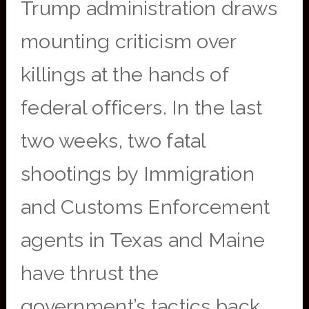
Trump administration draws
mounting criticism over
killings at the hands of
federal officers. In the last
two weeks, two fatal
shootings by Immigration
and Customs Enforcement
agents in Texas and Maine
have thrust the
government’s tactics back