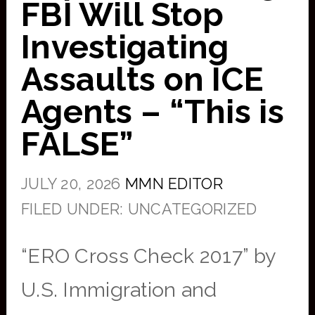
FBI Will Stop
Investigating
Assaults on ICE
Agents – “This is
FALSE”
JULY 20, 2026
MMN EDITOR
FILED UNDER: UNCATEGORIZED
“ERO Cross Check 2017” by
U.S. Immigration and