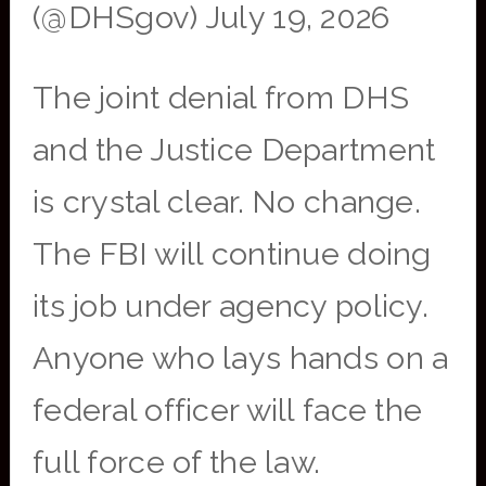
(@DHSgov) July 19, 2026
The joint denial from DHS
and the Justice Department
is crystal clear. No change.
The FBI will continue doing
its job under agency policy.
Anyone who lays hands on a
federal officer will face the
full force of the law.