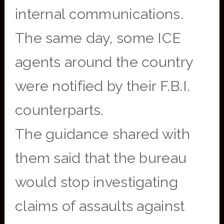
internal communications.
The same day, some ICE
agents around the country
were notified by their F.B.I.
counterparts.
The guidance shared with
them said that the bureau
would stop investigating
claims of assaults against