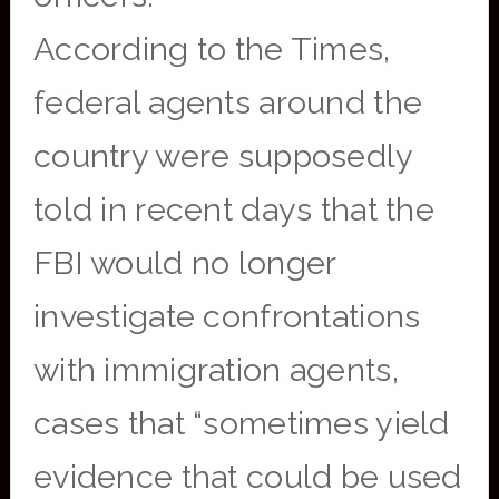
According to the Times,
federal agents around the
country were supposedly
told in recent days that the
FBI would no longer
investigate confrontations
with immigration agents,
cases that “sometimes yield
evidence that could be used