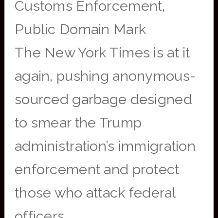
Customs Enforcement,
Public Domain Mark
The New York Times is at it
again, pushing anonymous-
sourced garbage designed
to smear the Trump
administration’s immigration
enforcement and protect
those who attack federal
officers.