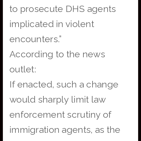
to prosecute DHS agents
implicated in violent
encounters.”
According to the news
outlet:
If enacted, such a change
would sharply limit law
enforcement scrutiny of
immigration agents, as the