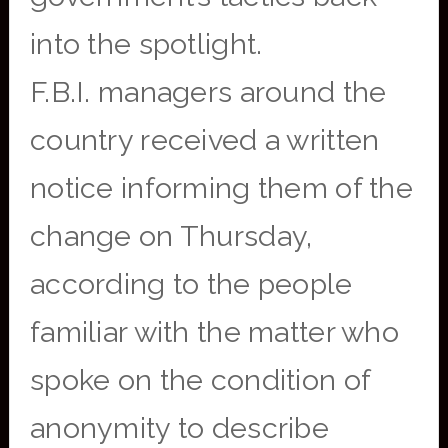
into the spotlight.
F.B.I. managers around the
country received a written
notice informing them of the
change on Thursday,
according to the people
familiar with the matter who
spoke on the condition of
anonymity to describe