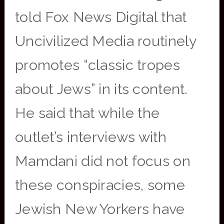
told Fox News Digital that
Uncivilized Media routinely
promotes “classic tropes
about Jews” in its content.
He said that while the
outlet’s interviews with
Mamdani did not focus on
these conspiracies, some
Jewish New Yorkers have