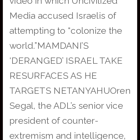
video in which Uncivilized
Media accused Israelis of
attempting to “colonize the
world.”MAMDANI’S
‘DERANGED’ ISRAEL TAKE
RESURFACES AS HE
TARGETS NETANYAHUOren
Segal, the ADL’s senior vice
president of counter-
extremism and intelligence,