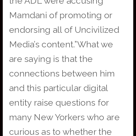
the ADL were accusing
Mamdani of promoting or
endorsing all of Uncivilized
Media’s content.”What we
are saying is that the
connections between him
and this particular digital
entity raise questions for
many New Yorkers who are
curious as to whether the