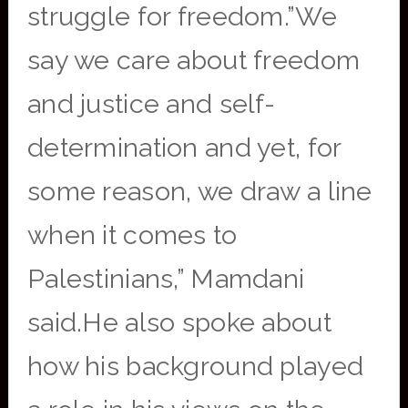
struggle for freedom.”We
say we care about freedom
and justice and self-
determination and yet, for
some reason, we draw a line
when it comes to
Palestinians,” Mamdani
said.He also spoke about
how his background played