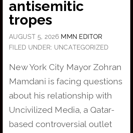
antisemitic
tropes
AUGUST 5, 2026
MMN EDITOR
FILED UNDER: UNCATEGORIZED
New York City Mayor Zohran
Mamdani is facing questions
about his relationship with
Uncivilized Media, a Qatar-
based controversial outlet