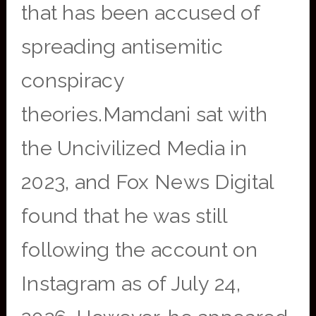
that has been accused of
spreading antisemitic
conspiracy
theories.Mamdani sat with
the Uncivilized Media in
2023, and Fox News Digital
found that he was still
following the account on
Instagram as of July 24,