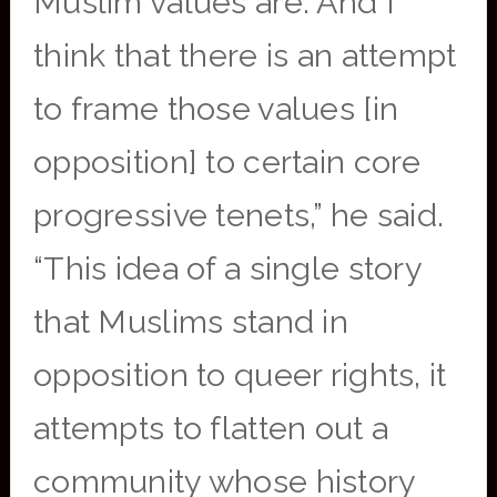
Muslim values are. And I
think that there is an attempt
to frame those values [in
opposition] to certain core
progressive tenets,” he said.
“This idea of a single story
that Muslims stand in
opposition to queer rights, it
attempts to flatten out a
community whose history