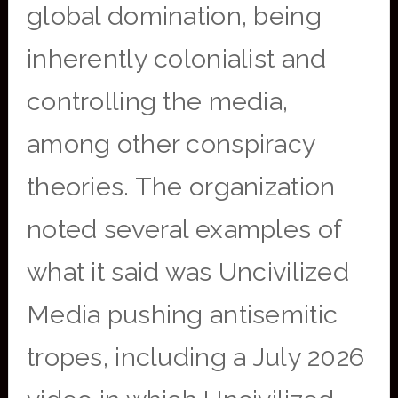
global domination, being
inherently colonialist and
controlling the media,
among other conspiracy
theories. The organization
noted several examples of
what it said was Uncivilized
Media pushing antisemitic
tropes, including a July 2026