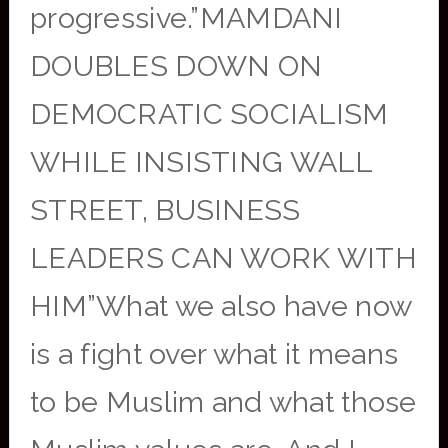
progressive.”MAMDANI
DOUBLES DOWN ON
DEMOCRATIC SOCIALISM
WHILE INSISTING WALL
STREET, BUSINESS
LEADERS CAN WORK WITH
HIM”What we also have now
is a fight over what it means
to be Muslim and what those