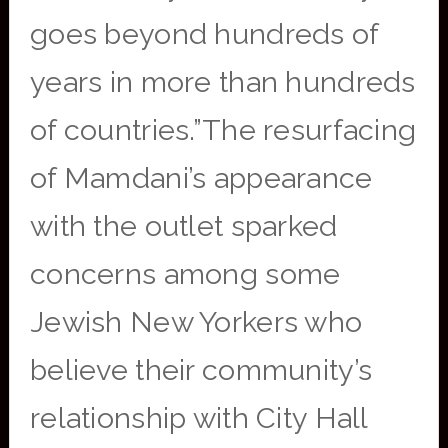
goes beyond hundreds of
years in more than hundreds
of countries.”The resurfacing
of Mamdani’s appearance
with the outlet sparked
concerns among some
Jewish New Yorkers who
believe their community’s
relationship with City Hall