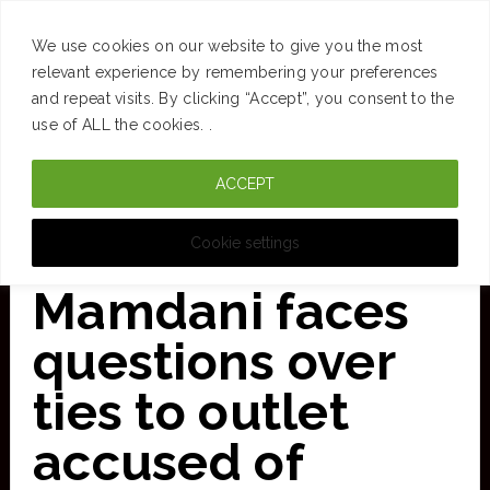
SUCCESS
BRAIN
MONEY
SPACES
TRAVEL
We use cookies on our website to give you the most
Skip
relevant experience by remembering your preferences
and repeat visits. By clicking “Accept”, you consent to the
to
use of ALL the cookies. .
main
ACCEPT
content
CURATED FOR CLARITY
Cookie settings
Mamdani faces
questions over
ties to outlet
accused of