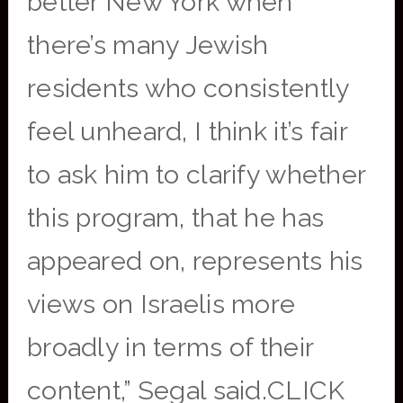
better New York when
there’s many Jewish
residents who consistently
feel unheard, I think it’s fair
to ask him to clarify whether
this program, that he has
appeared on, represents his
views on Israelis more
broadly in terms of their
content,” Segal said.CLICK