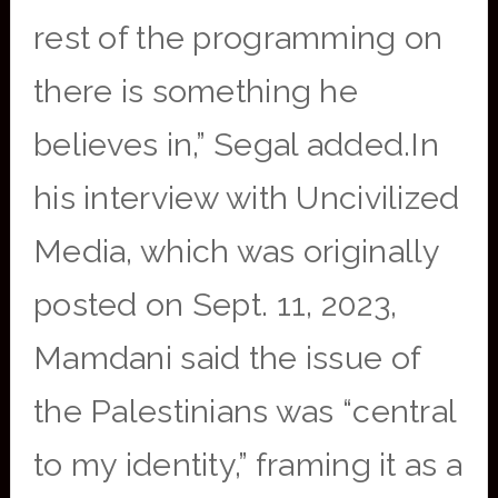
rest of the programming on
there is something he
believes in,” Segal added.In
his interview with Uncivilized
Media, which was originally
posted on Sept. 11, 2023,
Mamdani said the issue of
the Palestinians was “central
to my identity,” framing it as a