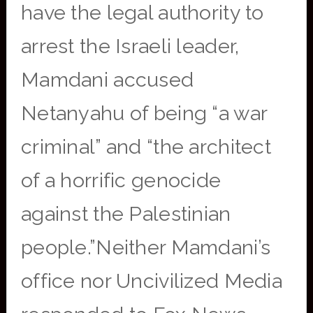
have the legal authority to
arrest the Israeli leader,
Mamdani accused
Netanyahu of being “a war
criminal” and “the architect
of a horrific genocide
against the Palestinian
people.”Neither Mamdani’s
office nor Uncivilized Media