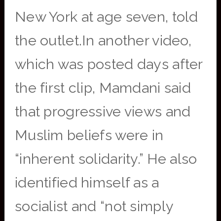
New York at age seven, told
the outlet.In another video,
which was posted days after
the first clip, Mamdani said
that progressive views and
Muslim beliefs were in
“inherent solidarity.” He also
identified himself as a
socialist and “not simply