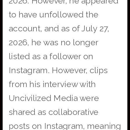
2026. However, he appeared
to have unfollowed the
account, and as of July 27,
2026, he was no longer
listed as a follower on
Instagram. However, clips
from his interview with
Uncivilized Media were
shared as collaborative
posts on Instagram, meaning