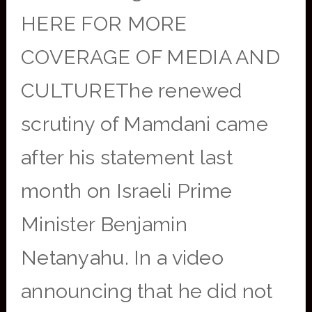
HERE FOR MORE
COVERAGE OF MEDIA AND
CULTUREThe renewed
scrutiny of Mamdani came
after his statement last
month on Israeli Prime
Minister Benjamin
Netanyahu. In a video
announcing that he did not