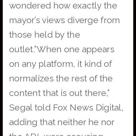
wondered how exactly the
mayor’s views diverge from
those held by the
outlet.”When one appears
on any platform, it kind of
normalizes the rest of the
content that is out there,”
Segal told Fox News Digital,
adding that neither he nor