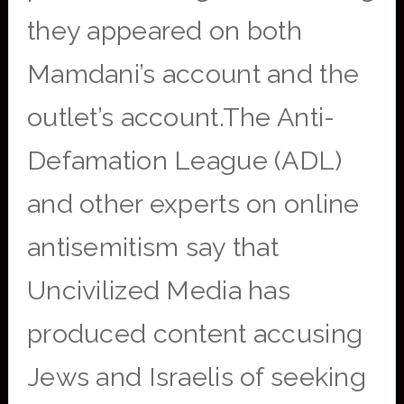
they appeared on both
Mamdani’s account and the
outlet’s account.The Anti-
Defamation League (ADL)
and other experts on online
antisemitism say that
Uncivilized Media has
produced content accusing
Jews and Israelis of seeking