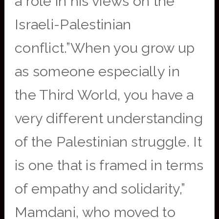
a role in his views on the
Israeli-Palestinian
conflict.”When you grow up
as someone especially in
the Third World, you have a
very different understanding
of the Palestinian struggle. It
is one that is framed in terms
of empathy and solidarity,”
Mamdani, who moved to