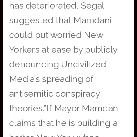
has deteriorated. Segal
suggested that Mamdani
could put worried New
Yorkers at ease by publicly
denouncing Uncivilized
Media’s spreading of
antisemitic conspiracy
theories.”If Mayor Mamdani
claims that he is building a