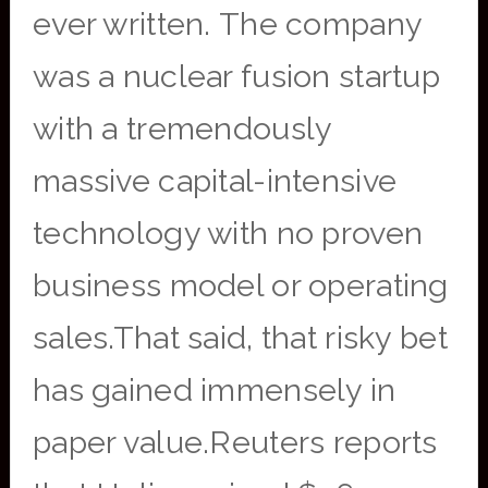
ever written. The company
was a nuclear fusion startup
with a tremendously
massive capital-intensive
technology with no proven
business model or operating
sales.That said, that risky bet
has gained immensely in
paper value.Reuters reports