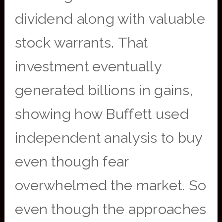
dividend along with valuable
stock warrants. That
investment eventually
generated billions in gains,
showing how Buffett used
independent analysis to buy
even though fear
overwhelmed the market. So
even though the approaches