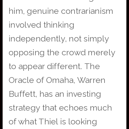
him, genuine contrarianism
involved thinking
independently, not simply
opposing the crowd merely
to appear different. The
Oracle of Omaha, Warren
Buffett, has an investing
strategy that echoes much
of what Thiel is looking