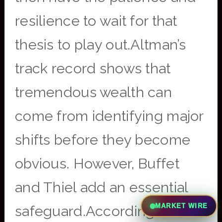
resilience to wait for that
thesis to play out.Altman’s
track record shows that
tremendous wealth can
come from identifying major
shifts before they become
obvious. However, Buffet
and Thiel add an essential
MARKET WIRE
safeguard.According to