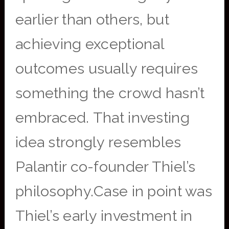
earlier than others, but
achieving exceptional
outcomes usually requires
something the crowd hasn’t
embraced. That investing
idea strongly resembles
Palantir co-founder Thiel’s
philosophy.Case in point was
Thiel’s early investment in