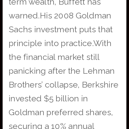
term wealth, Buffett has
warned.His 2008 Goldman
Sachs investment puts that
principle into practice.With
the financial market still
panicking after the Lehman
Brothers’ collapse, Berkshire
invested $5 billion in
Goldman preferred shares,
securing a 10% annual