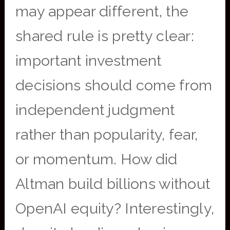
may appear different, the
shared rule is pretty clear:
important investment
decisions should come from
independent judgment
rather than popularity, fear,
or momentum. How did
Altman build billions without
OpenAI equity? Interestingly,