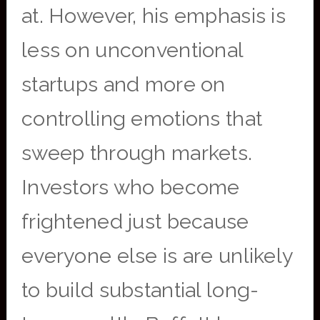
at. However, his emphasis is
less on unconventional
startups and more on
controlling emotions that
sweep through markets.
Investors who become
frightened just because
everyone else is are unlikely
to build substantial long-