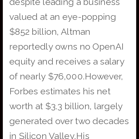
despite leading a business
valued at an eye-popping
$852 billion, Altman
reportedly owns no OpenAI
equity and receives a salary
of nearly $76,000.However,
Forbes estimates his net
worth at $3.3 billion, largely
generated over two decades
in Silicon Valley.His