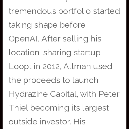
tremendous portfolio started
taking shape before
OpenAI. After selling his
location-sharing startup
Loopt in 2012, Altman used
the proceeds to launch
Hydrazine Capital, with Peter
Thiel becoming its largest
outside investor. His