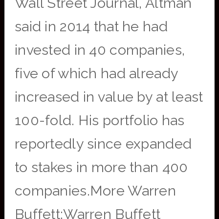
Wall Street Journal, Altman
said in 2014 that he had
invested in 40 companies,
five of which had already
increased in value by at least
100-fold. His portfolio has
reportedly since expanded
to stakes in more than 400
companies.More Warren
Buffett:Warren Buffett