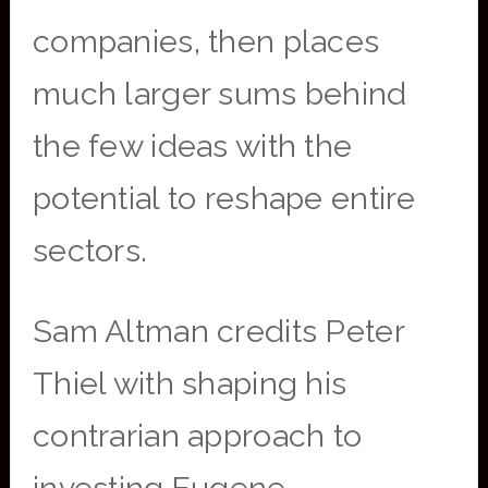
companies, then places
much larger sums behind
the few ideas with the
potential to reshape entire
sectors.
Sam Altman credits Peter
Thiel with shaping his
contrarian approach to