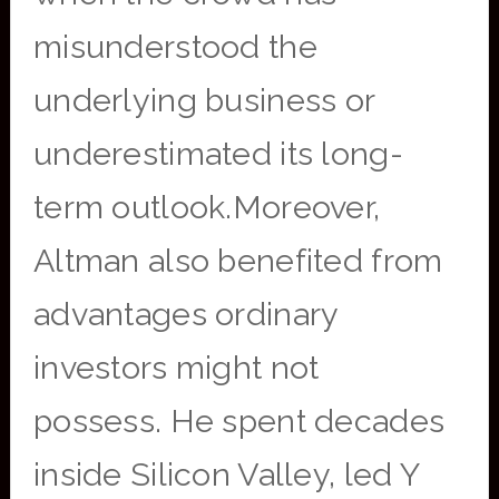
misunderstood the
underlying business or
underestimated its long-
term outlook.Moreover,
Altman also benefited from
advantages ordinary
investors might not
possess. He spent decades
inside Silicon Valley, led Y