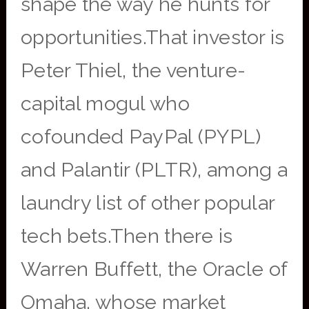
shape the way he hunts for
opportunities.That investor is
Peter Thiel, the venture-
capital mogul who
cofounded PayPal (PYPL)
and Palantir (PLTR), among a
laundry list of other popular
tech bets.Then there is
Warren Buffett, the Oracle of
Omaha, whose market