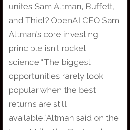
unites Sam Altman, Buffett,
and Thiel? OpenAI CEO Sam
Altman’s core investing
principle isn’t rocket
science:“The biggest
opportunities rarely look
popular when the best
returns are still
available.”Altman said on the