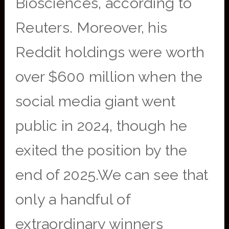
Biosciences, according to
Reuters. Moreover, his
Reddit holdings were worth
over $600 million when the
social media giant went
public in 2024, though he
exited the position by the
end of 2025.We can see that
only a handful of
extraordinary winners