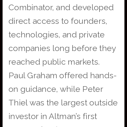
Combinator, and developed
direct access to founders,
technologies, and private
companies long before they
reached public markets.
Paul Graham offered hands-
on guidance, while Peter
Thiel was the largest outside
investor in Altman’s first