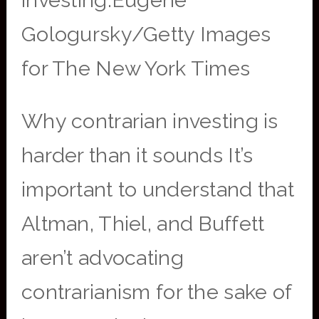
investing.Eugene
Gologursky/Getty Images
for The New York Times
Why contrarian investing is
harder than it sounds It’s
important to understand that
Altman, Thiel, and Buffett
aren’t advocating
contrarianism for the sake of