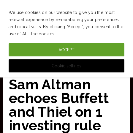
SUCCESS
BRAIN
MONEY
SPACES
TRAVEL
We use cookies on our website to give you the most
Skip
relevant experience by remembering your preferences
and repeat visits. By clicking “Accept”, you consent to the
to
use of ALL the cookies. .
main
ACCEPT
content
CURATED FOR CLARITY
Cookie settings
Sam Altman
echoes Buffett
and Thiel on 1
investing rule