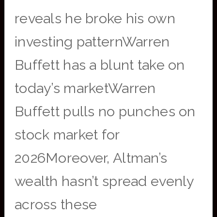
reveals he broke his own
investing patternWarren
Buffett has a blunt take on
today’s marketWarren
Buffett pulls no punches on
stock market for
2026Moreover, Altman’s
wealth hasn’t spread evenly
across these