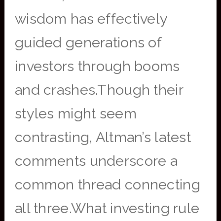
wisdom has effectively
guided generations of
investors through booms
and crashes.Though their
styles might seem
contrasting, Altman’s latest
comments underscore a
common thread connecting
all three.What investing rule