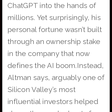
ChatGPT into the hands of
millions. Yet surprisingly, his
personal fortune wasn’t built
through an ownership stake
in the company that now
defines the AI boom.Instead,
Altman says, arguably one of
Silicon Valley’s most
influential investors helped