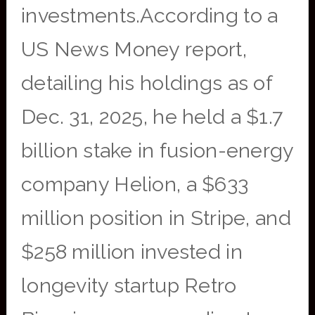
investments.According to a
US News Money report,
detailing his holdings as of
Dec. 31, 2025, he held a $1.7
billion stake in fusion-energy
company Helion, a $633
million position in Stripe, and
$258 million invested in
longevity startup Retro