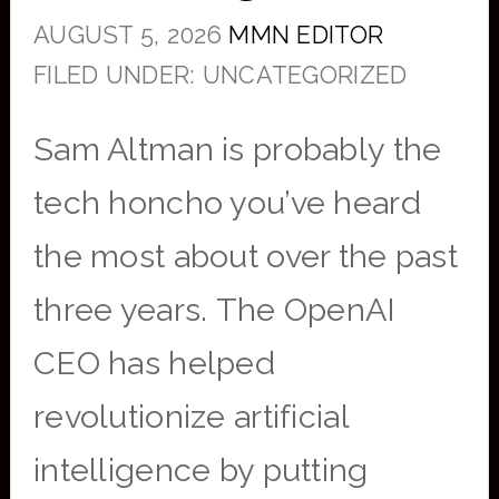
AUGUST 5, 2026
MMN EDITOR
FILED UNDER: UNCATEGORIZED
Sam Altman is probably the
tech honcho you’ve heard
the most about over the past
three years. The OpenAI
CEO has helped
revolutionize artificial
intelligence by putting