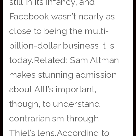
still in its infancy, and
Facebook wasn’t nearly as
close to being the multi-
billion-dollar business it is
today.Related: Sam Altman
makes stunning admission
about AIIt’s important,
though, to understand
contrarianism through
Thiel’s lens.According to