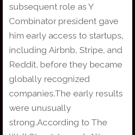
subsequent role as Y
Combinator president gave
him early access to startups,
including Airbnb, Stripe, and
Reddit, before they became
globally recognized
companies.The early results
were unusually
strong.According to The