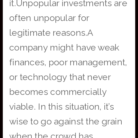
it.Unpopular investments are
often unpopular for
legitimate reasons.A
company might have weak
finances, poor management,
or technology that never
becomes commercially
viable. In this situation, it’s
wise to go against the grain
when the crowd has