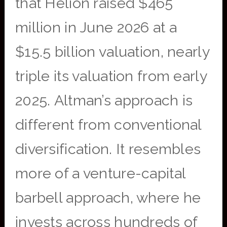
that Helion raised $465
million in June 2026 at a
$15.5 billion valuation, nearly
triple its valuation from early
2025. Altman’s approach is
different from conventional
diversification. It resembles
more of a venture-capital
barbell approach, where he
invests across hundreds of