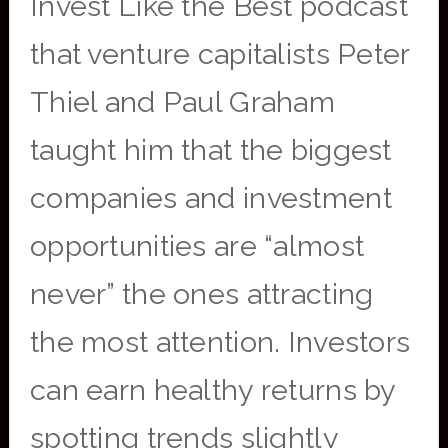
Invest Like the Best podcast
that venture capitalists Peter
Thiel and Paul Graham
taught him that the biggest
companies and investment
opportunities are “almost
never” the ones attracting
the most attention. Investors
can earn healthy returns by
spotting trends slightly