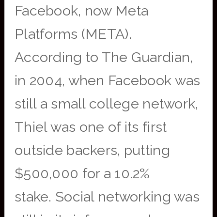
Facebook, now Meta
Platforms (META).
According to The Guardian,
in 2004, when Facebook was
still a small college network,
Thiel was one of its first
outside backers, putting
$500,000 for a 10.2%
stake. Social networking was