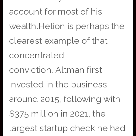
account for most of his
wealth.Helion is perhaps the
clearest example of that
concentrated
conviction. Altman first
invested in the business
around 2015, following with
$375 million in 2021, the
largest startup check he had