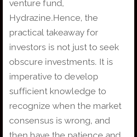
venture fund,
Hydrazine.Hence, the
practical takeaway for
investors is not just to seek
obscure investments. It is
imperative to develop
sufficient knowledge to
recognize when the market
consensus is wrong, and
then have the patience and