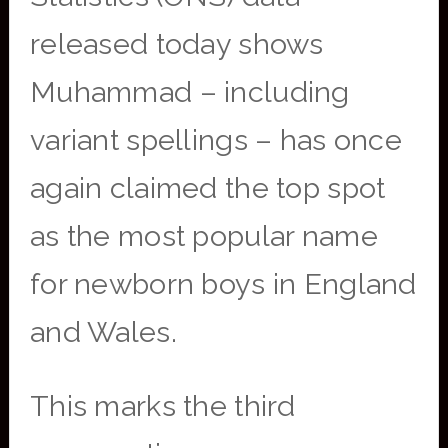
released today shows
Muhammad – including
variant spellings – has once
again claimed the top spot
as the most popular name
for newborn boys in England
and Wales.
This marks the third