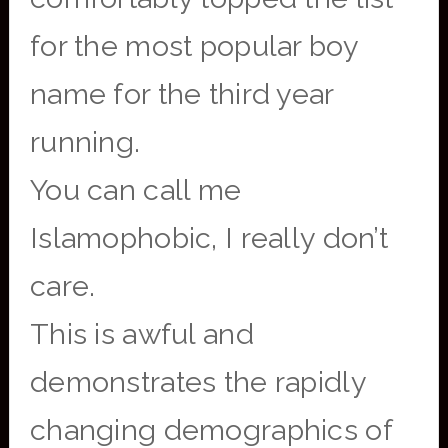
for the most popular boy
name for the third year
running.
You can call me
Islamophobic, I really don’t
care.
This is awful and
demonstrates the rapidly
changing demographics of