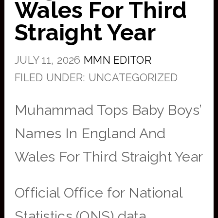
Wales For Third
Straight Year
JULY 11, 2026
MMN EDITOR
FILED UNDER: UNCATEGORIZED
Muhammad Tops Baby Boys’
Names In England And
Wales For Third Straight Year
Official Office for National
Statistics (ONS) data