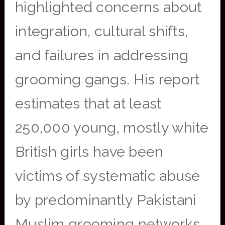
highlighted concerns about
integration, cultural shifts,
and failures in addressing
grooming gangs. His report
estimates that at least
250,000 young, mostly white
British girls have been
victims of systematic abuse
by predominantly Pakistani
Muslim grooming networks