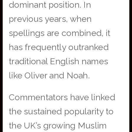
dominant position. In
previous years, when
spellings are combined, it
has frequently outranked
traditional English names
like Oliver and Noah.
Commentators have linked
the sustained popularity to
the UK’s growing Muslim