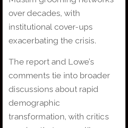
over decades, with
institutional cover-ups
exacerbating the crisis.
The report and Lowe’s
comments tie into broader
discussions about rapid
demographic
transformation, with critics