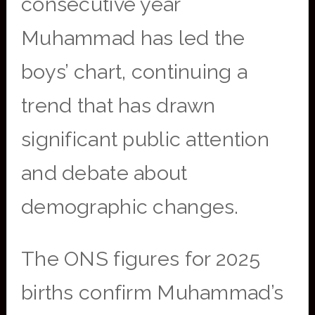
consecutive year
Muhammad has led the
boys’ chart, continuing a
trend that has drawn
significant public attention
and debate about
demographic changes.
The ONS figures for 2025
births confirm Muhammad’s