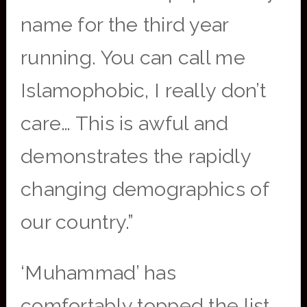
name for the third year
running. You can call me
Islamophobic, I really don’t
care… This is awful and
demonstrates the rapidly
changing demographics of
our country.”
‘Muhammad’ has
comfortably topped the list