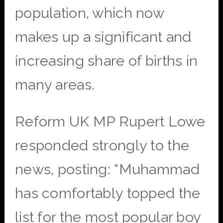
population, which now
makes up a significant and
increasing share of births in
many areas.
Reform UK MP Rupert Lowe
responded strongly to the
news, posting: “Muhammad
has comfortably topped the
list for the most popular boy