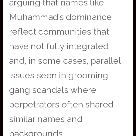
arguing that names like
Muhammad’s dominance
reflect communities that
have not fully integrated
and, in some cases, parallel
issues seen in grooming
gang scandals where
perpetrators often shared
similar names and
backgrounds.