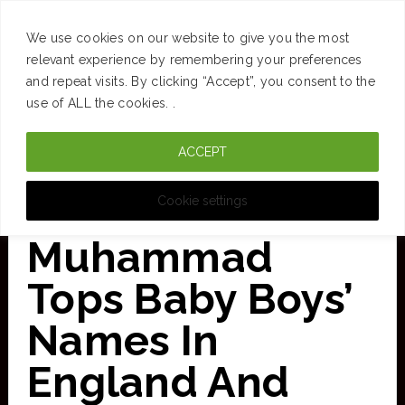
SUCCESS
BRAIN
MONEY
SPACES
TRAVEL
We use cookies on our website to give you the most
Skip
relevant experience by remembering your preferences
and repeat visits. By clicking “Accept”, you consent to the
to
use of ALL the cookies. .
main
ACCEPT
content
CURATED FOR CLARITY
Cookie settings
Muhammad
Tops Baby Boys’
Names In
England And