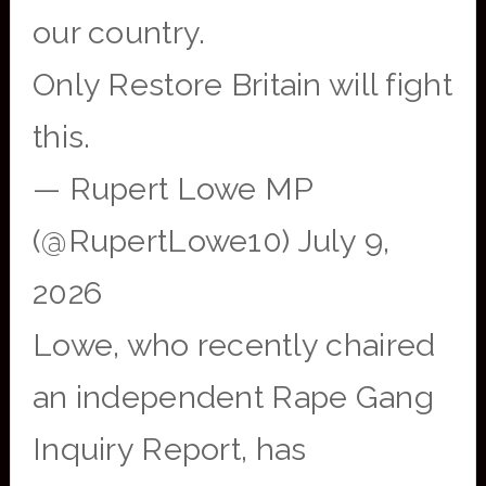
our country.
Only Restore Britain will fight
this.
— Rupert Lowe MP
(@RupertLowe10) July 9,
2026
Lowe, who recently chaired
an independent Rape Gang
Inquiry Report, has