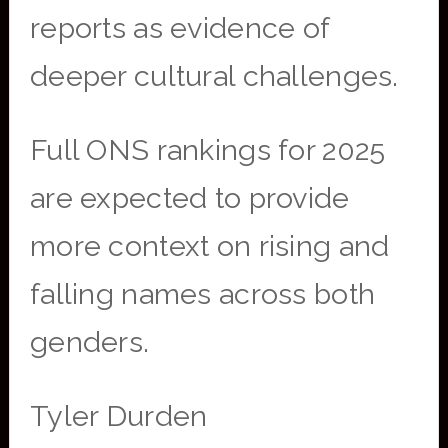
reports as evidence of
deeper cultural challenges.
Full ONS rankings for 2025
are expected to provide
more context on rising and
falling names across both
genders.
Tyler Durden