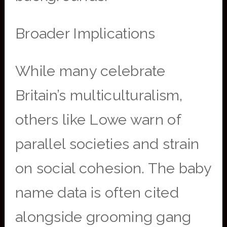
Broader Implications
While many celebrate
Britain’s multiculturalism,
others like Lowe warn of
parallel societies and strain
on social cohesion. The baby
name data is often cited
alongside grooming gang