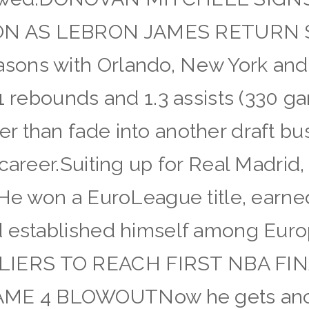
ON AS LEBRON JAMES RETURN
ons with Orlando, New York and 
.1 rebounds and 1.3 assists (330 g
 than fade into another draft bu
 career.Suiting up for Real Madrid
. He won a EuroLeague title, ear
d established himself among Eur
IERS TO REACH FIRST NBA FIN
E 4 BLOWOUTNow he gets anoth