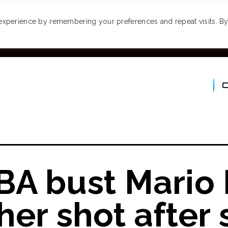
MONEY
SPACES
TRAVEL
PODCASTS
VI
experience by remembering your preferences and repeat visits. By 
BA bust Mario
er shot after 