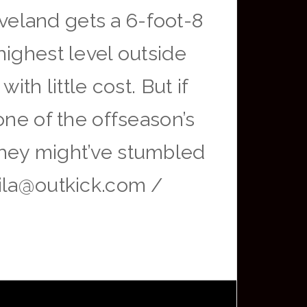
eveland gets a 6-foot-8
highest level outside
th little cost. But if
one of the offseason’s
They might’ve stumbled
vila@outkick.com /