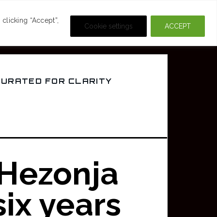
DEOS
CRIME & MOVIES
clicking “Accept”,
Cookie settings
ACCEPT
CURATED FOR CLARITY
 Hezonja
six years