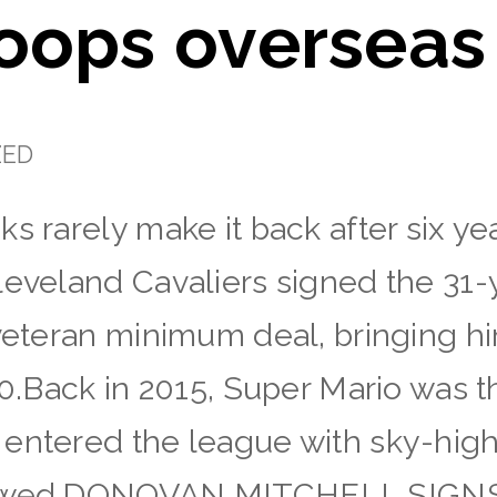
oops overseas
ZED
s rarely make it back after six ye
leveland Cavaliers signed the 31-y
 veteran minimum deal, bringing h
20.Back in 2015, Super Mario was th
entered the league with sky-high
llowed.DONOVAN MITCHELL SIG