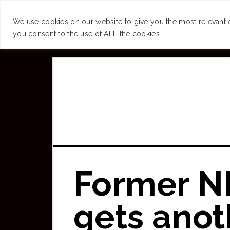
SUCCESS
BRAIN
We use cookies on our website to give you the most relevant 
you consent to the use of ALL the cookies. .
Skip
to
main
content
Former N
gets anoth