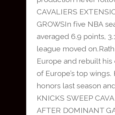
CAVALIERS EXTENSI
GROWSIn five NBA seas
averaged 6.9 points, 3
league moved on.Rather
Europe and rebuilt his
of Europe’s top wings
honors last season an
KNICKS SWEEP CAVAL
AFTER DOMINANT GAM