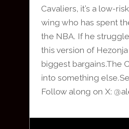
Cavaliers, it’s a low-r
wing who has spent the
the NBA. If he struggles
this version of Hezonj
biggest bargains.The 
into something else.Se
Follow along on X: @a