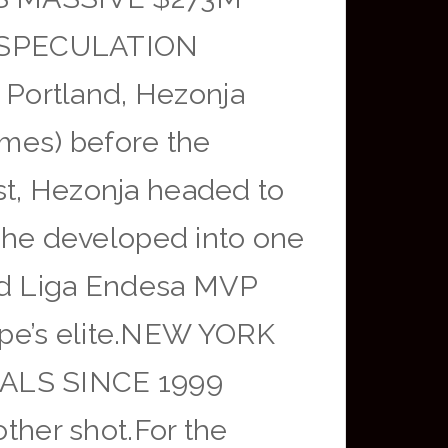
 SPECULATION
Portland, Hezonja
ames) before the
st, Hezonja headed to
, he developed into one
ned Liga Endesa MVP
ope’s elite.NEW YORK
ALS SINCE 1999
er shot.For the