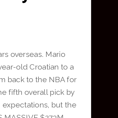
ars overseas. Mario
ear-old Croatian to a
im back to the NBA for
e fifth overall pick by
 expectations, but the
NS MASSIVE $273M