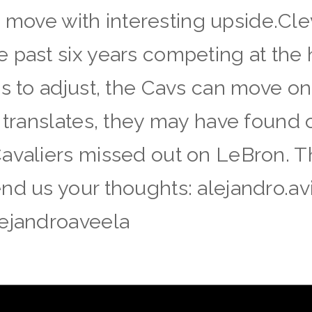
isk move with interesting upside.Cl
 past six years competing at the 
 to adjust, the Cavs can move on wi
a translates, they may have found 
Cavaliers missed out on LeBron. 
nd us your thoughts: alejandro.a
lejandroaveela