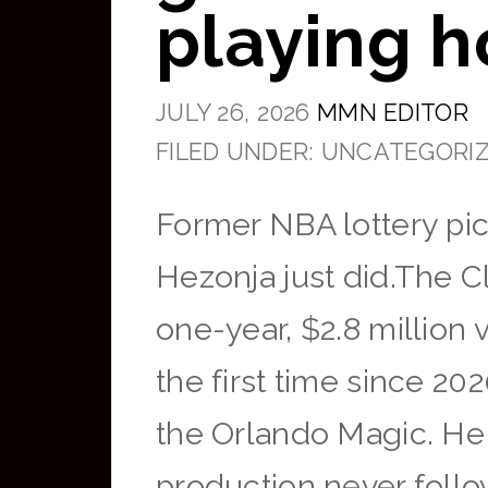
playing h
JULY 26, 2026
MMN EDITOR
FILED UNDER: UNCATEGORI
Former NBA lottery pick
Hezonja just did.The C
one-year, $2.8 million
the first time since 20
the Orlando Magic. He 
production never fo