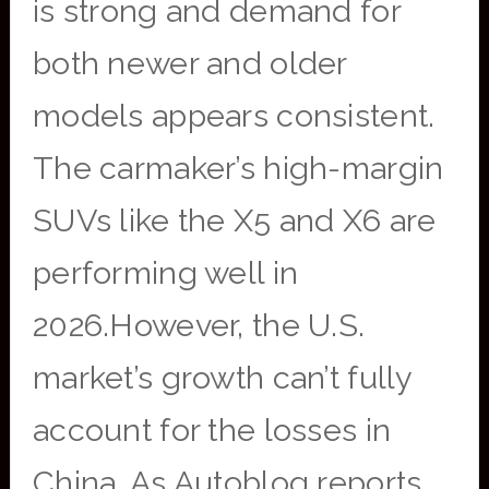
is strong and demand for
both newer and older
models appears consistent.
The carmaker’s high-margin
SUVs like the X5 and X6 are
performing well in
2026.However, the U.S.
market’s growth can’t fully
account for the losses in
China. As Autoblog reports,