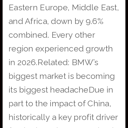
Eastern Europe, Middle East,
and Africa, down by 9.6%
combined. Every other
region experienced growth
in 2026.Related: BMW’s
biggest market is becoming
its biggest headacheDue in
part to the impact of China,
historically a key profit driver