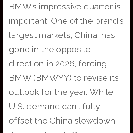
BMW’s impressive quarter is
important. One of the brand’s
largest markets, China, has
gone in the opposite
direction in 2026, forcing
BMW (BMWYY) to revise its
outlook for the year. While
U.S. demand can’t fully
offset the China slowdown,