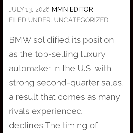
JULY 13, 2026
MMN EDITOR
FILED UNDER: UNCATEGORIZED
BMW solidified its position
as the top-selling luxury
automaker in the U.S. with
strong second-quarter sales,
a result that comes as many
rivals experienced
declines.The timing of