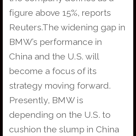
figure above 15%, reports
Reuters.The widening gap in
BMW’s performance in
China and the U.S. will
become a focus of its
strategy moving forward.
Presently, BMW is
depending on the U.S. to
cushion the slump in China