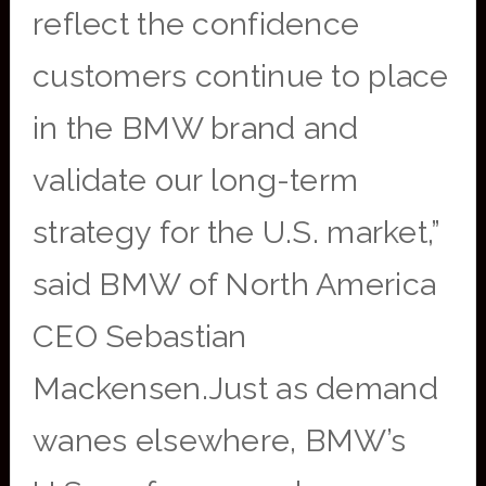
reflect the confidence
customers continue to place
in the BMW brand and
validate our long-term
strategy for the U.S. market,”
said BMW of North America
CEO Sebastian
Mackensen.Just as demand
wanes elsewhere, BMW’s