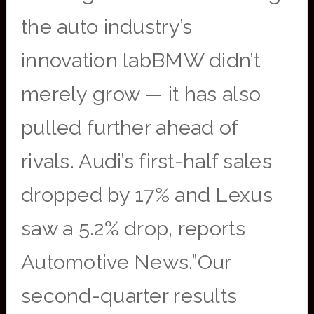
the auto industry’s
innovation labBMW didn’t
merely grow — it has also
pulled further ahead of
rivals. Audi’s first-half sales
dropped by 17% and Lexus
saw a 5.2% drop, reports
Automotive News.”Our
second-quarter results