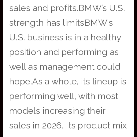
sales and profits.BMW’s U.S.
strength has limitsBMW’s
U.S. business is in a healthy
position and performing as
well as management could
hope.As a whole, its lineup is
performing well, with most
models increasing their
sales in 2026. Its product mix