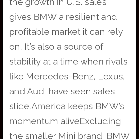
the growth in U.S. sales
gives BMW a resilient and
profitable market it can rely
on. It’s also a source of
stability at a time when rivals
like Mercedes-Benz, Lexus,
and Audi have seen sales
slide.America keeps BMW’s
momentum aliveExcluding
the smaller Mini brand, BMW