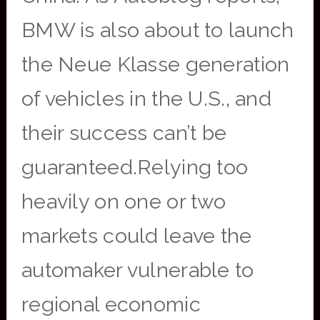
BMW is also about to launch
the Neue Klasse generation
of vehicles in the U.S., and
their success can’t be
guaranteed.Relying too
heavily on one or two
markets could leave the
automaker vulnerable to
regional economic