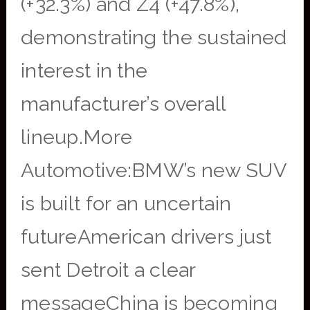
(+32.3%) and Z4 (+47.8%),
demonstrating the sustained
interest in the
manufacturer’s overall
lineup.More
Automotive:BMW’s new SUV
is built for an uncertain
futureAmerican drivers just
sent Detroit a clear
messageChina is becoming