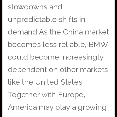
slowdowns and
unpredictable shifts in
demand.As the China market
becomes less reliable, BMW
could become increasingly
dependent on other markets
like the United States.
Together with Europe,
America may play a growing