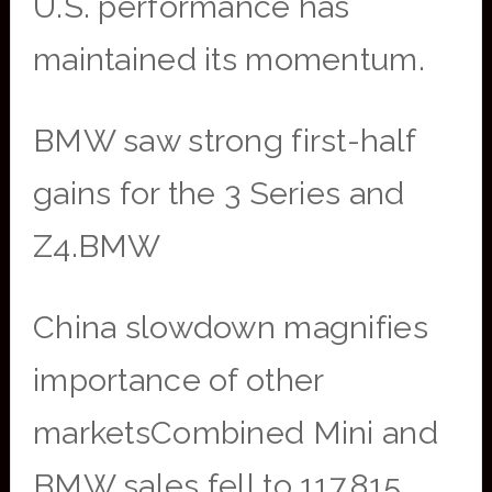
U.S. performance has
maintained its momentum.
BMW saw strong first-half
gains for the 3 Series and
Z4.BMW
China slowdown magnifies
importance of other
marketsCombined Mini and
BMW sales fell to 117,815