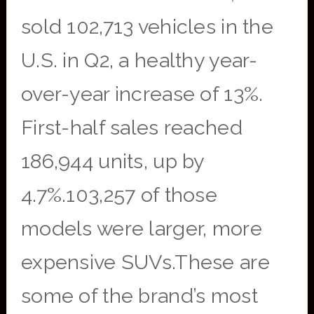
sold 102,713 vehicles in the
U.S. in Q2, a healthy year-
over-year increase of 13%.
First-half sales reached
186,944 units, up by
4.7%.103,257 of those
models were larger, more
expensive SUVs.These are
some of the brand’s most