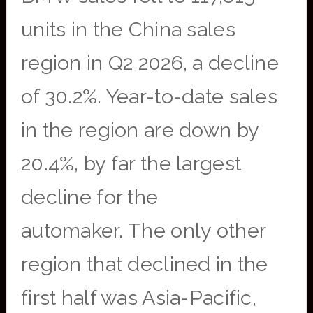
units in the China sales
region in Q2 2026, a decline
of 30.2%. Year-to-date sales
in the region are down by
20.4%, by far the largest
decline for the
automaker. The only other
region that declined in the
first half was Asia-Pacific,