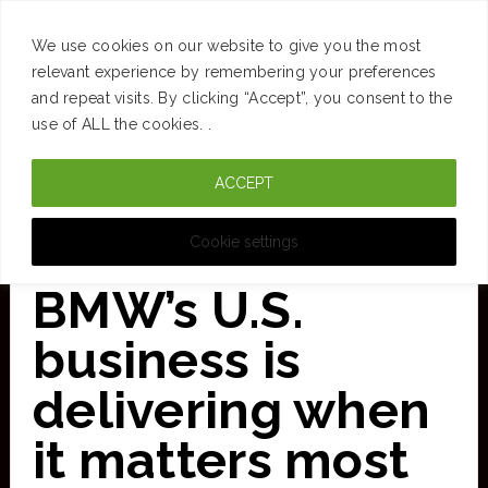
SUCCESS
BRAIN
MONEY
SPACES
TRAVEL
We use cookies on our website to give you the most
Skip
relevant experience by remembering your preferences
and repeat visits. By clicking “Accept”, you consent to the
to
use of ALL the cookies. .
main
ACCEPT
content
CURATED FOR CLARITY
Cookie settings
BMW’s U.S.
business is
delivering when
it matters most