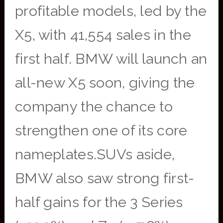
profitable models, led by the
X5, with 41,554 sales in the
first half. BMW will launch an
all-new X5 soon, giving the
company the chance to
strengthen one of its core
nameplates.SUVs aside,
BMW also saw strong first-
half gains for the 3 Series