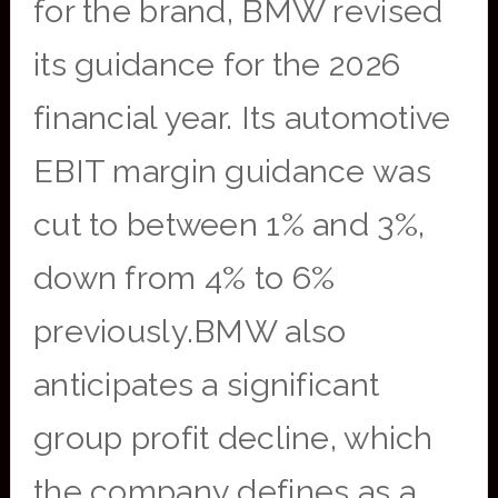
for the brand, BMW revised
its guidance for the 2026
financial year. Its automotive
EBIT margin guidance was
cut to between 1% and 3%,
down from 4% to 6%
previously.BMW also
anticipates a significant
group profit decline, which
the company defines as a