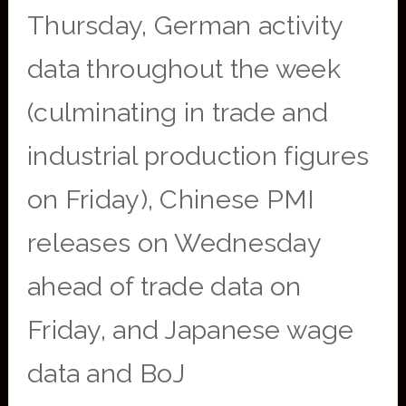
Thursday, German activity
data throughout the week
(culminating in trade and
industrial production figures
on Friday), Chinese PMI
releases on Wednesday
ahead of trade data on
Friday, and Japanese wage
data and BoJ