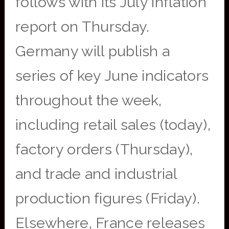
follows with its July inflation
report on Thursday.
Germany will publish a
series of key June indicators
throughout the week,
including retail sales (today),
factory orders (Thursday),
and trade and industrial
production figures (Friday).
Elsewhere, France releases