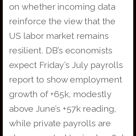
on whether incoming data
reinforce the view that the
US labor market remains
resilient. DB’s economists
expect Friday’s July payrolls
report to show employment
growth of +65k, modestly
above June’s +57k reading,
while private payrolls are