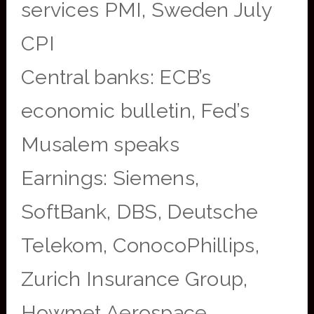
services PMI, Sweden July
CPI
Central banks: ECB’s
economic bulletin, Fed’s
Musalem speaks
Earnings: Siemens,
SoftBank, DBS, Deutsche
Telekom, ConocoPhillips,
Zurich Insurance Group,
Howmet Aerospace,