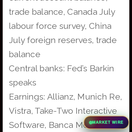
trade balance, Canada July
labour force survey, China
July foreign reserves, trade
balance
Central banks: Fed’s Barkin
speaks
Earnings: Allianz, Munich Re,
Vistra, Take-Two Interactive
Software, Banca Monte dei
MARKET WIRE