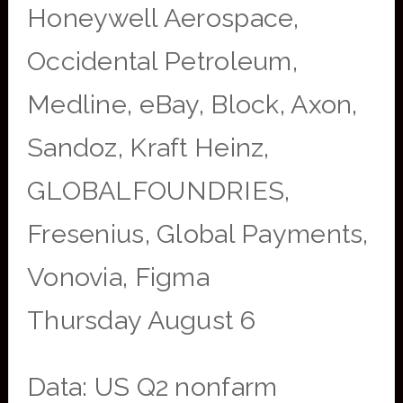
Honeywell Aerospace,
Occidental Petroleum,
Medline, eBay, Block, Axon,
Sandoz, Kraft Heinz,
GLOBALFOUNDRIES,
Fresenius, Global Payments,
Vonovia, Figma
Thursday August 6
Data: US Q2 nonfarm