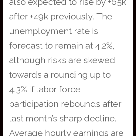
also expected to rise by +65k
after +49k previously. The
unemployment rate is
forecast to remain at 4.2%,
although risks are skewed
towards a rounding up to
4.3% if labor force
participation rebounds after
last month’s sharp decline.
Average hourly earnings are