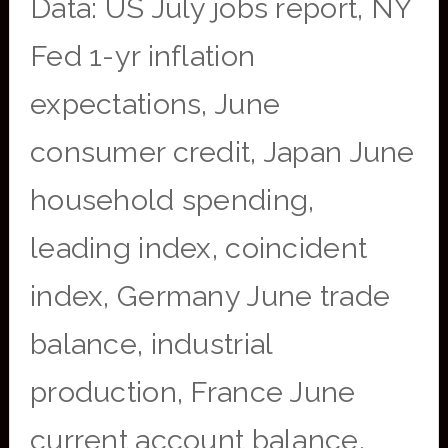
Data: US July jobs report, NY
Fed 1-yr inflation
expectations, June
consumer credit, Japan June
household spending,
leading index, coincident
index, Germany June trade
balance, industrial
production, France June
current account balance,