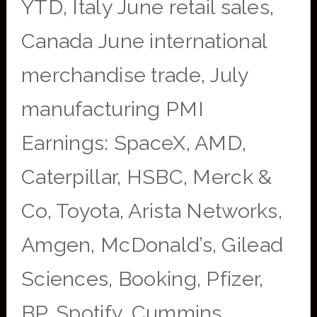
YTD, Italy June retail sales,
Canada June international
merchandise trade, July
manufacturing PMI
Earnings: SpaceX, AMD,
Caterpillar, HSBC, Merck &
Co, Toyota, Arista Networks,
Amgen, McDonald’s, Gilead
Sciences, Booking, Pfizer,
BP, Spotify, Cummins,