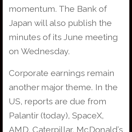
momentum. The Bank of
Japan will also publish the
minutes of its June meeting
on Wednesday.
Corporate earnings remain
another major theme. In the
US, reports are due from
Palantir (today), SpaceX,
AMD, Caterpillar, McDonald’s