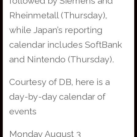
followed by Siemens and
Rheinmetall (Thursday),
while Japan’s reporting
calendar includes SoftBank
and Nintendo (Thursday).
Courtesy of DB, here is a
day-by-day calendar of
events
Monday August 3