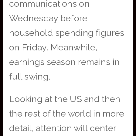
communications on
Wednesday before
household spending figures
on Friday. Meanwhile,
earnings season remains in
full swing.
Looking at the US and then
the rest of the world in more
detail, attention will center