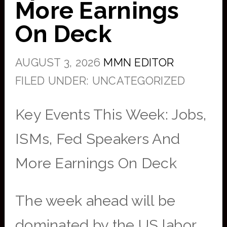
More Earnings
On Deck
AUGUST 3, 2026
MMN EDITOR
FILED UNDER: UNCATEGORIZED
Key Events This Week: Jobs,
ISMs, Fed Speakers And
More Earnings On Deck
The week ahead will be
dominated by the US labor