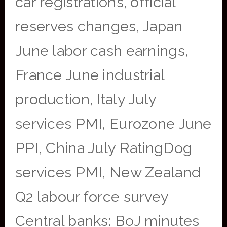
car registrations, official
reserves changes, Japan
June labor cash earnings,
France June industrial
production, Italy July
services PMI, Eurozone June
PPI, China July RatingDog
services PMI, New Zealand
Q2 labour force survey
Central banks: BoJ minutes