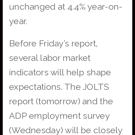
unchanged at 4.4% year-on-
year.
Before Friday’s report,
several labor market
indicators will help shape
expectations. The JOLTS
report (tomorrow) and the
ADP employment survey
(Wednesday) will be closely