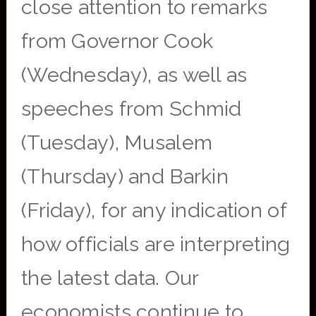
close attention to remarks
from Governor Cook
(Wednesday), as well as
speeches from Schmid
(Tuesday), Musalem
(Thursday) and Barkin
(Friday), for any indication of
how officials are interpreting
the latest data. Our
economists continue to