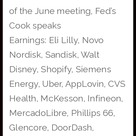
of the June meeting, Fed’s
Cook speaks
Earnings: Eli Lilly, Novo
Nordisk, Sandisk, Walt
Disney, Shopify, Siemens
Energy, Uber, AppLovin, CVS
Health, McKesson, Infineon,
MercadoLibre, Phillips 66,
Glencore, DoorDash,