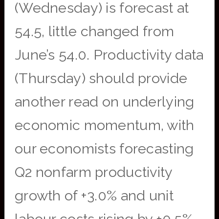
(Wednesday) is forecast at
54.5, little changed from
June’s 54.0. Productivity data
(Thursday) should provide
another read on underlying
economic momentum, with
our economists forecasting
Q2 nonfarm productivity
growth of +3.0% and unit