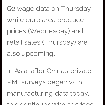
Q2 wage data on Thursday,
while euro area producer
prices (Wednesday) and
retail sales (Thursday) are
also upcoming.
In Asia, after China’s private
PMI surveys began with
manufacturing data today,
this continues with services