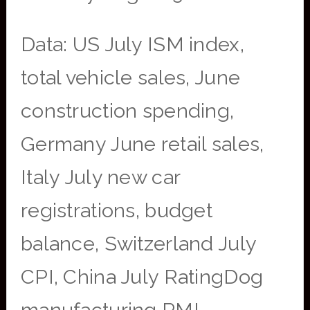
Data: US July ISM index,
total vehicle sales, June
construction spending,
Germany June retail sales,
Italy July new car
registrations, budget
balance, Switzerland July
CPI, China July RatingDog