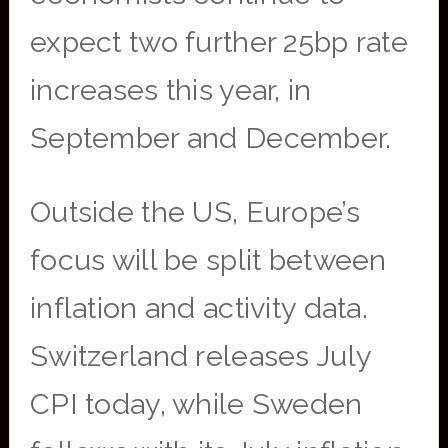
expect two further 25bp rate
increases this year, in
September and December.
Outside the US, Europe’s
focus will be split between
inflation and activity data.
Switzerland releases July
CPI today, while Sweden