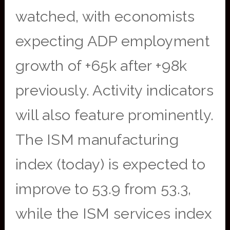
watched, with economists
expecting ADP employment
growth of +65k after +98k
previously. Activity indicators
will also feature prominently.
The ISM manufacturing
index (today) is expected to
improve to 53.9 from 53.3,
while the ISM services index