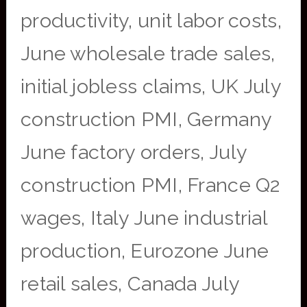
productivity, unit labor costs,
June wholesale trade sales,
initial jobless claims, UK July
construction PMI, Germany
June factory orders, July
construction PMI, France Q2
wages, Italy June industrial
production, Eurozone June
retail sales, Canada July