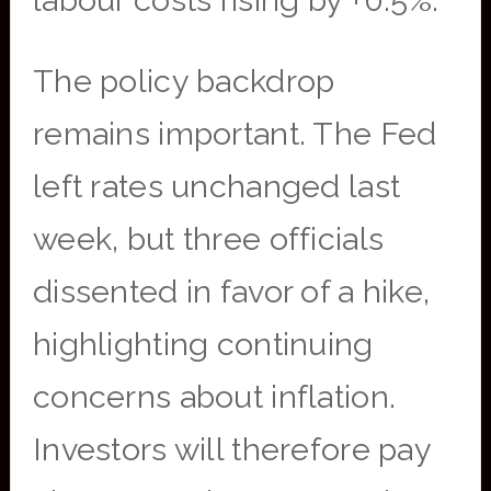
labour costs rising by +0.5%.
The policy backdrop
remains important. The Fed
left rates unchanged last
week, but three officials
dissented in favor of a hike,
highlighting continuing
concerns about inflation.
Investors will therefore pay