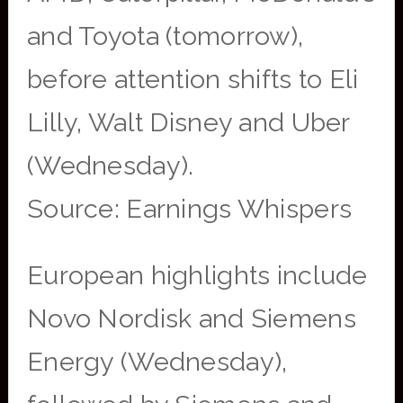
and Toyota (tomorrow),
before attention shifts to Eli
Lilly, Walt Disney and Uber
(Wednesday).
Source: Earnings Whispers
European highlights include
Novo Nordisk and Siemens
Energy (Wednesday),