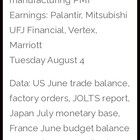
manufacturing PMI
Earnings: Palantir, Mitsubishi
UFJ Financial, Vertex,
Marriott
Tuesday August 4
Data: US June trade balance,
factory orders, JOLTS report,
Japan July monetary base,
France June budget balance