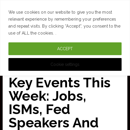
SUCCESS
BRAIN
MONEY
SPACES
TRAVEL
We use cookies on our website to give you the most
Skip
relevant experience by remembering your preferences
and repeat visits. By clicking “Accept”, you consent to the
to
use of ALL the cookies. .
main
ACCEPT
content
CURATED FOR CLARITY
Cookie settings
Key Events This
Week: Jobs,
ISMs, Fed
Speakers And