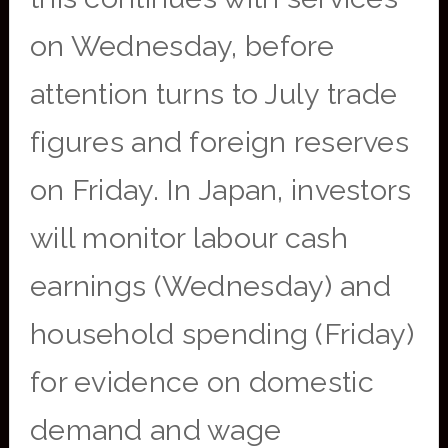
on Wednesday, before
attention turns to July trade
figures and foreign reserves
on Friday. In Japan, investors
will monitor labour cash
earnings (Wednesday) and
household spending (Friday)
for evidence on domestic
demand and wage