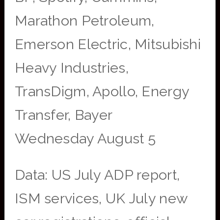
Marathon Petroleum,
Emerson Electric, Mitsubishi
Heavy Industries,
TransDigm, Apollo, Energy
Transfer, Bayer
Wednesday August 5
Data: US July ADP report,
ISM services, UK July new