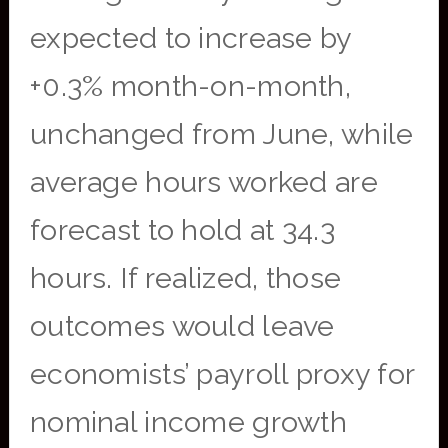
expected to increase by
+0.3% month-on-month,
unchanged from June, while
average hours worked are
forecast to hold at 34.3
hours. If realized, those
outcomes would leave
economists’ payroll proxy for
nominal income growth