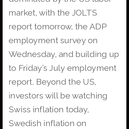
market, with the JOLTS
report tomorrow, the ADP
employment survey on
Wednesday, and building up
to Friday’s July employment
report. Beyond the US,
investors will be watching
Swiss inflation today,
Swedish inflation on