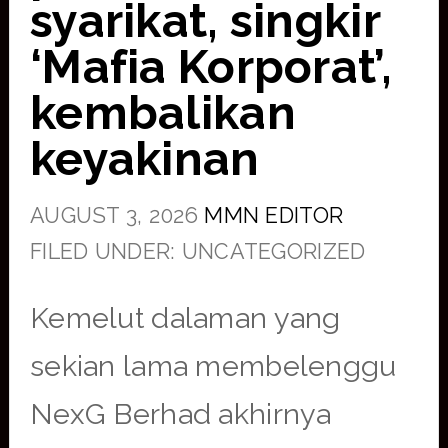
syarikat, singkir
‘Mafia Korporat’,
kembalikan
keyakinan
AUGUST 3, 2026
MMN EDITOR
FILED UNDER: UNCATEGORIZED
Kemelut dalaman yang
sekian lama membelenggu
NexG Berhad akhirnya