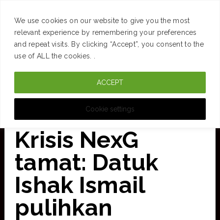
SUCCESS
BRAIN
MONEY
SPACES
TRAVEL
We use cookies on our website to give you the most
Skip
relevant experience by remembering your preferences
and repeat visits. By clicking “Accept”, you consent to the
to
use of ALL the cookies. .
main
ACCEPT
content
CURATED FOR CLARITY
Cookie settings
Krisis NexG
tamat: Datuk
Ishak Ismail
pulihkan