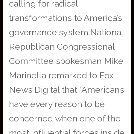
calling for radical
transformations to America’s
governance system.National
Republican Congressional
Committee spokesman Mike
Marinella remarked to Fox
News Digital that “Americans
have every reason to be
concerned when one of the
most influential forces inside