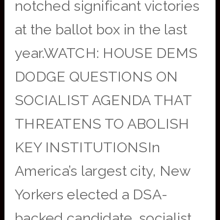
notched significant victories
at the ballot box in the last
year.WATCH: HOUSE DEMS
DODGE QUESTIONS ON
SOCIALIST AGENDA THAT
THREATENS TO ABOLISH
KEY INSTITUTIONSIn
America’s largest city, New
Yorkers elected a DSA-
backed candidate, socialist