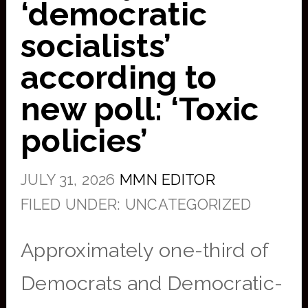
‘democratic
socialists’
according to
new poll: ‘Toxic
policies’
JULY 31, 2026
MMN EDITOR
FILED UNDER: UNCATEGORIZED
Approximately one-third of
Democrats and Democratic-