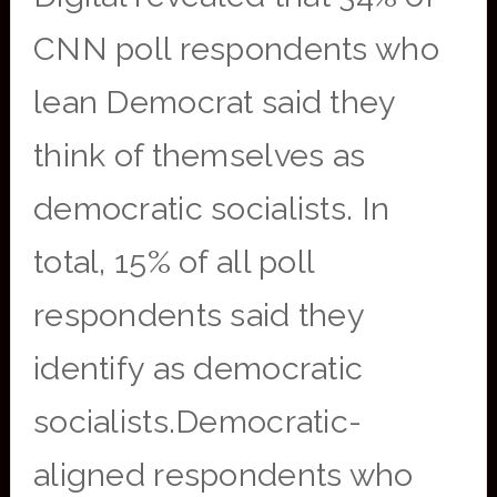
CNN poll respondents who
lean Democrat said they
think of themselves as
democratic socialists. In
total, 15% of all poll
respondents said they
identify as democratic
socialists.Democratic-
aligned respondents who