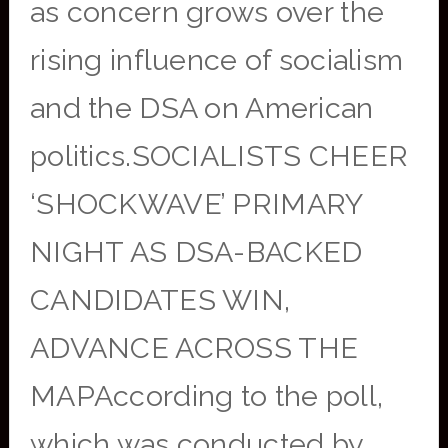
as concern grows over the
rising influence of socialism
and the DSA on American
politics.SOCIALISTS CHEER
‘SHOCKWAVE’ PRIMARY
NIGHT AS DSA-BACKED
CANDIDATES WIN,
ADVANCE ACROSS THE
MAPAccording to the poll,
which was conducted by