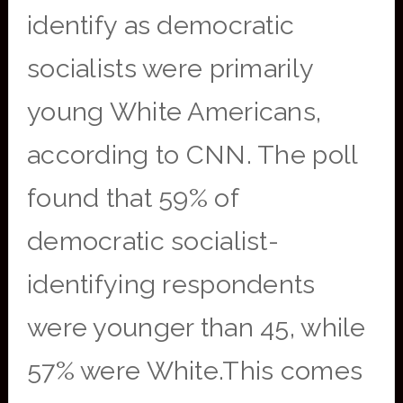
identify as democratic
socialists were primarily
young White Americans,
according to CNN. The poll
found that 59% of
democratic socialist-
identifying respondents
were younger than 45, while
57% were White.This comes