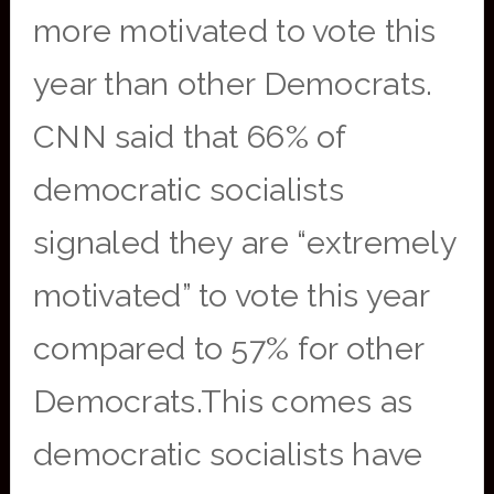
more motivated to vote this
year than other Democrats.
CNN said that 66% of
democratic socialists
signaled they are “extremely
motivated” to vote this year
compared to 57% for other
Democrats.This comes as
democratic socialists have