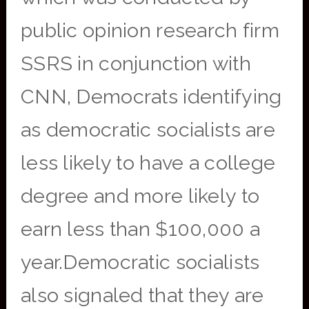
public opinion research firm
SSRS in conjunction with
CNN, Democrats identifying
as democratic socialists are
less likely to have a college
degree and more likely to
earn less than $100,000 a
year.Democratic socialists
also signaled that they are