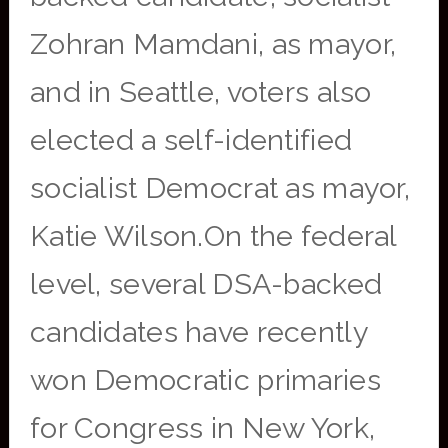
Zohran Mamdani, as mayor,
and in Seattle, voters also
elected a self-identified
socialist Democrat as mayor,
Katie Wilson.On the federal
level, several DSA-backed
candidates have recently
won Democratic primaries
for Congress in New York,