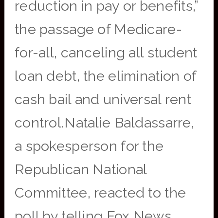
reduction in pay or benefits,”
the passage of Medicare-
for-all, canceling all student
loan debt, the elimination of
cash bail and universal rent
control.Natalie Baldassarre,
a spokesperson for the
Republican National
Committee, reacted to the
poll by telling Fox News