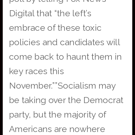
Digital that “the left’s
embrace of these toxic
policies and candidates will
come back to haunt them in
key races this
November.””Socialism may
be taking over the Democrat
party, but the majority of
Americans are nowhere