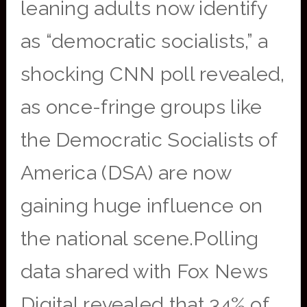
leaning adults now identify
as “democratic socialists,” a
shocking CNN poll revealed,
as once-fringe groups like
the Democratic Socialists of
America (DSA) are now
gaining huge influence on
the national scene.Polling
data shared with Fox News
Digital revealed that 34% of