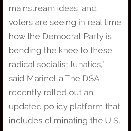
mainstream ideas, and
voters are seeing in real time
how the Democrat Party is
bending the knee to these
radical socialist lunatics,”
said Marinella.The DSA
recently rolled out an
updated policy platform that
includes eliminating the U.S.