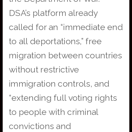
DSA’s platform already
called for an “immediate end
to all deportations,” free
migration between countries
without restrictive
immigration controls, and
“extending full voting rights
to people with criminal
convictions and