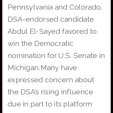
Pennsylvania and Colorado.
DSA-endorsed candidate
Abdul El-Sayed favored to
win the Democratic
nomination for U.S. Senate in
Michigan.Many have
expressed concern about
the DSA’s rising influence
due in part to its platform