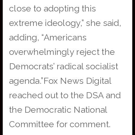
close to adopting this
extreme ideology,” she said,
adding, “Americans
overwhelmingly reject the
Democrats’ radical socialist
agenda.”Fox News Digital
reached out to the DSA and
the Democratic National
Committee for comment.