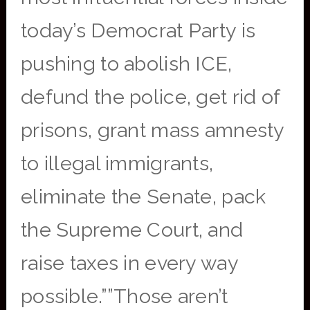
today’s Democrat Party is
pushing to abolish ICE,
defund the police, get rid of
prisons, grant mass amnesty
to illegal immigrants,
eliminate the Senate, pack
the Supreme Court, and
raise taxes in every way
possible.””Those aren’t