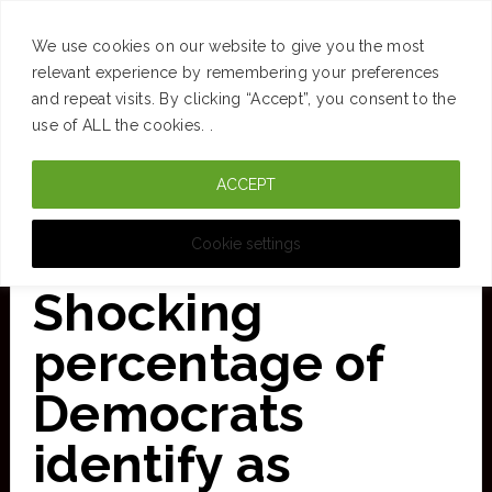
SUCCESS
BRAIN
MONEY
SPACES
TRAVEL
We use cookies on our website to give you the most
Skip
relevant experience by remembering your preferences
and repeat visits. By clicking “Accept”, you consent to the
to
use of ALL the cookies. .
main
ACCEPT
content
CURATED FOR CLARITY
Cookie settings
Shocking
percentage of
Democrats
identify as