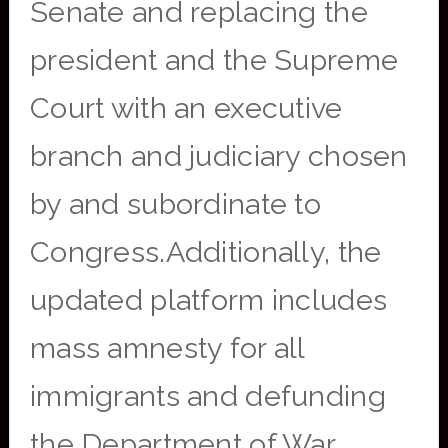
Senate and replacing the
president and the Supreme
Court with an executive
branch and judiciary chosen
by and subordinate to
Congress.Additionally, the
updated platform includes
mass amnesty for all
immigrants and defunding
the Department of War.