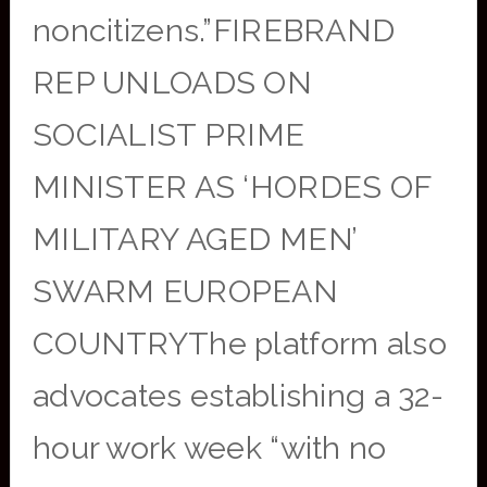
noncitizens.”FIREBRAND
REP UNLOADS ON
SOCIALIST PRIME
MINISTER AS ‘HORDES OF
MILITARY AGED MEN’
SWARM EUROPEAN
COUNTRYThe platform also
advocates establishing a 32-
hour work week “with no