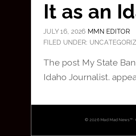
It as an I
JULY 16, 2026
MMN EDITOR
FILED UNDER: UNCATEGORI
The post My State Ban
Idaho Journalist. appea
© 2026 Mad Mad News™ · OG