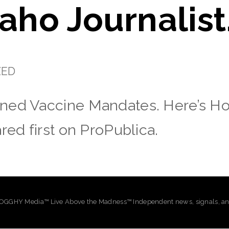
daho Journalist
ZED
ned Vaccine Mandates. Here’s How
red first on ProPublica.
GHY Media™ Live Above the Madness™ Independent news, signals, and 