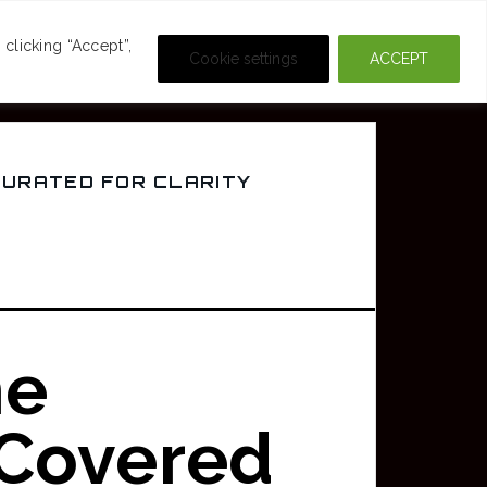
DEOS
CRIME & MOVIES
clicking “Accept”,
Cookie settings
ACCEPT
CURATED FOR CLARITY
ne
 Covered