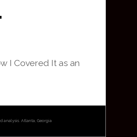
.
 I Covered It as an
analysis. Atlanta, Georgia