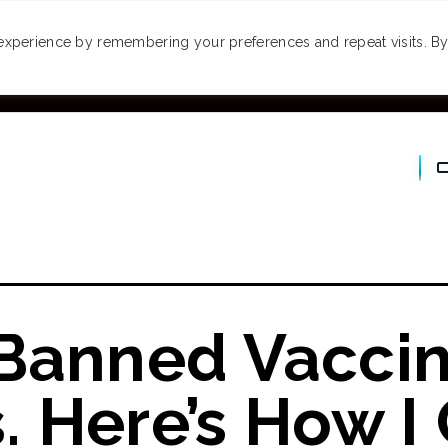
MONEY
SPACES
TRAVEL
PODCASTS
VI
experience by remembering your preferences and repeat visits. By 
 Banned Vacci
 Here’s How I