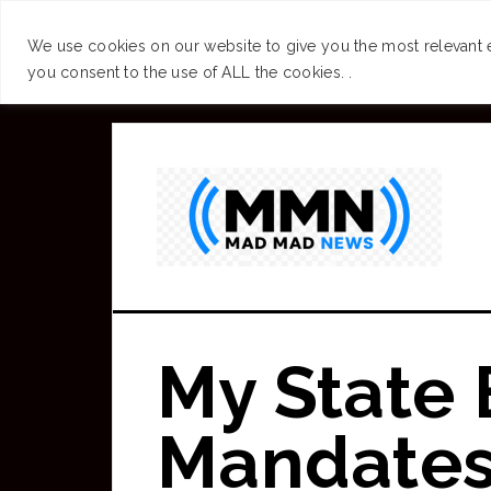
SUCCESS
BRAIN
We use cookies on our website to give you the most relevant 
you consent to the use of ALL the cookies. .
Skip
to
main
content
My State
Mandates.