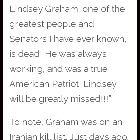
Lindsey Graham, one of the
greatest people and
Senators I have ever known,
is dead! He was always
working, and was a true
American Patriot. Lindsey
will be greatly missed!!!”
To note, Graham was on an
Iranian kill list. Just days ago,