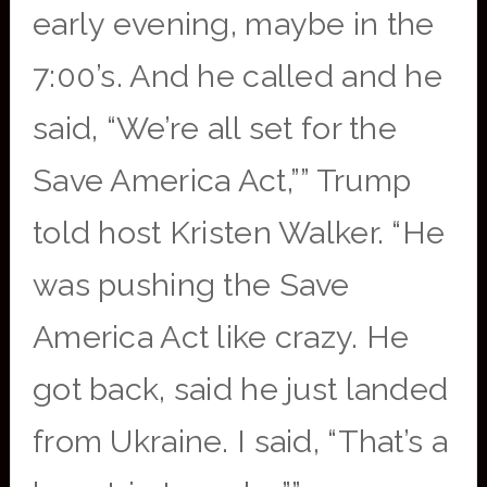
early evening, maybe in the
7:00’s. And he called and he
said, “We’re all set for the
Save America Act,”” Trump
told host Kristen Walker. “He
was pushing the Save
America Act like crazy. He
got back, said he just landed
from Ukraine. I said, “That’s a