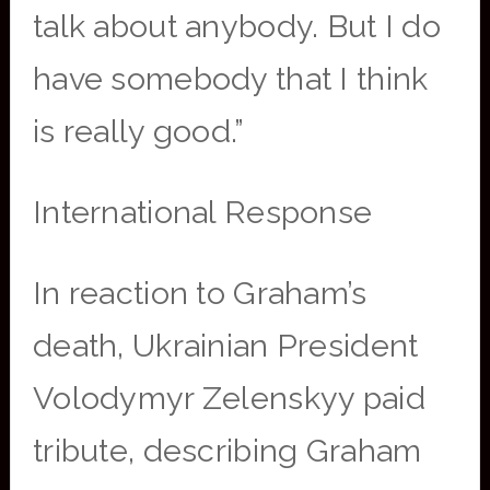
talk about anybody. But I do
have somebody that I think
is really good.”
International Response
In reaction to Graham’s
death, Ukrainian President
Volodymyr Zelenskyy paid
tribute, describing Graham