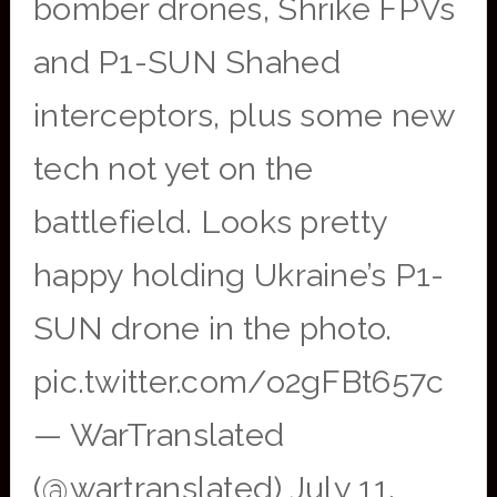
bomber drones, Shrike FPVs
and P1-SUN Shahed
interceptors, plus some new
tech not yet on the
battlefield. Looks pretty
happy holding Ukraine’s P1-
SUN drone in the photo.
pic.twitter.com/o2gFBt657c
— WarTranslated
(@wartranslated) July 11,