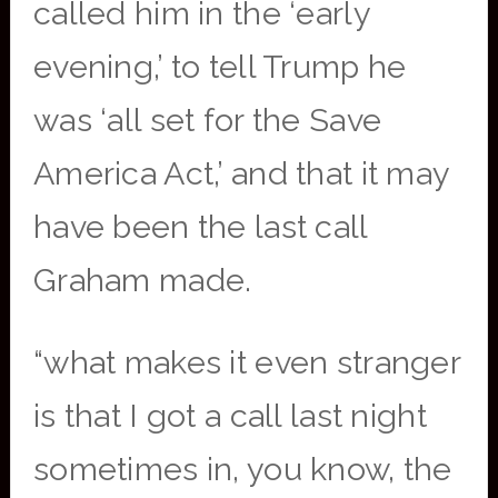
called him in the ‘early
evening,’ to tell Trump he
was ‘all set for the Save
America Act,’ and that it may
have been the last call
Graham made.
“what makes it even stranger
is that I got a call last night
sometimes in, you know, the