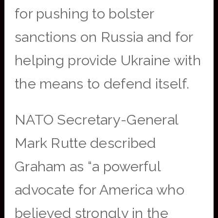
for pushing to bolster
sanctions on Russia and for
helping provide Ukraine with
the means to defend itself.
NATO Secretary-General
Mark Rutte described
Graham as “a powerful
advocate for America who
believed strongly in the