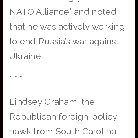
NATO Alliance” and noted
that he was actively working
to end Russia’s war against
Ukraine.
* * *
Lindsey Graham, the
Republican foreign-policy
hawk from South Carolina,