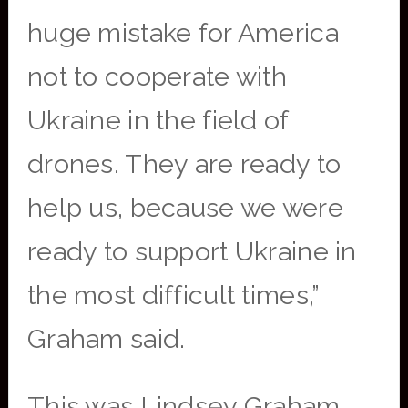
huge mistake for America
not to cooperate with
Ukraine in the field of
drones. They are ready to
help us, because we were
ready to support Ukraine in
the most difficult times,”
Graham said.
This was Lindsey Graham