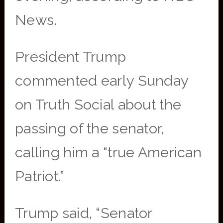
News.
President Trump
commented early Sunday
on Truth Social about the
passing of the senator,
calling him a “true American
Patriot.”
Trump said, “Senator