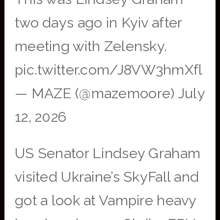
two days ago in Kyiv after
meeting with Zelensky.
pic.twitter.com/J8VW3hmXfl
— MAZE (@mazemoore) July
12, 2026
US Senator Lindsey Graham
visited Ukraine’s SkyFall and
got a look at Vampire heavy