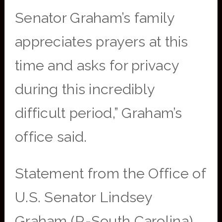
Senator Graham’s family
appreciates prayers at this
time and asks for privacy
during this incredibly
difficult period,” Graham’s
office said.
Statement from the Office of
U.S. Senator Lindsey
Graham (R-South Carolina).