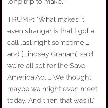
long trip to make.””
TRUMP: “What makes it
even stranger is that I got a
call last night sometime …
and [Lindsey Graham] said
we’re all set for the Save
America Act … We thought
maybe we might even meet
today. And then that was it.”