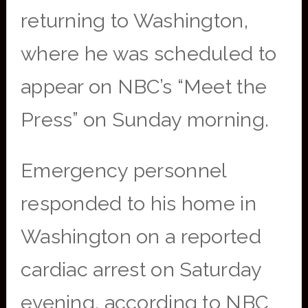
returning to Washington,
where he was scheduled to
appear on NBC’s “Meet the
Press” on Sunday morning.
Emergency personnel
responded to his home in
Washington on a reported
cardiac arrest on Saturday
evening, according to NBC