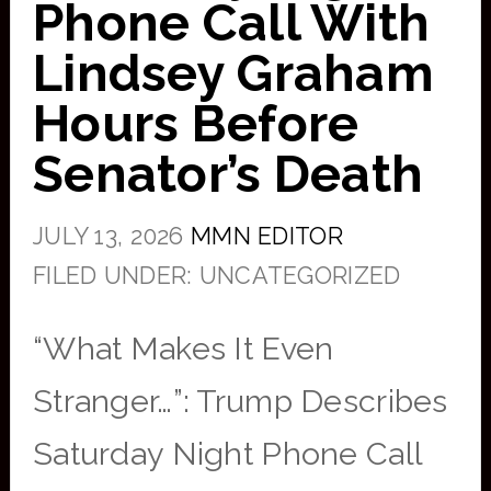
Phone Call With
Lindsey Graham
Hours Before
Senator’s Death
JULY 13, 2026
MMN EDITOR
FILED UNDER: UNCATEGORIZED
“What Makes It Even
Stranger…”: Trump Describes
Saturday Night Phone Call