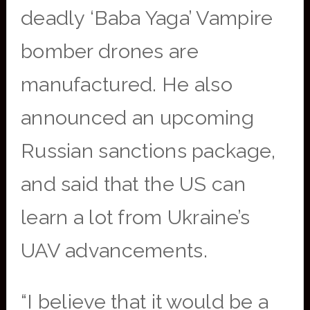
deadly ‘Baba Yaga’ Vampire
bomber drones are
manufactured. He also
announced an upcoming
Russian sanctions package,
and said that the US can
learn a lot from Ukraine’s
UAV advancements.
“I believe that it would be a