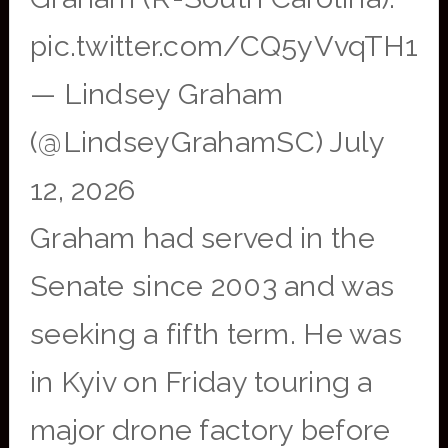
pic.twitter.com/CQ5yVvqTH1
— Lindsey Graham
(@LindseyGrahamSC) July
12, 2026
Graham had served in the
Senate since 2003 and was
seeking a fifth term. He was
in Kyiv on Friday touring a
major drone factory before