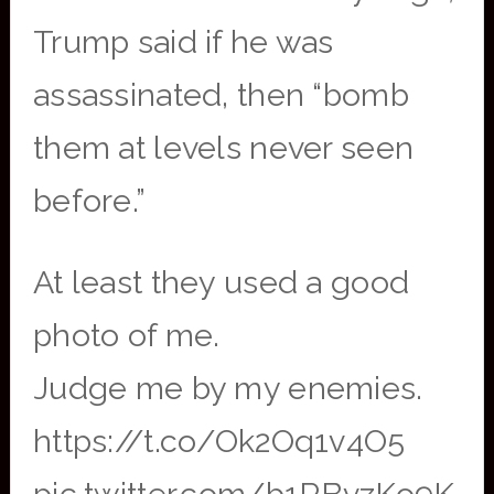
Trump said if he was
assassinated, then “bomb
them at levels never seen
before.”
At least they used a good
photo of me.
Judge me by my enemies.
https://t.co/Ok2Oq1v4O5