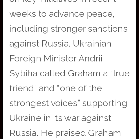
weeks to advance peace,
including stronger sanctions
against Russia. Ukrainian
Foreign Minister Andrii
Sybiha called Graham a “true
friend” and “one of the
strongest voices” supporting
Ukraine in its war against
Russia. He praised Graham