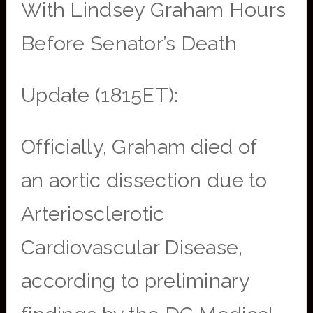
With Lindsey Graham Hours
Before Senator’s Death
Update (1815ET):
Officially, Graham died of
an aortic dissection due to
Arteriosclerotic
Cardiovascular Disease,
according to preliminary