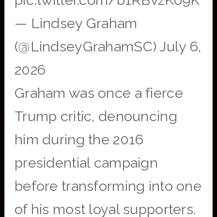
pic.twitter.com/b1RBvzKo9K
— Lindsey Graham
(@LindseyGrahamSC) July 6,
2026
Graham was once a fierce
Trump critic, denouncing
him during the 2016
presidential campaign
before transforming into one
of his most loyal supporters.