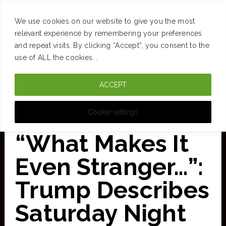
SUCCESS
BRAIN
MONEY
SPACES
TRAVEL
We use cookies on our website to give you the most
Skip
relevant experience by remembering your preferences
and repeat visits. By clicking “Accept”, you consent to the
to
use of ALL the cookies. .
main
ACCEPT
content
CURATED FOR CLARITY
Cookie settings
“What Makes It
Even Stranger…”:
Trump Describes
Saturday Night