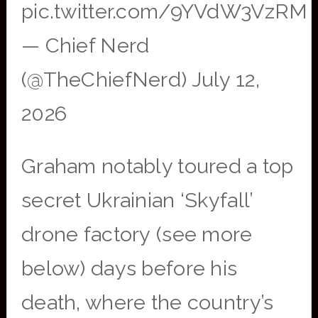
pic.twitter.com/9YVdW3VzRM
— Chief Nerd
(@TheChiefNerd) July 12,
2026
Graham notably toured a top
secret Ukrainian ‘Skyfall’
drone factory (see more
below) days before his
death, where the country’s