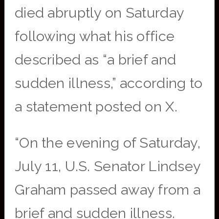
died abruptly on Saturday
following what his office
described as “a brief and
sudden illness,” according to
a statement posted on X.
“On the evening of Saturday,
July 11, U.S. Senator Lindsey
Graham passed away from a
brief and sudden illness.