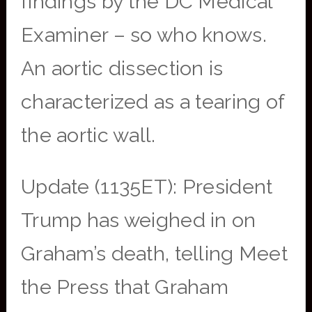
findings by the DC Medical
Examiner – so who knows.
An aortic dissection is
characterized as a tearing of
the aortic wall.
Update (1135ET): President
Trump has weighed in on
Graham’s death, telling Meet
the Press that Graham