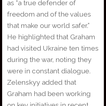
as “a true defender of
freedom and of the values
that make our world safer.”
He highlighted that Graham
had visited Ukraine ten times
during the war, noting they
were in constant dialogue.
Zelenskyy added that
Graham had been working
on key initiatives in recent