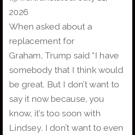
2026
When asked about a
replacement for
Graham, Trump said “I have
somebody that I think would
be great. But I don’t want to
say it now because, you
know, it’s too soon with
Lindsey. I don’t want to even