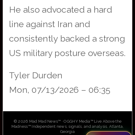
He also advocated a hard
line against Iran and
consistently backed a strong
US military posture overseas.
Tyler Durden
Mon, 07/13/2026 – 06:35
© 2026 Mad Mad News™ · OGGHY Media™ Live Above the
Madness™ Independent news, signals, and analysis. Atlanta,
Georgia