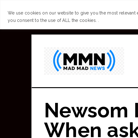
SUCCESS
BRAIN
We use cookies on our website to give you the most relevant 
you consent to the use of ALL the cookies. .
Skip
to
main
content
Newsom L
When ask