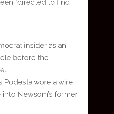
been “directed to find
mocrat insider as an
rcle before the
e.
s Podesta wore a wire
e into Newsom’s former