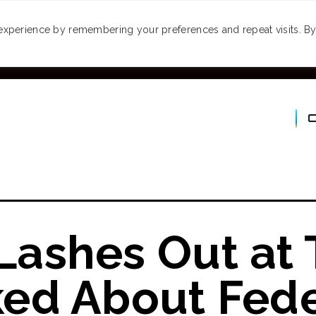
MONEY
SPACES
TRAVEL
PODCASTS
VI
experience by remembering your preferences and repeat visits. By 
ashes Out at
ed About Fede