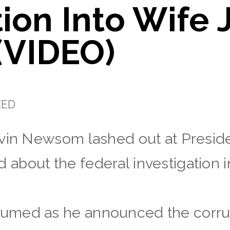
tion Into Wife 
VIDEO)
ZED
avin Newsom lashed out at Presid
bout the federal investigation in
umed as he announced the corru