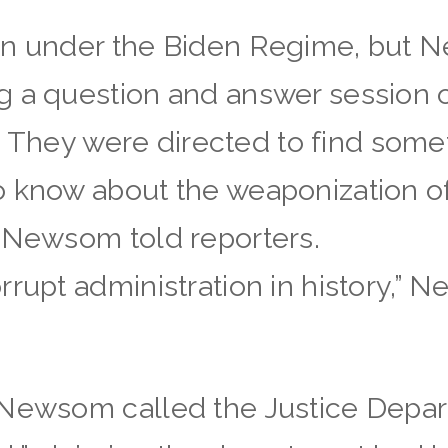
an under the Biden Regime, but 
g a question and answer session 
al. They were directed to find some
o know about the weaponization o
” Newsom told reporters.
rrupt administration in history,” 
nNewsom called the Justice Depar