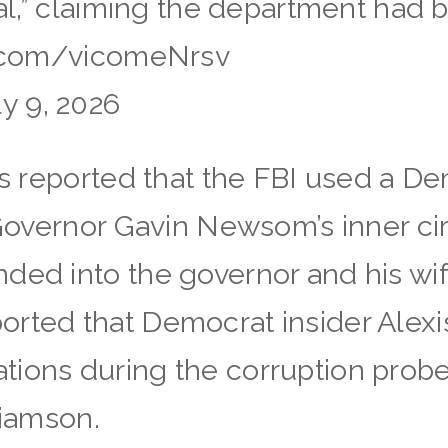
cal,” claiming the department had 
er.com/vicomeNrsv
y 9, 2026
as reported that the FBI used a De
e Governor Gavin Newsom’s inner ci
ded into the governor and his wif
rted that Democrat insider Alexi
tions during the corruption prob
liamson.