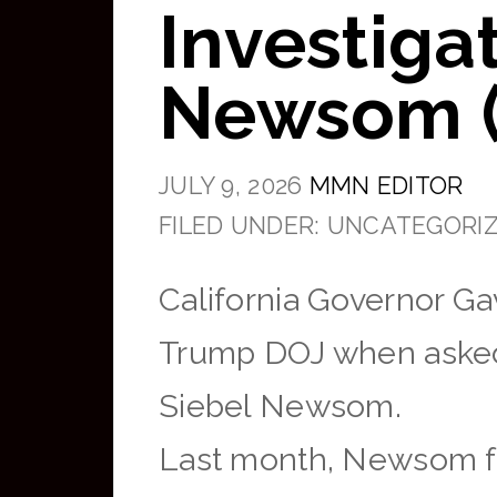
Investiga
Newsom (
JULY 9, 2026
MMN EDITOR
FILED UNDER: UNCATEGORI
California Governor G
Trump DOJ when asked a
Siebel Newsom.
Last month, Newsom f