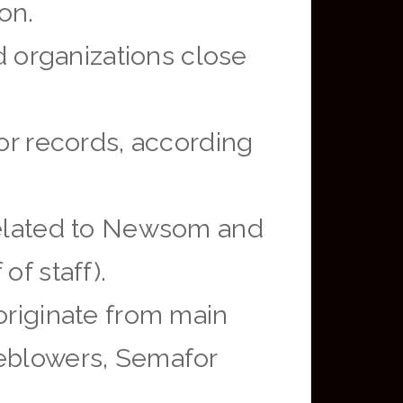
on.
 organizations close
r records, according
 related to Newsom and
of staff).
originate from main
leblowers, Semafor