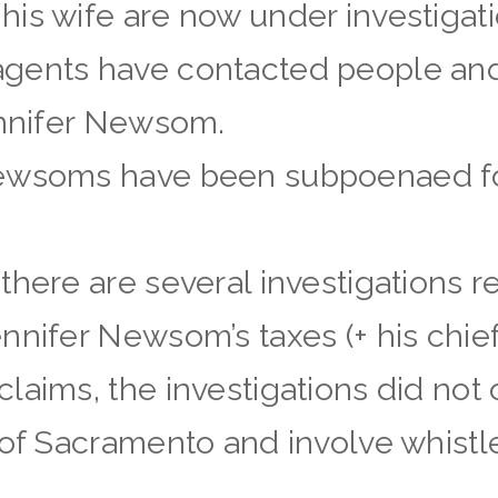
is wife are now under investigati
gents have contacted people and
ennifer Newsom.
Newsoms have been subpoenaed fo
there are several investigations
nifer Newsom’s taxes (+ his chief 
laims, the investigations did not 
 of Sacramento and involve whist