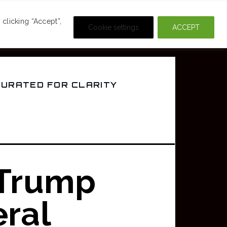
DEOS
CRIME & MOVIES
clicking “Accept”,
Cookie settings
ACCEPT
CURATED FOR CLARITY
 Trump
ral