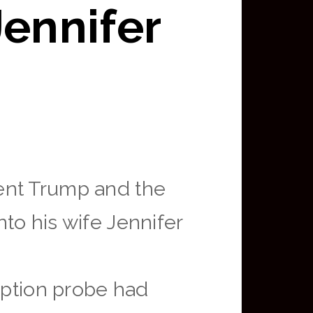
Jennifer
ent Trump and the
to his wife Jennifer
ption probe had