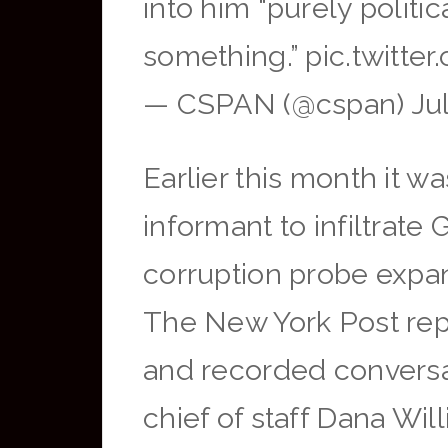
into him “purely politi
something.” pic.twitt
— CSPAN (@cspan) Jul
Earlier this month it w
informant to infiltrat
corruption probe expan
The New York Post repo
and recorded conversa
chief of staff Dana Wil