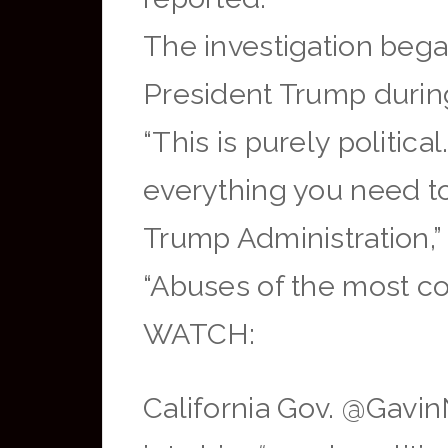
The investigation beg
President Trump durin
“This is purely politic
everything you need t
Trump Administration,
“Abuses of the most co
WATCH:
California Gov. @Gavi