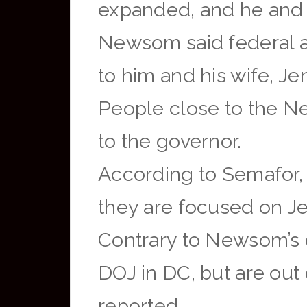
expanded, and he and h
Newsom said federal a
to him and his wife, J
People close to the 
to the governor.
According to Semafor, 
they are focused on Jen
Contrary to Newsom’s c
DOJ in DC, but are out
reported.