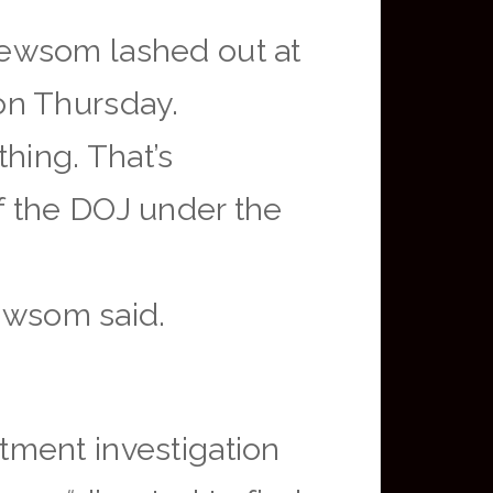
Newsom lashed out at
on Thursday.
thing. That’s
f the DOJ under the
Newsom said.
tment investigation