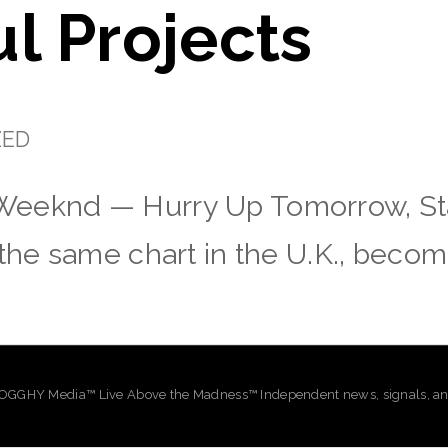
l Projects
ZED
Weeknd — Hurry Up Tomorrow, St
 the same chart in the U.K., becom
GHY Media™ Live Above the Madness™ Independent news, signals, and 