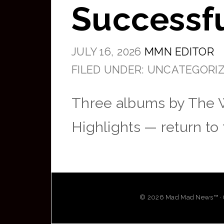
Successfu
JULY 16, 2026
MMN EDITOR
FILED UNDER: UNCATEGORI
Three albums by The 
Highlights — return to
© 2026 Mad Mad News™ · OG