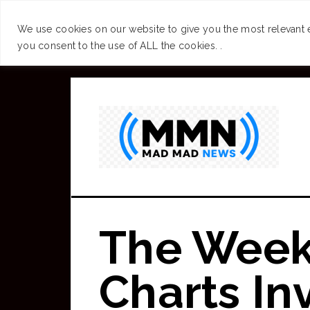
SUCCESS
BRAIN
We use cookies on our website to give you the most relevant 
you consent to the use of ALL the cookies. .
Skip
to
main
content
The Week
Charts In