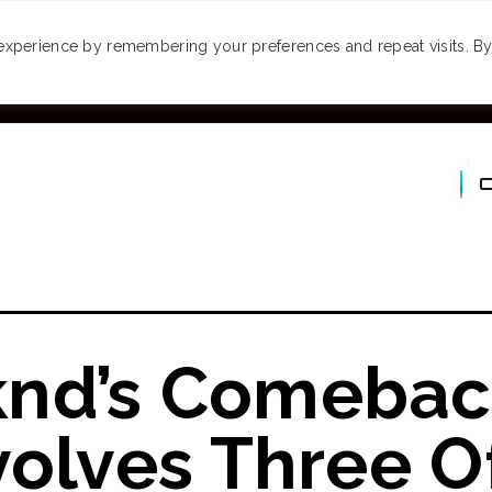
MONEY
SPACES
TRAVEL
PODCASTS
VI
experience by remembering your preferences and repeat visits. By 
nd’s Comebac
volves Three O