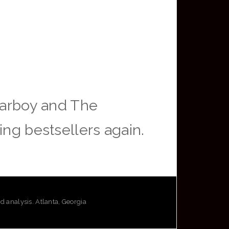
arboy and The
ing bestsellers again.
analysis. Atlanta, Georgia