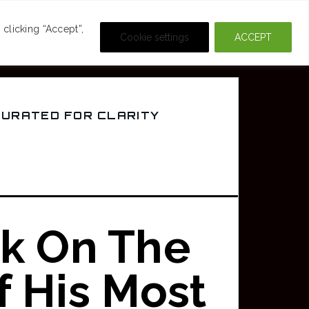
DEOS
CRIME & MOVIES
clicking “Accept”,
Cookie settings
ACCEPT
CURATED FOR CLARITY
k On The
f His Most