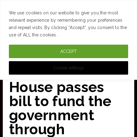
SUCCESS
BRAIN
MONEY
SPACES
TRAVEL
We use cookies on our website to give you the most
Skip
relevant experience by remembering your preferences
and repeat visits. By clicking “Accept”, you consent to the
to
use of ALL the cookies. .
main
ACCEPT
content
CURATED FOR CLARITY
Cookie settings
House passes
bill to fund the
government
through