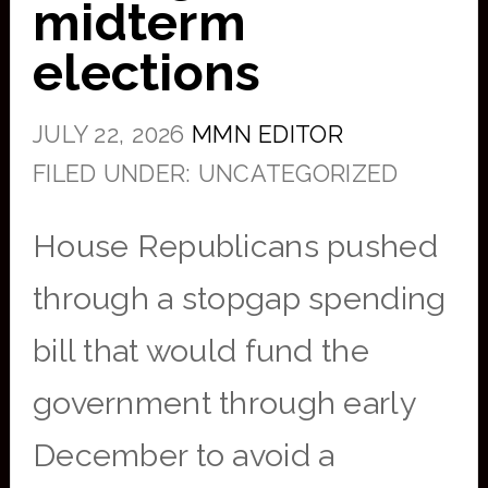
midterm
elections
JULY 22, 2026
MMN EDITOR
FILED UNDER: UNCATEGORIZED
House Republicans pushed
through a stopgap spending
bill that would fund the
government through early
December to avoid a