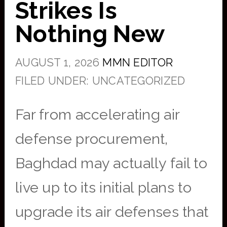
Strikes Is
Nothing New
AUGUST 1, 2026
MMN EDITOR
FILED UNDER: UNCATEGORIZED
Far from accelerating air
defense procurement,
Baghdad may actually fail to
live up to its initial plans to
upgrade its air defenses that