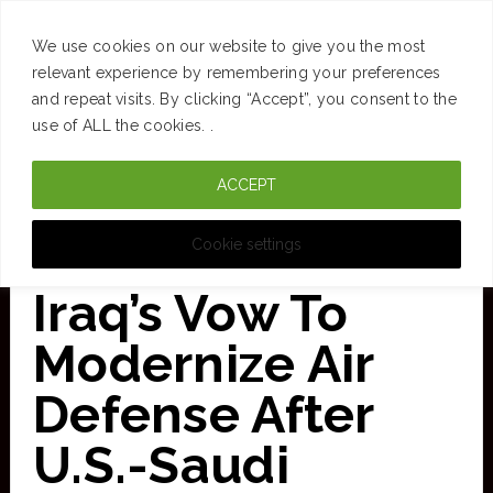
SUCCESS
BRAIN
MONEY
SPACES
TRAVEL
We use cookies on our website to give you the most
Skip
relevant experience by remembering your preferences
and repeat visits. By clicking “Accept”, you consent to the
to
use of ALL the cookies. .
main
ACCEPT
content
CURATED FOR CLARITY
Cookie settings
Iraq’s Vow To
Modernize Air
Defense After
U.S.-Saudi