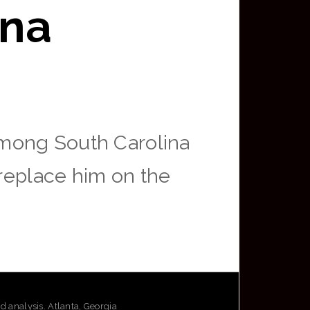
ina
among South Carolina
 replace him on the
analysis. Atlanta, Georgia