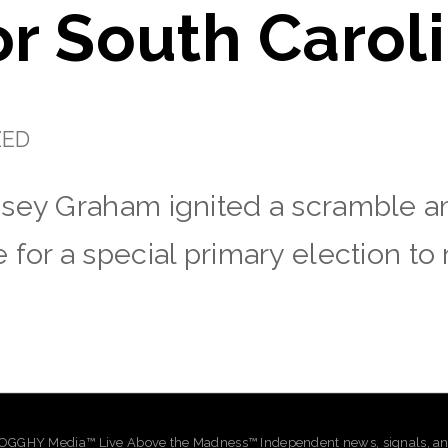
or South Carol
ZED
dsey Graham ignited a scramble 
 for a special primary election to
GHY Media™ Live Above the Madness™ Independent news, signals, and 