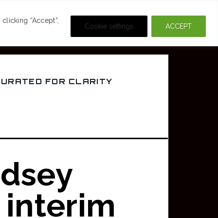
DEOS
CRIME & MOVIES
clicking “Accept”,
Cookie settings
ACCEPT
CURATED FOR CLARITY
dsey
 interim