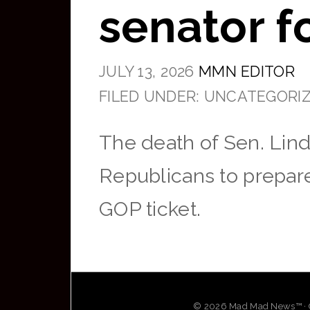
senator f
JULY 13, 2026
MMN EDITOR
FILED UNDER: UNCATEGORI
The death of Sen. Lin
Republicans to prepare
GOP ticket.
© 2026 Mad Mad News™ · OG