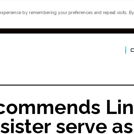
MONEY
SPACES
TRAVEL
PODCASTS
VI
experience by remembering your preferences and repeat visits. By 
commends Lin
sister serve as