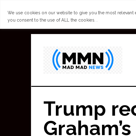
SUCCESS
BRAIN
We use cookies on our website to give you the most relevant 
you consent to the use of ALL the cookies. .
Skip
to
main
content
Trump re
Graham’s 