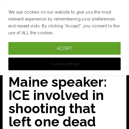
SUCCESS
BRAIN
MONEY
SPACES
TRAVEL
We use cookies on our website to give you the most
Skip
relevant experience by remembering your preferences
and repeat visits. By clicking “Accept”, you consent to the
to
use of ALL the cookies. .
main
ACCEPT
content
CURATED FOR CLARITY
Cookie settings
Maine speaker:
ICE involved in
shooting that
left one dead