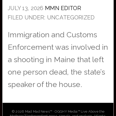
JULY 13, 2026
MMN EDITOR
FILED UNDER: UNCATEGORIZED
Immigration and Customs
Enforcement was involved in
a shooting in Maine that left
one person dead, the state’s
speaker of the house.
© 2026 Mad Mad News™ · OGGHY Media™ Live Above the
Madness™ Independent news, signals, and analysis. Atlanta,