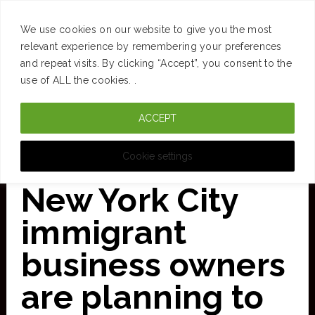
SUCCESS
BRAIN
MONEY
SPACES
TRAVEL
We use cookies on our website to give you the most
Skip
relevant experience by remembering your preferences
and repeat visits. By clicking “Accept”, you consent to the
to
use of ALL the cookies. .
main
ACCEPT
content
CURATED FOR CLARITY
Cookie settings
New York City
immigrant
business owners
are planning to