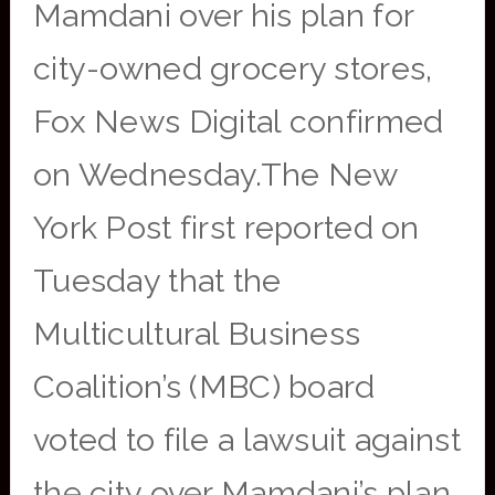
Mamdani over his plan for
city-owned grocery stores,
Fox News Digital confirmed
on Wednesday.The New
York Post first reported on
Tuesday that the
Multicultural Business
Coalition’s (MBC) board
voted to file a lawsuit against
the city over Mamdani’s plan