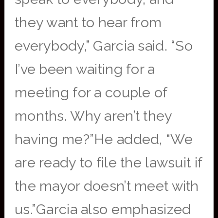
they want to hear from
everybody,” Garcia said. “So
I’ve been waiting for a
meeting for a couple of
months. Why aren’t they
having me?”He added, “We
are ready to file the lawsuit if
the mayor doesn’t meet with
us.”Garcia also emphasized