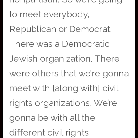
to meet everybody,
Republican or Democrat.
There was a Democratic
Jewish organization. There
were others that we’re gonna
meet with [along with] civil
rights organizations. We’re
gonna be with all the
different civil rights