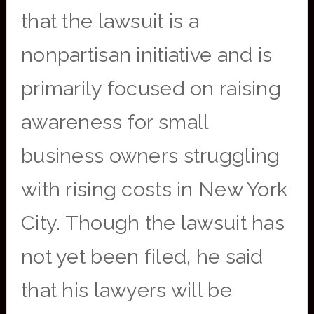
that the lawsuit is a
nonpartisan initiative and is
primarily focused on raising
awareness for small
business owners struggling
with rising costs in New York
City. Though the lawsuit has
not yet been filed, he said
that his lawyers will be