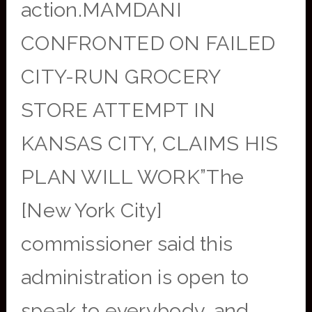
action.MAMDANI
CONFRONTED ON FAILED
CITY-RUN GROCERY
STORE ATTEMPT IN
KANSAS CITY, CLAIMS HIS
PLAN WILL WORK”The
[New York City]
commissioner said this
administration is open to
speak to everybody, and