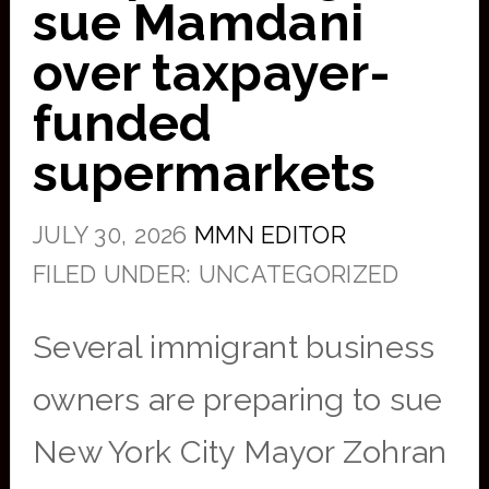
sue Mamdani
over taxpayer-
funded
supermarkets
JULY 30, 2026
MMN EDITOR
FILED UNDER: UNCATEGORIZED
Several immigrant business
owners are preparing to sue
New York City Mayor Zohran