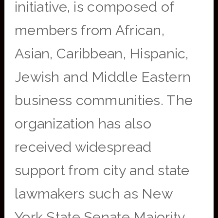
initiative, is composed of
members from African,
Asian, Caribbean, Hispanic,
Jewish and Middle Eastern
business communities. The
organization has also
received widespread
support from city and state
lawmakers such as New
York State Senate Majority