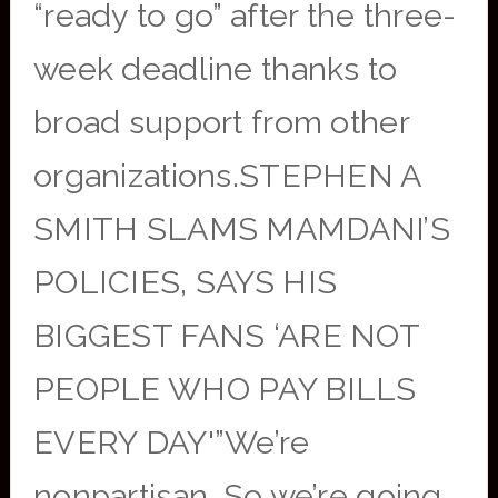
“ready to go” after the three-
week deadline thanks to
broad support from other
organizations.STEPHEN A
SMITH SLAMS MAMDANI’S
POLICIES, SAYS HIS
BIGGEST FANS ‘ARE NOT
PEOPLE WHO PAY BILLS
EVERY DAY'”We’re
nonpartisan. So we’re going