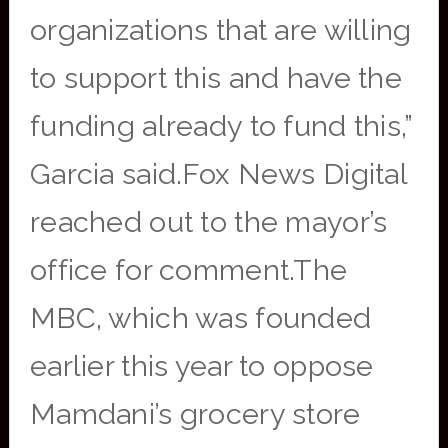
organizations that are willing
to support this and have the
funding already to fund this,”
Garcia said.Fox News Digital
reached out to the mayor’s
office for comment.The
MBC, which was founded
earlier this year to oppose
Mamdani’s grocery store