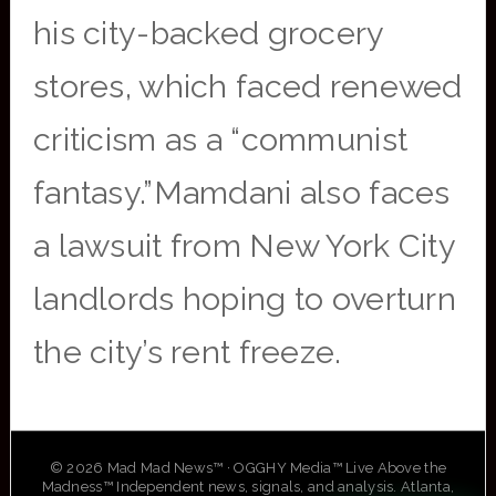
his city-backed grocery
stores, which faced renewed
criticism as a “communist
fantasy.”Mamdani also faces
a lawsuit from New York City
landlords hoping to overturn
the city’s rent freeze.
© 2026 Mad Mad News™ · OGGHY Media™ Live Above the
Madness™ Independent news, signals, and analysis. Atlanta,