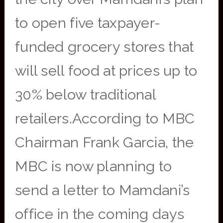
to open five taxpayer-
funded grocery stores that
will sell food at prices up to
30% below traditional
retailers.According to MBC
Chairman Frank Garcia, the
MBC is now planning to
send a letter to Mamdani’s
office in the coming days