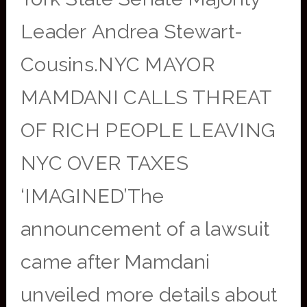
Leader Andrea Stewart-
Cousins.NYC MAYOR
MAMDANI CALLS THREAT
OF RICH PEOPLE LEAVING
NYC OVER TAXES
‘IMAGINED’The
announcement of a lawsuit
came after Mamdani
unveiled more details about