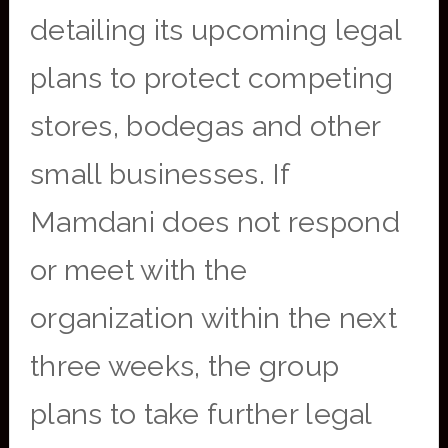
detailing its upcoming legal
plans to protect competing
stores, bodegas and other
small businesses. If
Mamdani does not respond
or meet with the
organization within the next
three weeks, the group
plans to take further legal