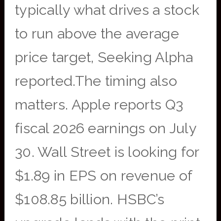
typically what drives a stock
to run above the average
price target, Seeking Alpha
reported.The timing also
matters. Apple reports Q3
fiscal 2026 earnings on July
30. Wall Street is looking for
$1.89 in EPS on revenue of
$108.85 billion. HSBC’s