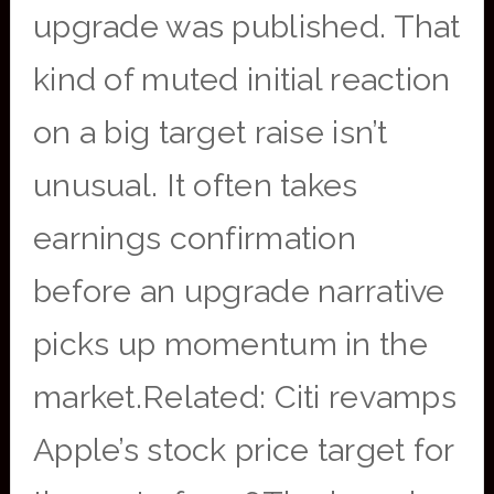
upgrade was published. That
kind of muted initial reaction
on a big target raise isn’t
unusual. It often takes
earnings confirmation
before an upgrade narrative
picks up momentum in the
market.Related: Citi revamps
Apple’s stock price target for