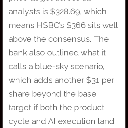
analysts is $328.69, which
means HSBC’s $366 sits well
above the consensus. The
bank also outlined what it
calls a blue-sky scenario,
which adds another $31 per
share beyond the base
target if both the product
cycle and AI execution land