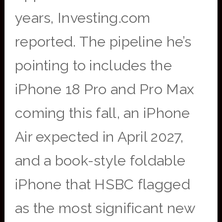
years, Investing.com
reported. The pipeline he’s
pointing to includes the
iPhone 18 Pro and Pro Max
coming this fall, an iPhone
Air expected in April 2027,
and a book-style foldable
iPhone that HSBC flagged
as the most significant new