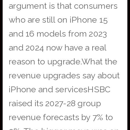
argument is that consumers
who are still on iPhone 15
and 16 models from 2023
and 2024 now have a real
reason to upgrade.What the
revenue upgrades say about
iPhone and servicesHSBC
raised its 2027-28 group
revenue forecasts by 7% to