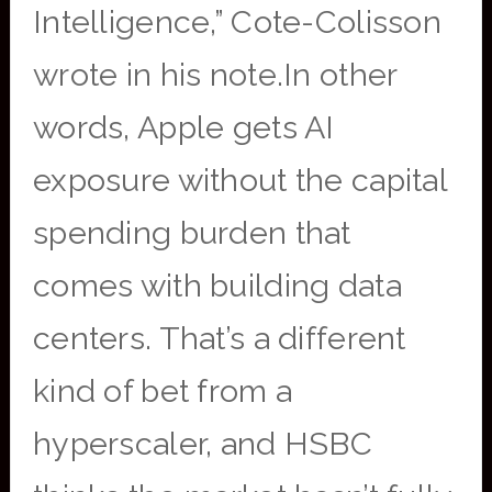
Intelligence,” Cote-Colisson
wrote in his note.In other
words, Apple gets AI
exposure without the capital
spending burden that
comes with building data
centers. That’s a different
kind of bet from a
hyperscaler, and HSBC