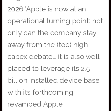
2026″Apple is now at an
operational turning point: not
only can the company stay
away from the (too) high
capex debate… it is also well
placed to leverage its 2.5
billion installed device base
with its forthcoming
revamped Apple