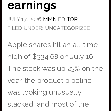
earnings
JULY 17, 2026
MMN EDITOR
FILED UNDER: UNCATEGORIZED
Apple shares hit an all-time
high of $334.68 on July 16.
The stock was up 23% on the
year, the product pipeline
was looking unusually
stacked, and most of the