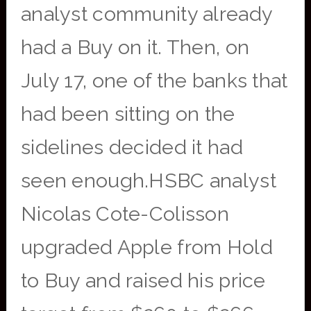
analyst community already
had a Buy on it. Then, on
July 17, one of the banks that
had been sitting on the
sidelines decided it had
seen enough.HSBC analyst
Nicolas Cote-Colisson
upgraded Apple from Hold
to Buy and raised his price