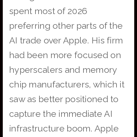
spent most of 2026
preferring other parts of the
AI trade over Apple. His firm
had been more focused on
hyperscalers and memory
chip manufacturers, which it
saw as better positioned to
capture the immediate AI
infrastructure boom. Apple