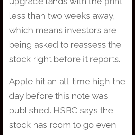
upgrade lands with the print
less than two weeks away,
which means investors are
being asked to reassess the
stock right before it reports.
Apple hit an all-time high the
day before this note was
published. HSBC says the
stock has room to go even