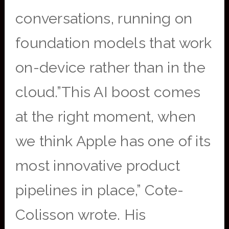
conversations, running on
foundation models that work
on-device rather than in the
cloud.”This AI boost comes
at the right moment, when
we think Apple has one of its
most innovative product
pipelines in place,” Cote-
Colisson wrote. His