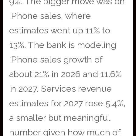
9%. The bigger move was on
iPhone sales, where
estimates went up 11% to
13%. The bank is modeling
iPhone sales growth of
about 21% in 2026 and 11.6%
in 2027. Services revenue
estimates for 2027 rose 5.4%,
a smaller but meaningful
number given how much of