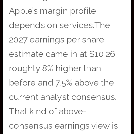
Apple’s margin profile
depends on services.The
2027 earnings per share
estimate came in at $10.26,
roughly 8% higher than
before and 7.5% above the
current analyst consensus.
That kind of above-
consensus earnings view is