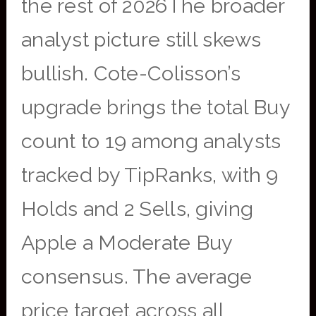
the rest of 2026The broader
analyst picture still skews
bullish. Cote-Colisson’s
upgrade brings the total Buy
count to 19 among analysts
tracked by TipRanks, with 9
Holds and 2 Sells, giving
Apple a Moderate Buy
consensus. The average
price target across all