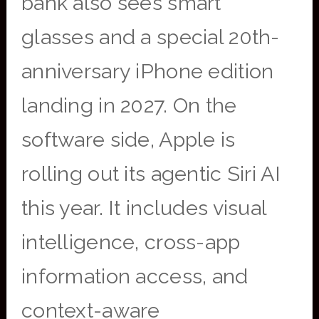
bank also sees smart
glasses and a special 20th-
anniversary iPhone edition
landing in 2027. On the
software side, Apple is
rolling out its agentic Siri AI
this year. It includes visual
intelligence, cross-app
information access, and
context-aware