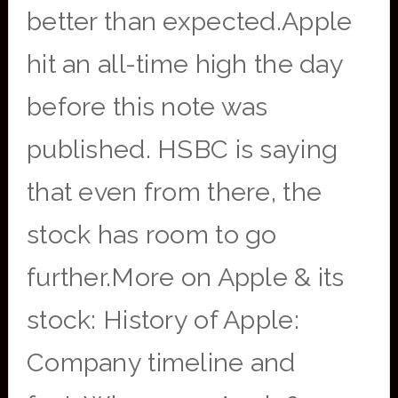
better than expected.Apple
hit an all-time high the day
before this note was
published. HSBC is saying
that even from there, the
stock has room to go
further.More on Apple & its
stock: History of Apple:
Company timeline and