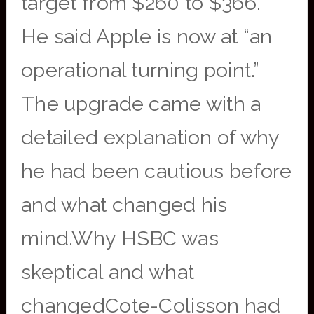
target from $260 to $366.
He said Apple is now at “an
operational turning point.”
The upgrade came with a
detailed explanation of why
he had been cautious before
and what changed his
mind.Why HSBC was
skeptical and what
changedCote-Colisson had