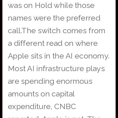
was on Hold while those
names were the preferred
call.The switch comes from
a different read on where
Apple sits in the AI economy.
Most AI infrastructure plays
are spending enormous
amounts on capital
expenditure, CNBC