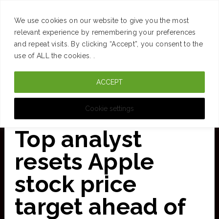
SUCCESS
BRAIN
MONEY
SPACES
TRAVEL
We use cookies on our website to give you the most
Skip
relevant experience by remembering your preferences
and repeat visits. By clicking “Accept”, you consent to the
to
use of ALL the cookies. .
main
ACCEPT
content
CURATED FOR CLARITY
Cookie settings
Top analyst
resets Apple
stock price
target ahead of