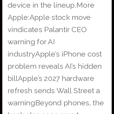
device in the lineup.More
Apple:Apple stock move
vindicates Palantir CEO
warning for AI
industryApple’s iPhone cost
problem reveals AI’s hidden
billApple’s 2027 hardware
refresh sends Wall Street a
warningBeyond phones, the