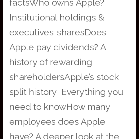
factsWho owns Apple?
Institutional holdings &
executives’ sharesDoes
Apple pay dividends? A
history of rewarding
shareholdersApple’s stock
split history: Everything you
need to knowHow many
employees does Apple
have? A deeper look at the