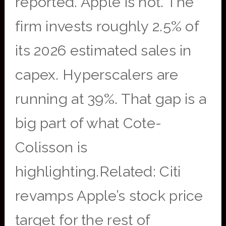
reported. Apple is not. The
firm invests roughly 2.5% of
its 2026 estimated sales in
capex. Hyperscalers are
running at 39%. That gap is a
big part of what Cote-
Colisson is
highlighting.Related: Citi
revamps Apple’s stock price
target for the rest of