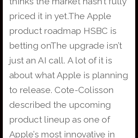
thinks the market hasn’t fully
priced it in yet.The Apple
product roadmap HSBC is
betting onThe upgrade isn’t
just an AI call. A lot of it is
about what Apple is planning
to release. Cote-Colisson
described the upcoming
product lineup as one of
Apple’s most innovative in