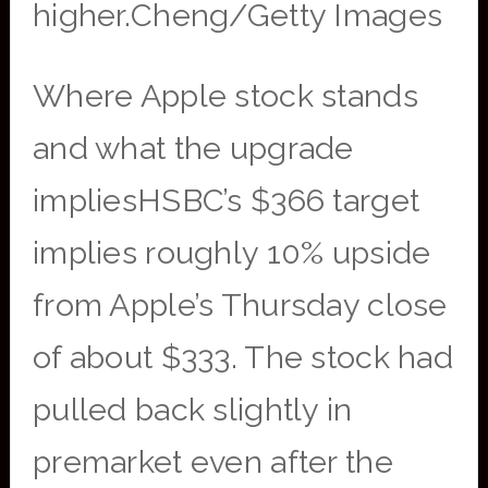
higher.Cheng/Getty Images
Where Apple stock stands
and what the upgrade
impliesHSBC’s $366 target
implies roughly 10% upside
from Apple’s Thursday close
of about $333. The stock had
pulled back slightly in
premarket even after the