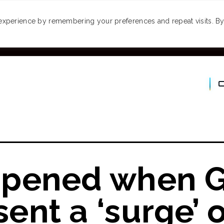
MONEY
SPACES
TRAVEL
PODCASTS
VI
experience by remembering your preferences and repeat visits. By 
pened when G
nt a ‘surge’ o