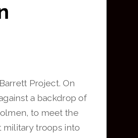
in
arrett Project. On
gainst a backdrop of
trolmen, to meet the
military troops into