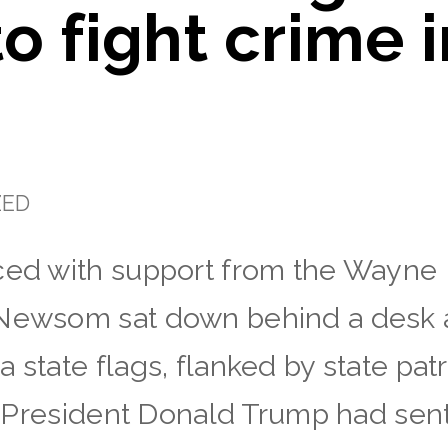
o fight crime 
ZED
ced with support from the Wayne B
 Newsom sat down behind a desk a
a state flags, flanked by state pa
r, President Donald Trump had sent 