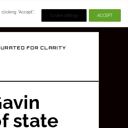
DEOS
CRIME & MOVIES
clicking “Accept”,
Cookie settings
ACCEPT
CURATED FOR CLARITY
avin
f state