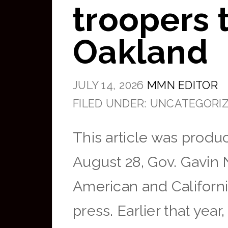
troopers t
Oakland
JULY 14, 2026
MMN EDITOR
FILED UNDER: UNCATEGORI
This article was produ
August 28, Gov. Gavin
American and Californi
press. Earlier that yea