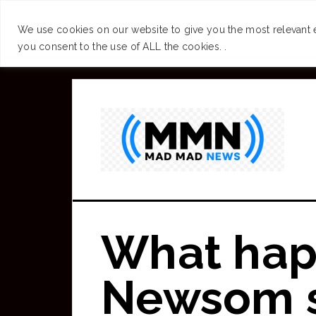
SUCCESS
BRAIN
We use cookies on our website to give you the most relevant 
you consent to the use of ALL the cookies. .
Skip
to
main
content
What hap
Newsom se