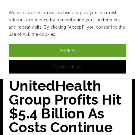
SUCCESS
BRAIN
MONEY
SPACES
TRAVEL
We use cookies on our website to give you the most
Skip
relevant experience by remembering your preferences
and repeat visits. By clicking “Accept”, you consent to the
to
use of ALL the cookies. .
main
ACCEPT
content
CURATED FOR CLARITY
Cookie settings
UnitedHealth
Group Profits Hit
$5.4 Billion As
Costs Continue