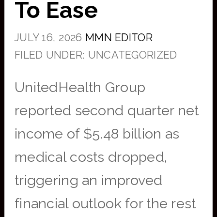
To Ease
JULY 16, 2026
MMN EDITOR
FILED UNDER: UNCATEGORIZED
UnitedHealth Group
reported second quarter net
income of $5.48 billion as
medical costs dropped,
triggering an improved
financial outlook for the rest