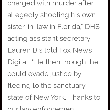
charged with murder after
allegedly shooting his own
sister-in-law in Florida,” DHS
acting assistant secretary
Lauren Bis told Fox News
Digital. “He then thought he
could evade justice by
fleeing to the sanctuary
state of New York. Thanks to
our law enforcement