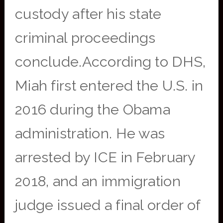
custody after his state
criminal proceedings
conclude.According to DHS,
Miah first entered the U.S. in
2016 during the Obama
administration. He was
arrested by ICE in February
2018, and an immigration
judge issued a final order of