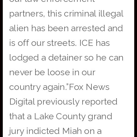
partners, this criminal illegal
alien has been arrested and
is off our streets. ICE has
lodged a detainer so he can
never be loose in our
country again.”Fox News
Digital previously reported
that a Lake County grand
jury indicted Miah on a