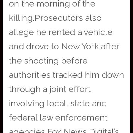
on the morning of the
killing.Prosecutors also
allege he rented a vehicle
and drove to New York after
the shooting before
authorities tracked him down
through a joint effort
involving local, state and
federal law enforcement
agencies.Fox News Digital’s