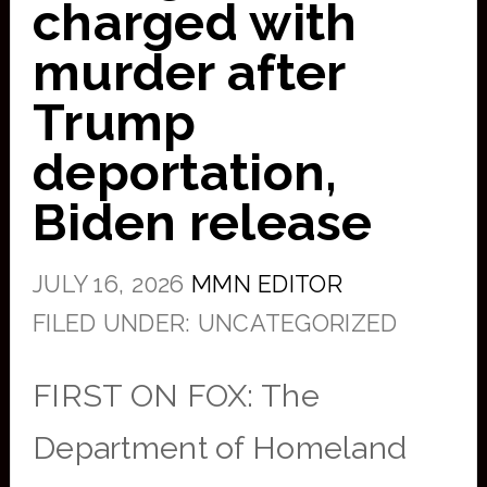
charged with
murder after
Trump
deportation,
Biden release
JULY 16, 2026
MMN EDITOR
FILED UNDER: UNCATEGORIZED
FIRST ON FOX: The
Department of Homeland