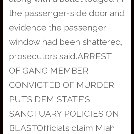
the passenger-side door and
evidence the passenger
window had been shattered,
prosecutors said.ARREST
OF GANG MEMBER
CONVICTED OF MURDER
PUTS DEM STATE’S
SANCTUARY POLICIES ON
BLASTOfficials claim Miah