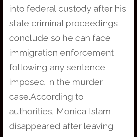
into federal custody after his
state criminal proceedings
conclude so he can face
immigration enforcement
following any sentence
imposed in the murder
case.According to
authorities, Monica Islam
disappeared after leaving