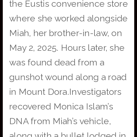
the Eustis convenience store
where she worked alongside
Miah, her brother-in-law, on
May 2, 2025. Hours later, she
was found dead from a
gunshot wound along a road
in Mount Dora.Investigators
recovered Monica Islam’s
DNA from Miah’s vehicle,
along with a bullet lodged in