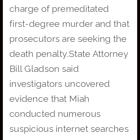
charge of premeditated
first-degree murder and that
prosecutors are seeking the
death penalty.State Attorney
Bill Gladson said
investigators uncovered
evidence that Miah
conducted numerous
suspicious internet searches