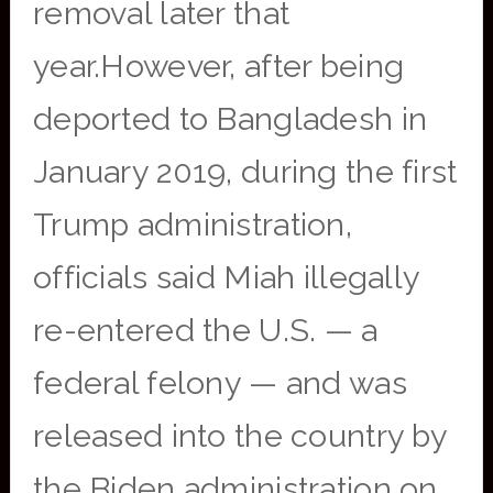
removal later that
year.However, after being
deported to Bangladesh in
January 2019, during the first
Trump administration,
officials said Miah illegally
re-entered the U.S. — a
federal felony — and was
released into the country by
the Biden administration on