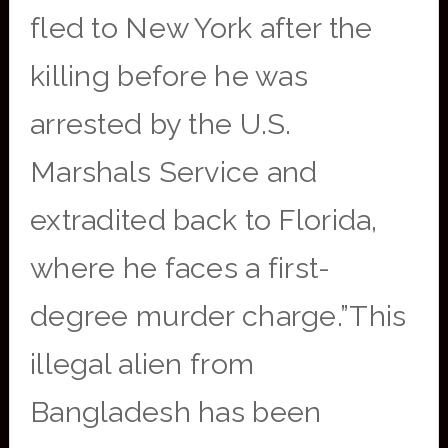
fled to New York after the
killing before he was
arrested by the U.S.
Marshals Service and
extradited back to Florida,
where he faces a first-
degree murder charge.”This
illegal alien from
Bangladesh has been