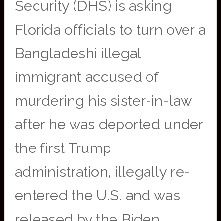
Security (DHS) is asking
Florida officials to turn over a
Bangladeshi illegal
immigrant accused of
murdering his sister-in-law
after he was deported under
the first Trump
administration, illegally re-
entered the U.S. and was
released by the Biden