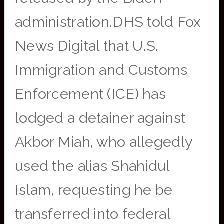
administration.DHS told Fox
News Digital that U.S.
Immigration and Customs
Enforcement (ICE) has
lodged a detainer against
Akbor Miah, who allegedly
used the alias Shahidul
Islam, requesting he be
transferred into federal