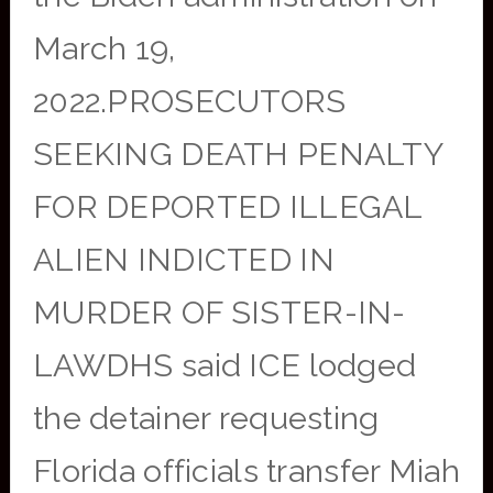
March 19,
2022.PROSECUTORS
SEEKING DEATH PENALTY
FOR DEPORTED ILLEGAL
ALIEN INDICTED IN
MURDER OF SISTER-IN-
LAWDHS said ICE lodged
the detainer requesting
Florida officials transfer Miah