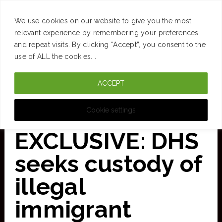
SUCCESS
BRAIN
MONEY
SPACES
TRAVEL
We use cookies on our website to give you the most
Skip
relevant experience by remembering your preferences
and repeat visits. By clicking “Accept”, you consent to the
to
use of ALL the cookies. .
main
ACCEPT
content
CURATED FOR CLARITY
Cookie settings
EXCLUSIVE: DHS
seeks custody of
illegal
immigrant