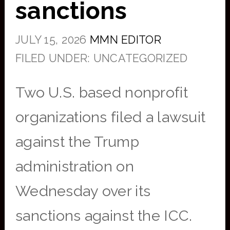
sanctions
JULY 15, 2026
MMN EDITOR
FILED UNDER: UNCATEGORIZED
Two U.S. based nonprofit
organizations filed a lawsuit
against the Trump
administration on
Wednesday over its
sanctions against the ICC.