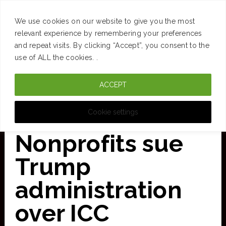
SUCCESS
BRAIN
MONEY
SPACES
TRAVEL
We use cookies on our website to give you the most
Skip
relevant experience by remembering your preferences
and repeat visits. By clicking “Accept”, you consent to the
to
use of ALL the cookies. .
main
ACCEPT
content
CURATED FOR CLARITY
Cookie settings
Nonprofits sue
Trump
administration
over ICC