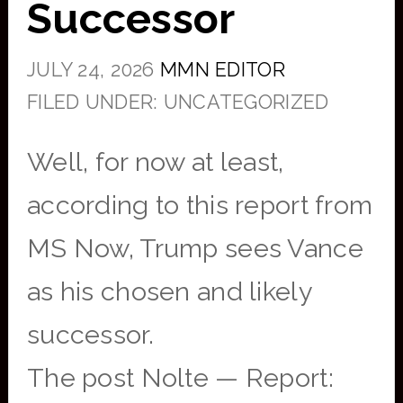
Successor
JULY 24, 2026
MMN EDITOR
FILED UNDER: UNCATEGORIZED
Well, for now at least,
according to this report from
MS Now, Trump sees Vance
as his chosen and likely
successor.
The post Nolte — Report: