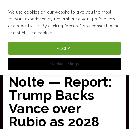
SUCCESS
BRAIN
MONEY
SPACES
TRAVEL
We use cookies on our website to give you the most
Skip
relevant experience by remembering your preferences
and repeat visits. By clicking “Accept”, you consent to the
to
use of ALL the cookies. .
main
ACCEPT
content
CURATED FOR CLARITY
Cookie settings
Nolte — Report:
Trump Backs
Vance over
Rubio as 2028