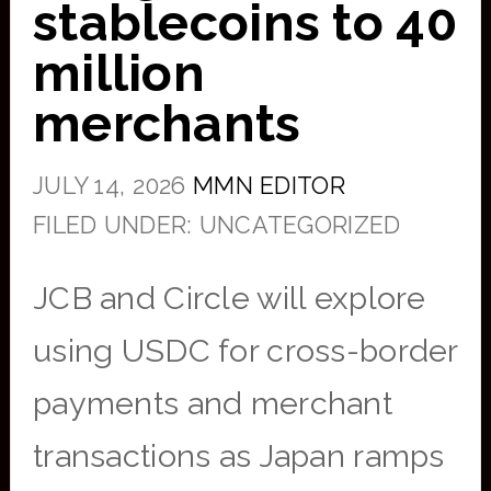
stablecoins to 40
million
merchants
JULY 14, 2026
MMN EDITOR
FILED UNDER: UNCATEGORIZED
JCB and Circle will explore
using USDC for cross-border
payments and merchant
transactions as Japan ramps