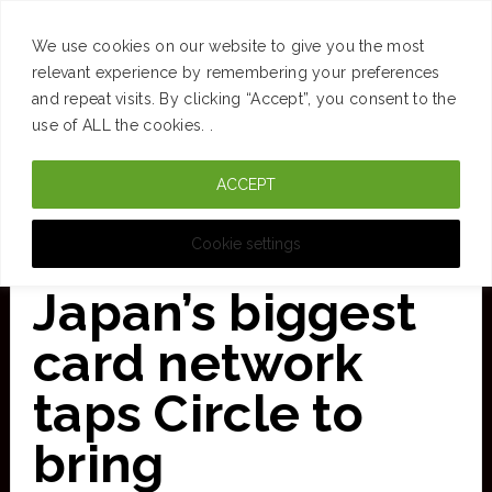
SUCCESS
BRAIN
MONEY
SPACES
TRAVEL
We use cookies on our website to give you the most
Skip
relevant experience by remembering your preferences
and repeat visits. By clicking “Accept”, you consent to the
to
use of ALL the cookies. .
main
ACCEPT
content
CURATED FOR CLARITY
Cookie settings
Japan’s biggest
card network
taps Circle to
bring