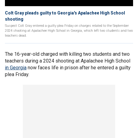
Colt Gray pleads guilty to Georgia's Apalachee High School
shooting
Suspect Colt Gray entered a guilty plea Friday on charges related to the September
2024 shooting at Apalachee High School in Georgia, which left two students and two
teachers dead.
The 16-year-old charged with killing two students and two
teachers during a 2024 shooting at Apalachee High School
in Georgia
now faces life in prison after he entered a guilty
plea Friday.