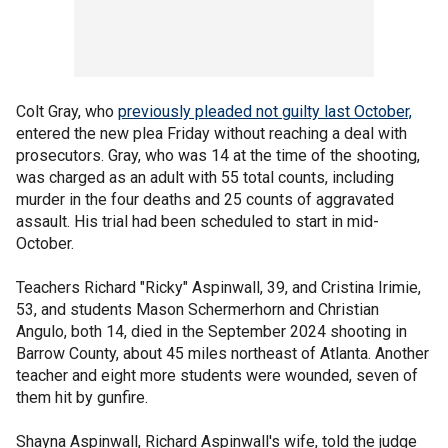
Colt Gray, who
previously pleaded not guilty last October,
entered the new plea Friday without reaching a deal with
prosecutors. Gray, who was 14 at the time of the shooting,
was charged as an adult with 55 total counts, including
murder in the four deaths and 25 counts of aggravated
assault. His trial had been scheduled to start in mid-
October.
Teachers Richard "Ricky" Aspinwall, 39, and Cristina Irimie,
53, and students Mason Schermerhorn and Christian
Angulo, both 14, died in the September 2024 shooting in
Barrow County, about 45 miles northeast of Atlanta. Another
teacher and eight more students were wounded, seven of
them hit by gunfire.
Shayna Aspinwall, Richard Aspinwall's wife, told the judge