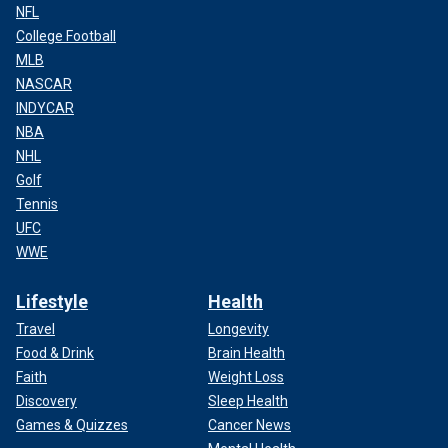
NFL
College Football
MLB
NASCAR
INDYCAR
NBA
NHL
Golf
Tennis
UFC
WWE
Lifestyle
Health
Travel
Longevity
Food & Drink
Brain Health
Faith
Weight Loss
Discovery
Sleep Health
Games & Quizzes
Cancer News