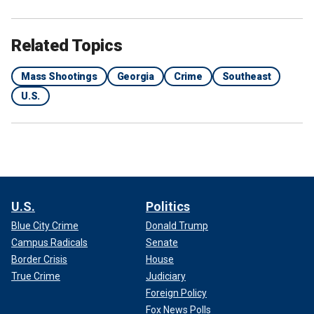
Related Topics
Mass Shootings
Georgia
Crime
Southeast
U.S.
U.S.
Politics
Blue City Crime
Donald Trump
Campus Radicals
Senate
Border Crisis
House
True Crime
Judiciary
Foreign Policy
Fox News Polls