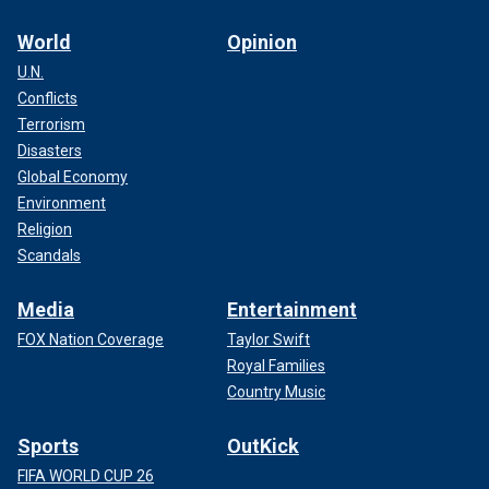
World
Opinion
U.N.
Conflicts
Terrorism
Disasters
Global Economy
Environment
Religion
Scandals
Media
Entertainment
FOX Nation Coverage
Taylor Swift
Royal Families
Country Music
Sports
OutKick
FIFA WORLD CUP 26