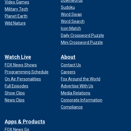
Downwords
Video Games
Sudoku
Military Tech
Word Swap
Planet Earth
Word Search
Wild Nature
Icon Match
Daily Crossword Puzzle
Mini Crossword Puzzle
Watch Live
About
FOX News Shows
Contact Us
Programming Schedule
Careers
On Air Personalities
Fox Around the World
Full Episodes
Advertise With Us
Show Clips
Media Relations
News Clips
Corporate Information
Compliance
Apps & Products
FOX News Go