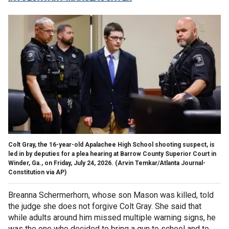
Colt Gray, the 16-year-old Apalachee High School shooting suspect, is
led in by deputies for a plea hearing at Barrow County Superior Court in
Winder, Ga., on Friday, July 24, 2026.
(Arvin Temkar/Atlanta Journal-
Constitution via AP)
Breanna Schermerhorn, whose son Mason was killed, told
the judge she does not forgive Colt Gray. She said that
while adults around him missed multiple warning signs, he
was the one who decided to bring a gun to school and to