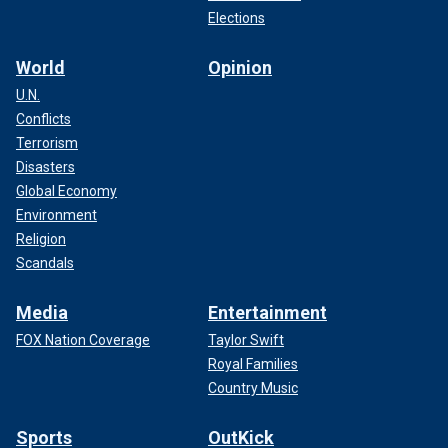
Elections
World
Opinion
U.N.
Conflicts
Terrorism
Disasters
Global Economy
Environment
Religion
Scandals
Media
Entertainment
FOX Nation Coverage
Taylor Swift
Royal Families
Country Music
Sports
OutKick