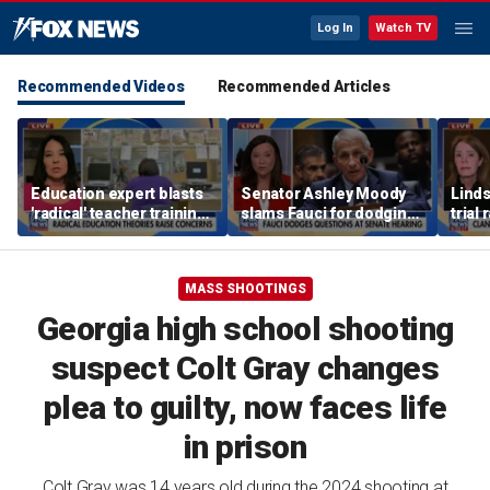
Log In
Watch TV
Recommended Videos
Recommended Articles
Education expert blasts
Senator Ashley Moody
Lind
'radical' teacher training
slams Fauci for dodging
trial
programs undermining
questions at Senate
quest
parental authority
hearing
post
MASS SHOOTINGS
Georgia high school shooting
suspect Colt Gray changes
plea to guilty, now faces life
in prison
Colt Gray was 14 years old during the 2024 shooting at