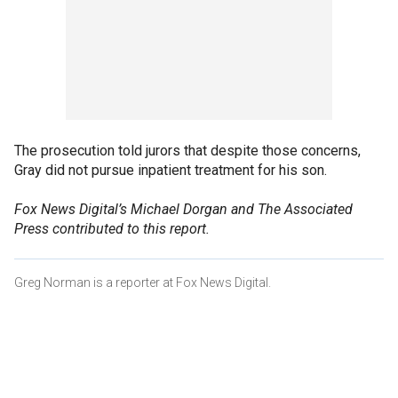
The prosecution told jurors that despite those concerns,
Gray did not pursue inpatient treatment for his son.
Fox News Digital’s Michael Dorgan and The Associated
Press contributed to this report.
Greg Norman is a reporter at Fox News Digital.