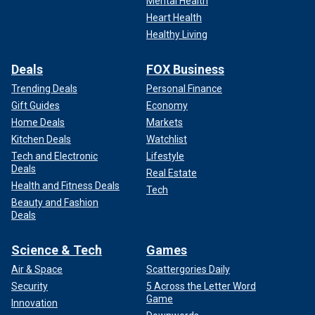
Mental Health
Heart Health
Healthy Living
Deals
FOX Business
Trending Deals
Personal Finance
Gift Guides
Economy
Home Deals
Markets
Kitchen Deals
Watchlist
Tech and Electronic
Lifestyle
Deals
Real Estate
Health and Fitness Deals
Tech
Beauty and Fashion
Deals
Science & Tech
Games
Air & Space
Scattergories Daily
Security
5 Across the Letter Word
Game
Innovation