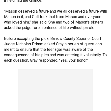
if he'd had the chance.
"Mason deserved a future and we all deserved a future with
Mason in it, and Colt took that from Mason and everyone
who loved him," she said. She and two of Mason's sisters
asked the judge for a sentence of life without parole.
Before accepting the plea, Barrow County Superior Court
Judge Nicholas Primm asked Gray a series of questions
meant to ensure that the teenager was aware of the
consequences of his plea and was entering it voluntarily. To
each question, Gray responded, "Yes, your honor."