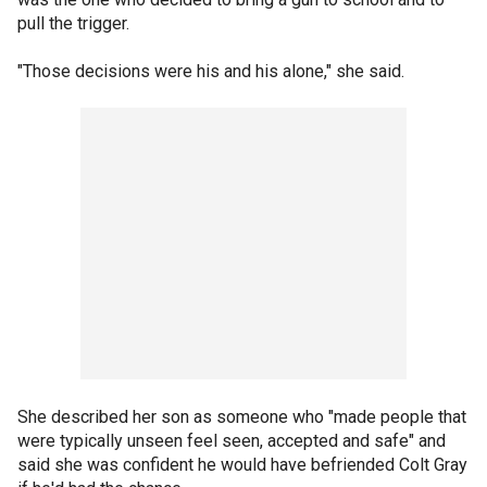
pull the trigger.
"Those decisions were his and his alone," she said.
She described her son as someone who "made people that
were typically unseen feel seen, accepted and safe" and
said she was confident he would have befriended Colt Gray