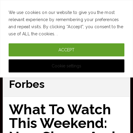
SUCCESS
BRAIN
MONEY
SPACES
TRAVEL
We use cookies on our website to give you the most
Skip
relevant experience by remembering your preferences
and repeat visits. By clicking “Accept”, you consent to the
to
use of ALL the cookies. .
main
ACCEPT
content
CURATED FOR CLARITY
Cookie settings
Forbes
What To Watch
This Weekend: