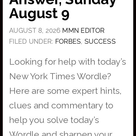
August 9
AUGUST 8, 2026
MMN EDITOR
FILED UNDER:
FORBES
,
SUCCESS
Looking for help with today’s
New York Times Wordle?
Here are some expert hints,
clues and commentary to
help you solve today’s
Wordle and sharpen your