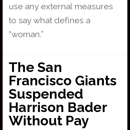
use any external measures
to say what defines a
“woman.”
The San
Francisco Giants
Suspended
Harrison Bader
Without Pay