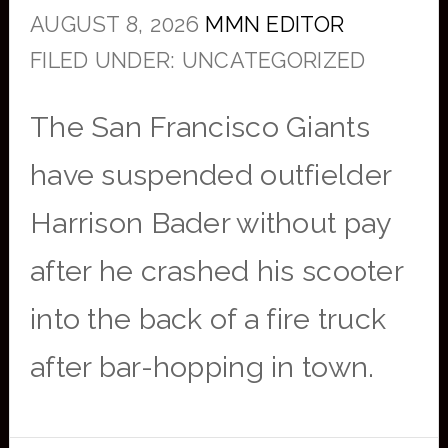
AUGUST 8, 2026
MMN EDITOR
FILED UNDER: UNCATEGORIZED
The San Francisco Giants
have suspended outfielder
Harrison Bader without pay
after he crashed his scooter
into the back of a fire truck
after bar-hopping in town.