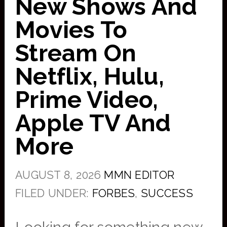
New Shows And
Movies To
Stream On
Netflix, Hulu,
Prime Video,
Apple TV And
More
AUGUST 8, 2026
MMN EDITOR
FILED UNDER:
FORBES
,
SUCCESS