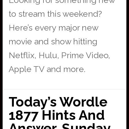
Looking for something new
to stream this weekend?
Here’s every major new
movie and show hitting
Netflix, Hulu, Prime Video,
Apple TV and more.
Today’s Wordle
1877 Hints And
Answer, Sunday