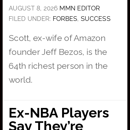
AUGUST 8, 2026
MMN EDITOR
FILED UNDER:
FORBES
,
SUCCESS
Scott, ex-wife of Amazon
founder Jeff Bezos, is the
64th richest person in the
world.
Ex-NBA Players
Say They’re