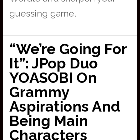
guessing game.
“We’re Going For
It”: JPop Duo
YOASOBI On
Grammy
Aspirations And
Being Main
Characters