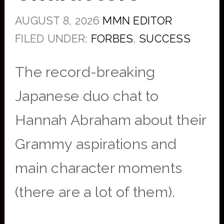
AUGUST 8, 2026
MMN EDITOR
FILED UNDER:
FORBES
,
SUCCESS
The record-breaking
Japanese duo chat to
Hannah Abraham about their
Grammy aspirations and
main character moments
(there are a lot of them).