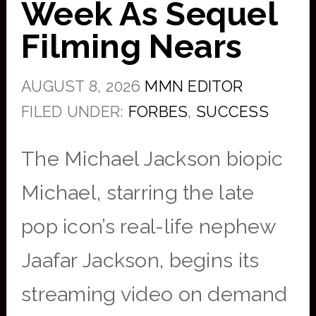
Week As Sequel
Filming Nears
AUGUST 8, 2026
MMN EDITOR
FILED UNDER:
FORBES
,
SUCCESS
The Michael Jackson biopic
Michael, starring the late
pop icon’s real-life nephew
Jaafar Jackson, begins its
streaming video on demand