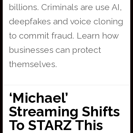
billions. Criminals are use AI,
deepfakes and voice cloning
to commit fraud. Learn how
businesses can protect
themselves.
‘Michael’
Streaming Shifts
To STARZ This