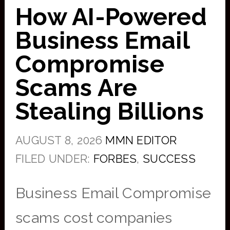
How AI-Powered
Business Email
Compromise
Scams Are
Stealing Billions
AUGUST 8, 2026
MMN EDITOR
FILED UNDER:
FORBES
,
SUCCESS
Business Email Compromise
scams cost companies