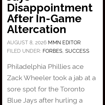
Disappointment
After In-Game
Altercation
AUGUST 8, 2026
MMN EDITOR
FILED UNDER:
FORBES
,
SUCCESS
Philadelphia Phillies ace
Zack Wheeler took a jab at a
sore spot for the Toronto
Blue Jays after hurling a