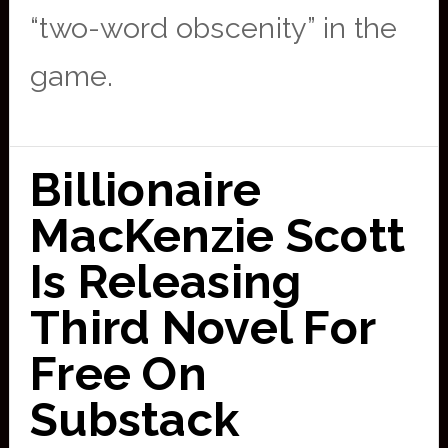
“two-word obscenity” in the
game.
Billionaire
MacKenzie Scott
Is Releasing
Third Novel For
Free On
Substack