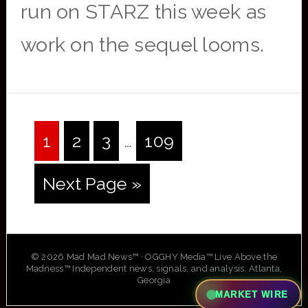
run on STARZ this week as
work on the sequel looms.
Interim
Page
Page
Page
Page
1
2
3
…
109
pages
Go
Next Page »
omitted
to
© 2026 Mad Mad News™ · OGGHY Media™ Live Above the
Madness™ Independent news, signals, and analysis. Atlanta,
Georgia
MARKET WIRE