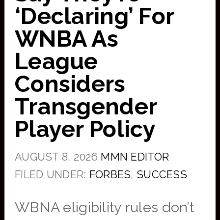
‘Declaring’ For
WNBA As
League
Considers
Transgender
Player Policy
AUGUST 8, 2026
MMN EDITOR
FILED UNDER:
FORBES
,
SUCCESS
WBNA eligibility rules don’t