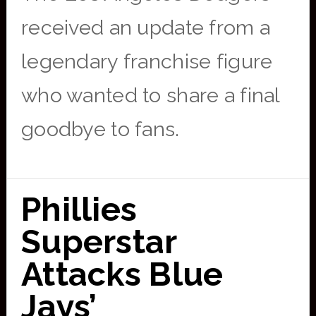
received an update from a
legendary franchise figure
who wanted to share a final
goodbye to fans.
Phillies
Superstar
Attacks Blue
Jays’