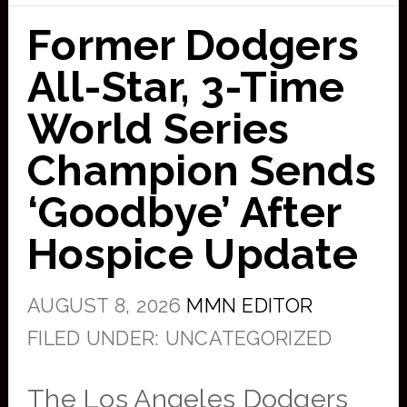
Former Dodgers
All-Star, 3-Time
World Series
Champion Sends
‘Goodbye’ After
Hospice Update
AUGUST 8, 2026
MMN EDITOR
FILED UNDER: UNCATEGORIZED
The Los Angeles Dodgers