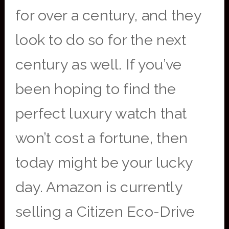
for over a century, and they
look to do so for the next
century as well. If you’ve
been hoping to find the
perfect luxury watch that
won’t cost a fortune, then
today might be your lucky
day. Amazon is currently
selling a Citizen Eco-Drive