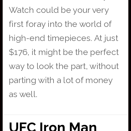
Watch could be your very
first foray into the world of
high-end timepieces. At just
$176, it might be the perfect
way to look the part, without
parting with a lot of money
as well.
UFC Iron Man