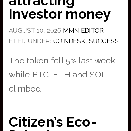
attracting
investor money
AUGUST 10, 2026
MMN EDITOR
FILED UNDER:
COINDESK
,
SUCCESS
The token fell 5% last week
while BTC, ETH and SOL
climbed.
Citizen’s Eco-