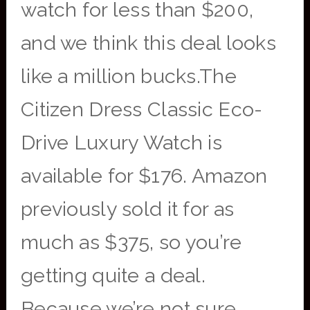
watch for less than $200,
and we think this deal looks
like a million bucks.The
Citizen Dress Classic Eco-
Drive Luxury Watch is
available for $176. Amazon
previously sold it for as
much as $375, so you’re
getting quite a deal.
Because we’re not sure