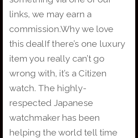
links, we may earn a
commission.Why we love
this dealIf there’s one luxury
item you really can’t go
wrong with, it’s a Citizen
watch. The highly-
respected Japanese
watchmaker has been
helping the world tell time