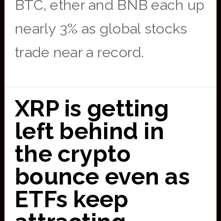
BTC, ether and BNB each up
nearly 3% as global stocks
trade near a record.
XRP is getting
left behind in
the crypto
bounce even as
ETFs keep