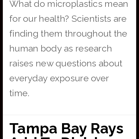
What do microplastics mean
for our health? Scientists are
finding them throughout the
human body as research
raises new questions about
everyday exposure over
time.
Tampa Bay Rays