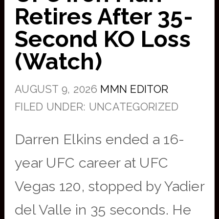
Retires After 35-
Second KO Loss
(Watch)
AUGUST 9, 2026
MMN EDITOR
FILED UNDER: UNCATEGORIZED
Darren Elkins ended a 16-
year UFC career at UFC
Vegas 120, stopped by Yadier
del Valle in 35 seconds. He