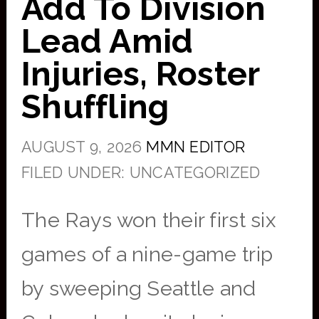
Add To Division
Lead Amid
Injuries, Roster
Shuffling
AUGUST 9, 2026
MMN EDITOR
FILED UNDER: UNCATEGORIZED
The Rays won their first six
games of a nine-game trip
by sweeping Seattle and