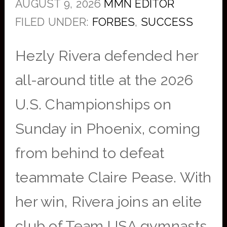
AUGUST 9, 2026
MMN EDITOR
FILED UNDER:
FORBES
,
SUCCESS
Hezly Rivera defended her
all-around title at the 2026
U.S. Championships on
Sunday in Phoenix, coming
from behind to defeat
teammate Claire Pease. With
her win, Rivera joins an elite
club of Team USA gymnasts.