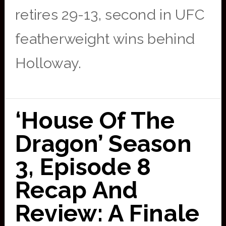
retires 29-13, second in UFC
featherweight wins behind
Holloway.
‘House Of The
Dragon’ Season
3, Episode 8
Recap And
Review: A Finale