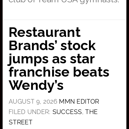
Restaurant
Brands’ stock
jumps as star
franchise beats
Wendy’s
AUGUST 9, 2026
MMN EDITOR
FILED UNDER:
SUCCESS
,
THE
STREET