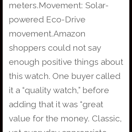
meters.Movement: Solar-
powered Eco-Drive
movement.Amazon
shoppers could not say
enough positive things about
this watch. One buyer called
it a “quality watch,” before
adding that it was “great
value for the money. Classic,