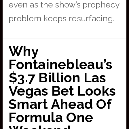
even as the show’s prophecy
problem keeps resurfacing.
Why
Fontainebleau’s
$3.7 Billion Las
Vegas Bet Looks
Smart Ahead Of
Formula One