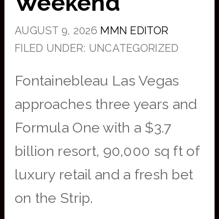
Weekend
AUGUST 9, 2026
MMN EDITOR
FILED UNDER: UNCATEGORIZED
Fontainebleau Las Vegas
approaches three years and
Formula One with a $3.7
billion resort, 90,000 sq ft of
luxury retail and a fresh bet
on the Strip.