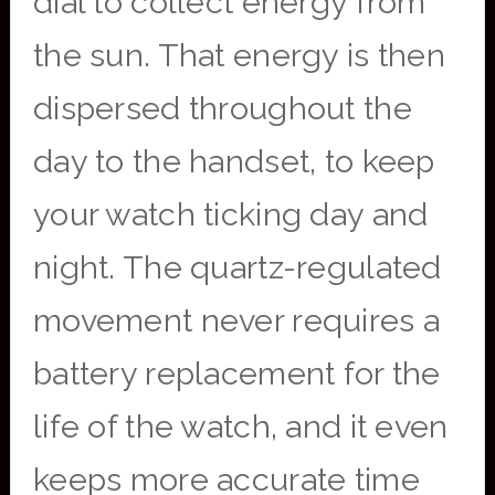
dial to collect energy from
the sun. That energy is then
dispersed throughout the
day to the handset, to keep
your watch ticking day and
night. The quartz-regulated
movement never requires a
battery replacement for the
life of the watch, and it even
keeps more accurate time