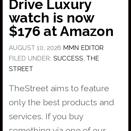
Drive Luxury
watch is now
$176 at Amazon
AUGUST 10, 2026
MMN EDITOR
FILED UNDER:
SUCCESS
,
THE
STREET
TheStreet aims to feature
only the best products and
services. If you buy
something via one of our