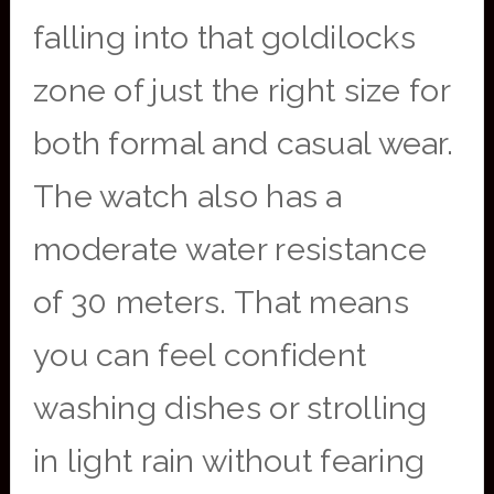
falling into that goldilocks
zone of just the right size for
both formal and casual wear.
The watch also has a
moderate water resistance
of 30 meters. That means
you can feel confident
washing dishes or strolling
in light rain without fearing