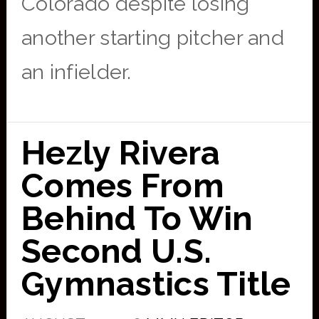
Colorado despite losing
another starting pitcher and
an infielder.
Hezly Rivera
Comes From
Behind To Win
Second U.S.
Gymnastics Title