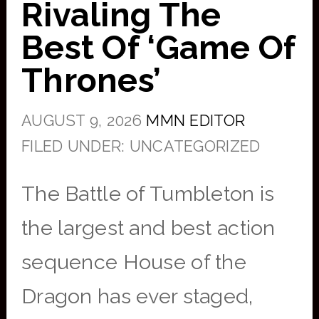
Rivaling The
Best Of ‘Game Of
Thrones’
AUGUST 9, 2026
MMN EDITOR
FILED UNDER: UNCATEGORIZED
The Battle of Tumbleton is
the largest and best action
sequence House of the
Dragon has ever staged,