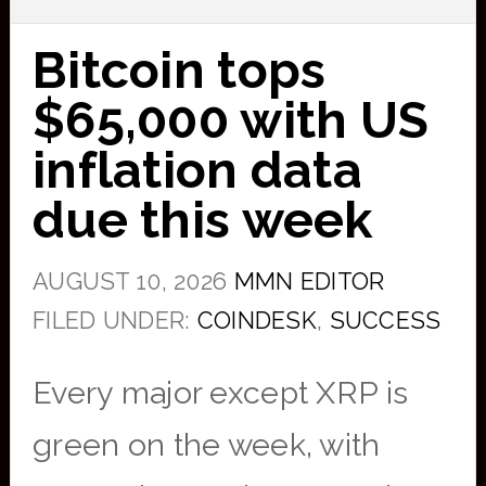
Bitcoin tops
$65,000 with US
inflation data
due this week
AUGUST 10, 2026
MMN EDITOR
FILED UNDER:
COINDESK
,
SUCCESS
Every major except XRP is
green on the week, with