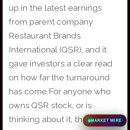
up in the latest earnings
from parent company
Restaurant Brands
International (QSR), and it
gave investors a clear read
on how far the turnaround
has come.For anyone who
owns QSR stock, or is
thinking about it, the report
MARKET WIRE