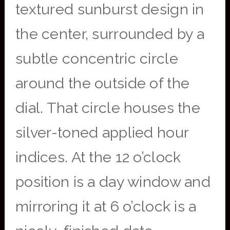
textured sunburst design in
the center, surrounded by a
subtle concentric circle
around the outside of the
dial. That circle houses the
silver-toned applied hour
indices. At the 12 o’clock
position is a day window and
mirroring it at 6 o’clock is a