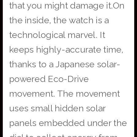
that you might damage it.On
the inside, the watch is a
technological marvel. It
keeps highly-accurate time,
thanks to a Japanese solar-
powered Eco-Drive
movement. The movement
uses small hidden solar
panels embedded under the