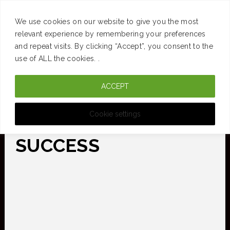
SUCCESS
BRAIN
MONEY
SPACES
TRAVEL
We use cookies on our website to give you the most
Skip
relevant experience by remembering your preferences
and repeat visits. By clicking “Accept”, you consent to the
to
use of ALL the cookies. .
main
ACCEPT
content
CURATED FOR CLARITY
Cookie settings
SUCCESS