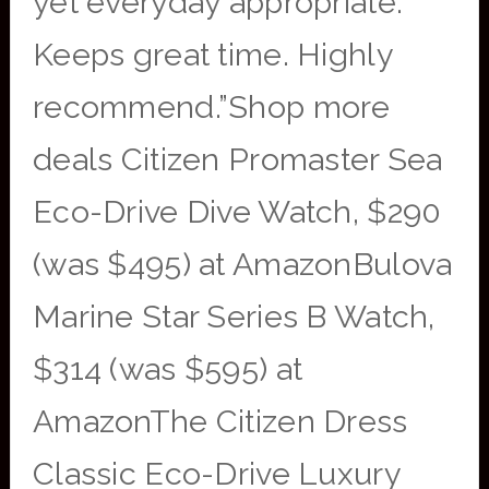
yet everyday appropriate.
Keeps great time. Highly
recommend.”Shop more
deals Citizen Promaster Sea
Eco-Drive Dive Watch, $290
(was $495) at AmazonBulova
Marine Star Series B Watch,
$314 (was $595) at
AmazonThe Citizen Dress
Classic Eco-Drive Luxury