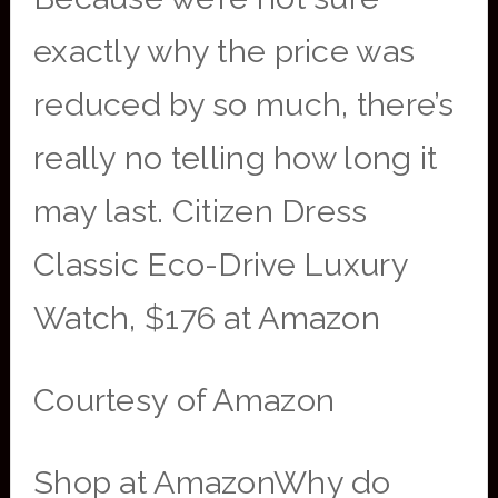
exactly why the price was
reduced by so much, there’s
really no telling how long it
may last. Citizen Dress
Classic Eco-Drive Luxury
Watch, $176 at Amazon
Courtesy of Amazon
Shop at AmazonWhy do