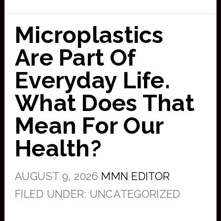
Microplastics
Are Part Of
Everyday Life.
What Does That
Mean For Our
Health?
AUGUST 9, 2026
MMN EDITOR
FILED UNDER: UNCATEGORIZED