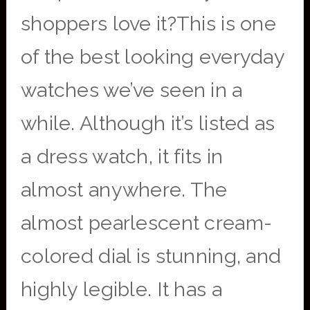
shoppers love it?This is one
of the best looking everyday
watches we’ve seen in a
while. Although it’s listed as
a dress watch, it fits in
almost anywhere. The
almost pearlescent cream-
colored dial is stunning, and
highly legible. It has a