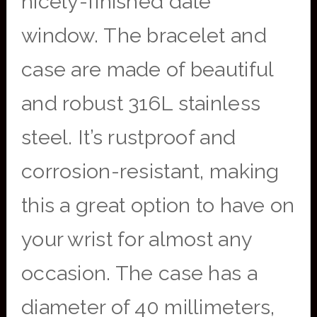
nicely-finished date
window. The bracelet and
case are made of beautiful
and robust 316L stainless
steel. It’s rustproof and
corrosion-resistant, making
this a great option to have on
your wrist for almost any
occasion. The case has a
diameter of 40 millimeters,