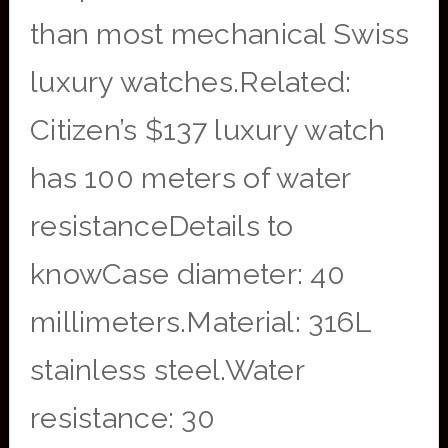
than most mechanical Swiss
luxury watches.Related:
Citizen’s $137 luxury watch
has 100 meters of water
resistanceDetails to
knowCase diameter: 40
millimeters.Material: 316L
stainless steel.Water
resistance: 30