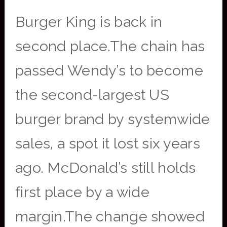
Burger King is back in
second place.The chain has
passed Wendy’s to become
the second-largest US
burger brand by systemwide
sales, a spot it lost six years
ago. McDonald’s still holds
first place by a wide
margin.The change showed